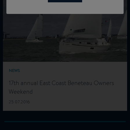
NEWS
17th annual East Coast Beneteau Owners
Weekend
25.07.2016