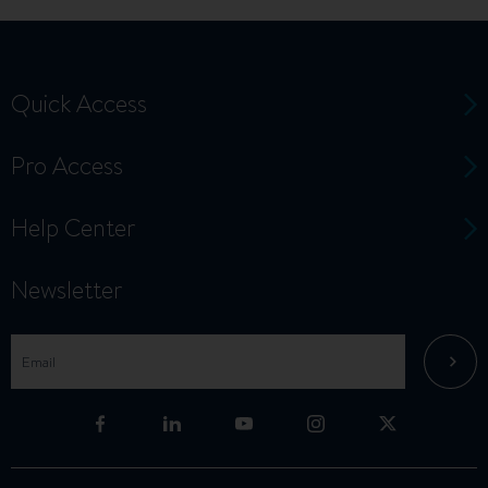
Quick Access
Pro Access
Help Center
Newsletter