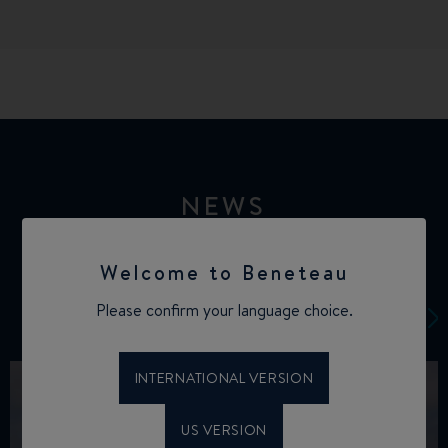
NEWS
Welcome to Beneteau
Please confirm your language choice.
INTERNATIONAL VERSION
US VERSION