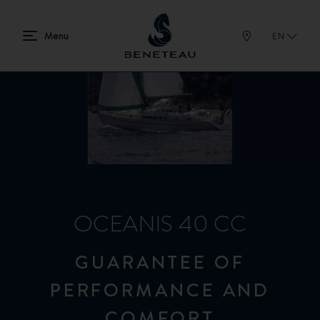
EN
OCEANIS 40 CC
GUARANTEE OF
PERFORMANCE AND
COMFORT