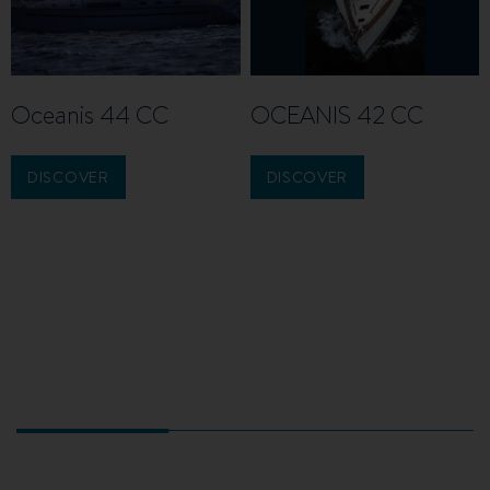
Oceanis 44 CC
OCEANIS 42 CC
DISCOVER
DISCOVER