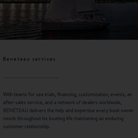
Beneteau services
With teams for sea trials, financing, customization, events, an
after-sales service, and a network of dealers worldwide,
BENETEAU delivers the help and expertise every boat owner
needs throughout his boating life maintaining an enduring
customer relationship.