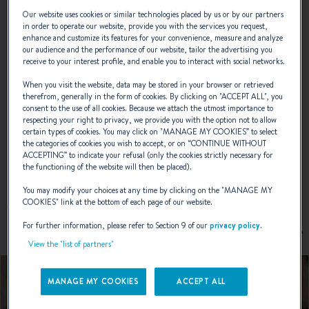
of modern technology and classicism, it is
Our website uses cookies or similar technologies placed by us or by our partners
simply waiting for you to set sail.
in order to operate our website, provide you with the services you request,
enhance and customize its features for your convenience, measure and analyze
our audience and the performance of our website, tailor the advertising you
receive to your interest profile, and enable you to interact with social networks.
NAVAL DESIGNER :
JEAN-MARIE FINOT
When you visit the website, data may be stored in your browser or retrieved
INTERIOR DESIGNER :
ARMEL BRIAND
therefrom, generally in the form of cookies. By clicking on "
ACCEPT ALL
", you
consent to the use of all cookies. Because we attach the utmost importance to
respecting your right to privacy, we provide you with the option not to allow
certain types of cookies. You may click on "
MANAGE MY COOKIES
” to select
the categories of cookies you wish to accept, or on “
CONTINUE WITHOUT
ACCEPTING
” to indicate your refusal (only the cookies strictly necessary for
EXTERIOR DESIGN
the functioning of the website will then be placed).
You may modify your choices at any time by clicking on the "
MANAGE MY
COOKIES
" link at the bottom of each page of our website.
For further information, please refer to Section 9 of our
privacy policy
.
View the "list of partners"
MANAGE MY COOKIES
ACCEPT ALL