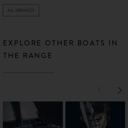
ALL SERVICES
EXPLORE OTHER BOATS IN
THE RANGE