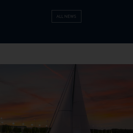
ALL NEWS