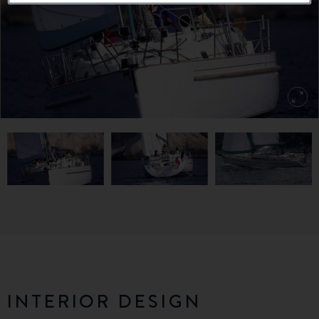
INTERIOR DESIGN