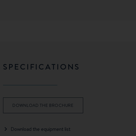
SPECIFICATIONS
DOWNLOAD THE BROCHURE
Download the equipment list