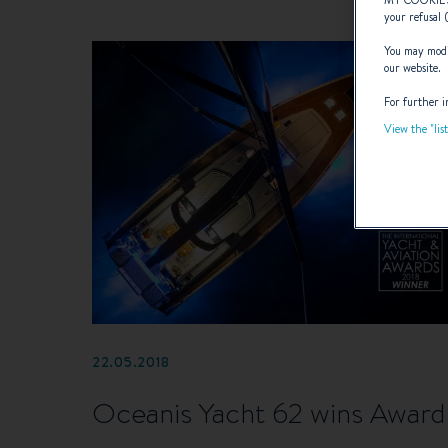
MY COOKIE
your refusal 
You may modif
our website.
For further i
View the "lis
22.05.2018
Oceanis Yacht 62 wins Award