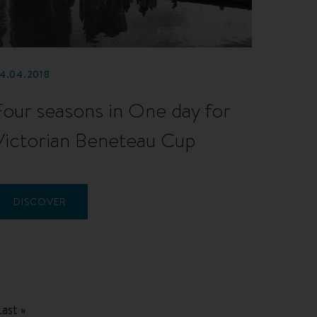
4.04.2018
Four seasons in One day for
Victorian Beneteau Cup
DISCOVER
Last
Last »