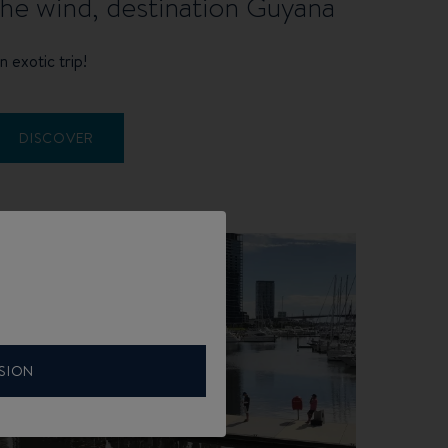
the wind, destination Guyana
n exotic trip!
DISCOVER
SION