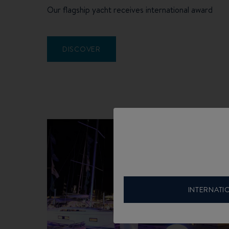
Our flagship yacht receives international award
DISCOVER
INTERNATI