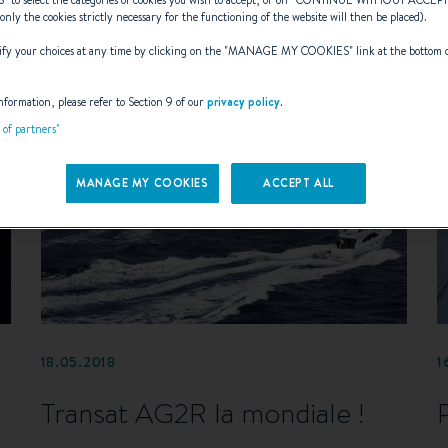
S
” to select the categories of cookies you wish to accept, or on “
CONTINUE WITHOUT ACCEP
(only the cookies strictly necessary for the functioning of the website will then be placed).
y your choices at any time by clicking on the "
MANAGE MY COOKIES
" link at the bottom 
nformation, please refer to Section 9 of our
privacy policy
.
t of partners"
MANAGE MY COOKIES
ACCEPT ALL
18.05.2018
1
Transat AG2R la mondiale !