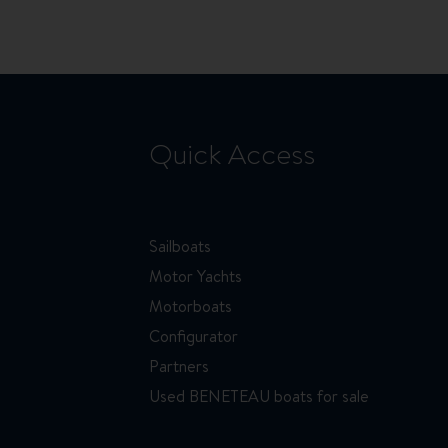
page
Quick Access
Sailboats
Motor Yachts
Motorboats
Configurator
Partners
Used BENETEAU boats for sale