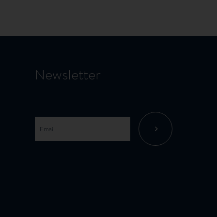
page
Newsletter