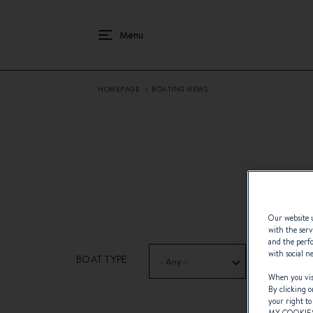
HOMEPAGE
BOATING NEWS
Our website u
with the serv
and the perfo
with social n
BOAT TYPE
- Any -
When you visi
By clicking o
your right to