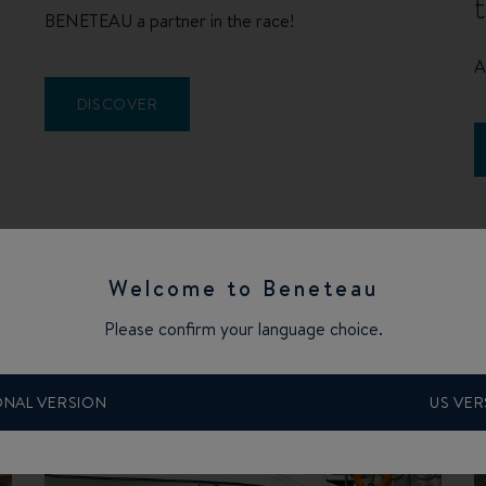
BENETEAU a partner in the race!
A
DISCOVER
Welcome to Beneteau
Please confirm your language choice.
ONAL VERSION
US VER