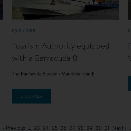
09.04.2018
0
Tourism Authority equipped
with a Barracuda 8
The Barracuda 8 patrols Mauritius Island!
DISCOVER
t
Previous
‹ Previous
…
Page
23
Page
24
Page
25
Page
26
Current
27
Page
28
Page
29
Page
30
Page
31
Next
Next ›