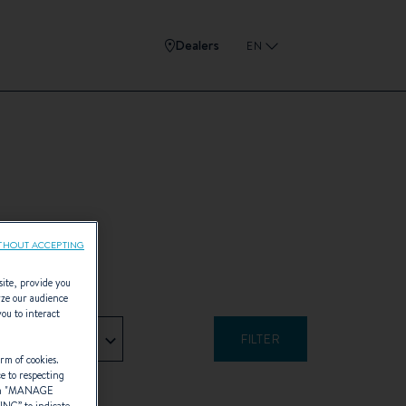
Dealers
EN
THOUT ACCEPTING
site, provide you
yze our audience
you to interact
- Any -
rm of cookies.
ce to respecting
 "
MANAGE