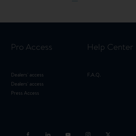
page
page
page
Pro Access
Help Center
Dealers' access
F.A.Q.
Dealers' access
Press Access