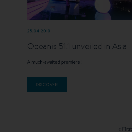
25.04.2018
Oceanis 51.1 unveiled in Asia
A much-awaited premiere !
DISCOVER
Pagination
First
« Firs