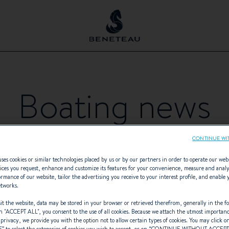
Boating news
CONTINUE WI
ses cookies or similar technologies placed by us or by our partners in order to operate our web
ices you request, enhance and customize its features for your convenience, measure and anal
rmance of our website, tailor the advertising you receive to your interest profile, and enable 
etworks.
BOAT LINE
THEMATIC
- Any -
t the website, data may be stored in your browser or retrieved therefrom, generally in the fo
n "
ACCEPT ALL
", you consent to the use of all cookies. Because we attach the utmost importan
 privacy, we provide you with the option not to allow certain types of cookies. You may click on