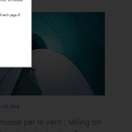
TING
” to indicate
of each page of
6.05.2018
Poussé par le vent : sailing on