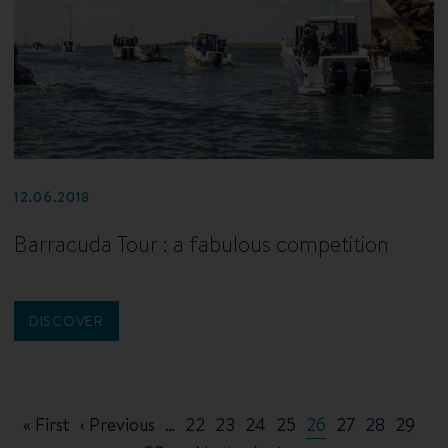
12.06.2018
Barracuda Tour : a fabulous competition
DISCOVER
Pagination
First
« First
Previous
‹ Previous
…
Page
22
Page
23
Page
24
Page
25
Current
26
Page
27
Page
28
Page
29