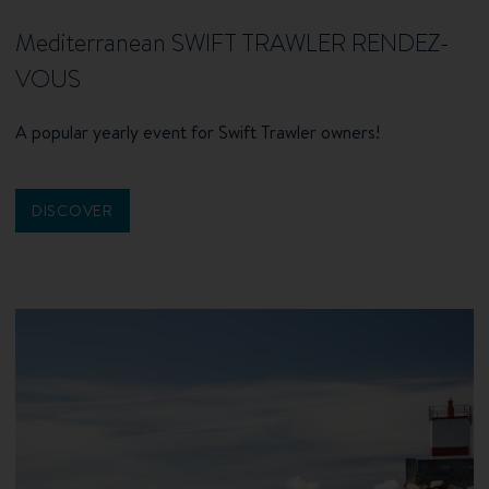
Mediterranean SWIFT TRAWLER RENDEZ-
VOUS
A popular yearly event for Swift Trawler owners!
DISCOVER