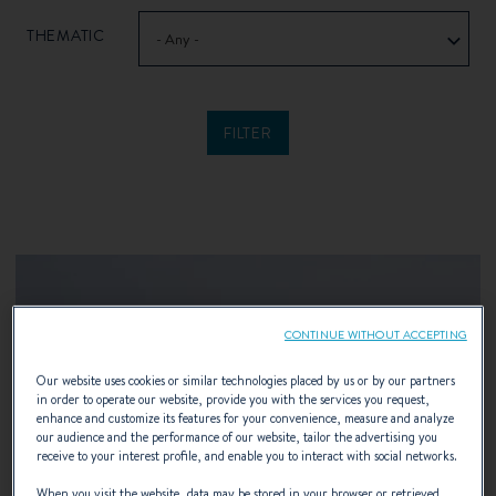
THEMATIC
- Any -
CONTINUE WITHOUT ACCEPTING
Our website uses cookies or similar technologies placed by us or by our partners
in order to operate our website, provide you with the services you request,
enhance and customize its features for your convenience, measure and analyze
our audience and the performance of our website, tailor the advertising you
receive to your interest profile, and enable you to interact with social networks.
When you visit the website, data may be stored in your browser or retrieved