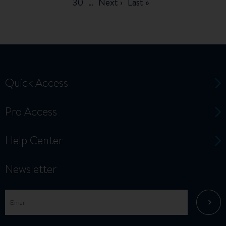
page
page
page
Page
30
…
Next
Next ›
Last
Last »
page
page
Quick Access
Pro Access
Help Center
Newsletter