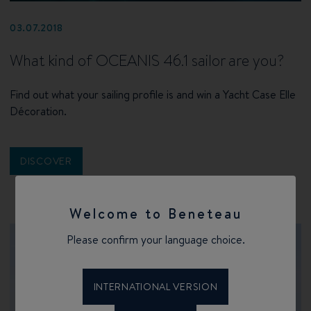
03.07.2018
What kind of OCEANIS 46.1 sailor are you?
Find out what your sailing profile is and win a Yacht Case Elle
Décoration.
DISCOVER
Welcome to Beneteau
Please confirm your language choice.
INTERNATIONAL VERSION