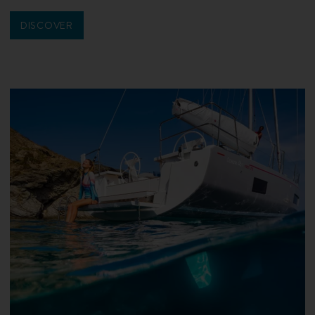
DISCOVER