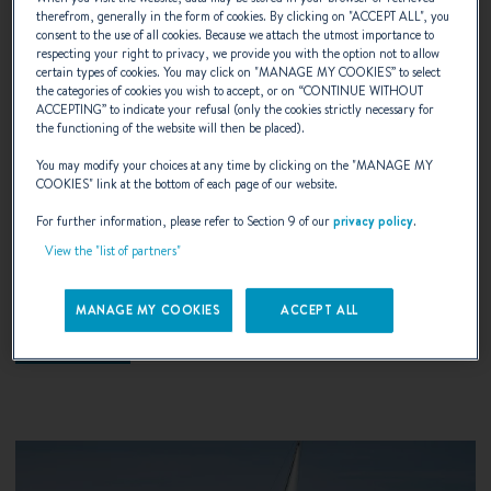
therefrom, generally in the form of cookies. By clicking on "
ACCEPT ALL
", you
consent to the use of all cookies. Because we attach the utmost importance to
respecting your right to privacy, we provide you with the option not to allow
certain types of cookies. You may click on "
MANAGE MY COOKIES
” to select
the categories of cookies you wish to accept, or on “
CONTINUE WITHOUT
ACCEPTING
” to indicate your refusal (only the cookies strictly necessary for
the functioning of the website will then be placed).
19.07.2018
You may modify your choices at any time by clicking on the "
MANAGE MY
COOKIES
" link at the bottom of each page of our website.
Brittany Swift Trawler Rendez Vous
For further information, please refer to Section 9 of our
privacy policy
.
View the "list of partners"
A popular yearly event for Swift Trawler owners!
MANAGE MY COOKIES
ACCEPT ALL
DISCOVER