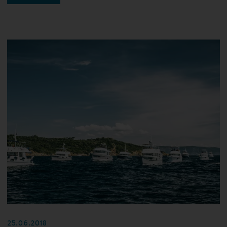
25.06.2018