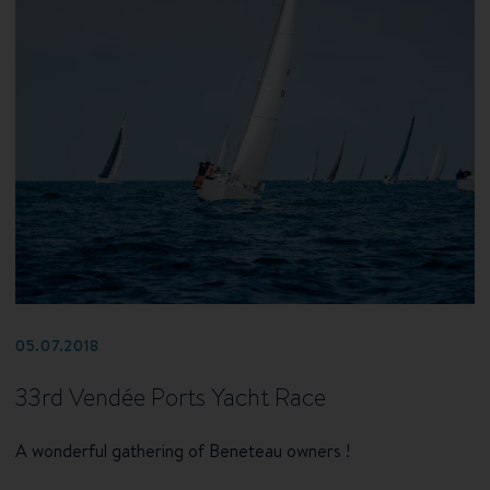
05.07.2018
33rd Vendée Ports Yacht Race
A wonderful gathering of Beneteau owners !