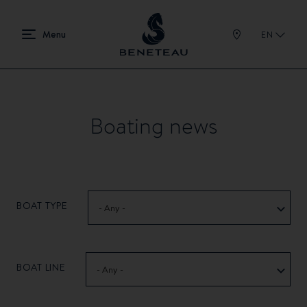
EN
Boating news
BOAT TYPE
- Any -
BOAT LINE
- Any -