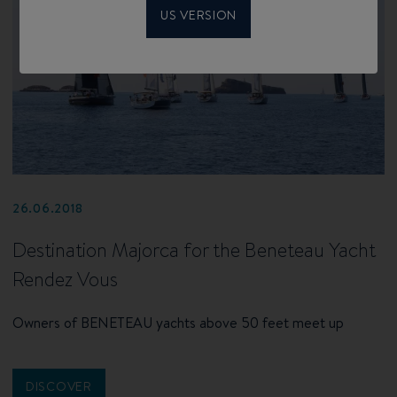
US VERSION
26.06.2018
Destination Majorca for the Beneteau Yacht
Rendez Vous
Owners of BENETEAU yachts above 50 feet meet up
DISCOVER