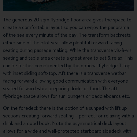
The generous 20 sqm flybridge floor area gives the space to
create a comfortable layout so you can enjoy the panorama
of the sea every minute of the day. The transform backrests
either side of the pilot seat allow plentiful forward facing
seating during passage making. While the transverse vis-à-vis
seating and table area create a great area to eat & relax. This
can be further complimented by the optional flybridge T-top
with inset sliding soft-top. Aft there is a transverse wetbar
facing forward allowing good communication with everyone
seated forward while preparing drinks or food. The aft
flybridge space allows for sun loungers or paddleboards etc.
On the foredeck there is the option of a sunpad with lift up
sections creating forward seating – perfect for relaxing with a
drink and a good book. Note the asymmetrical deck layout
allows for a wide and well-protected starboard sidedeck with