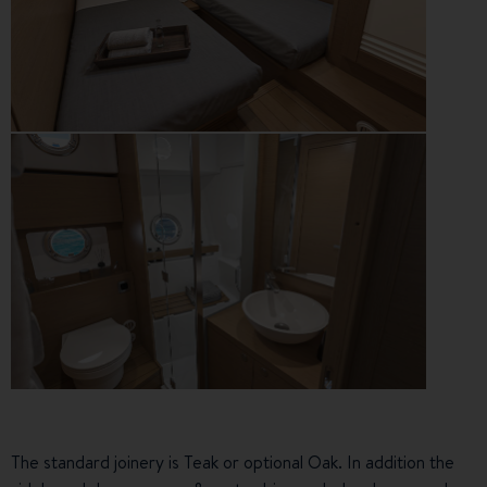
The standard joinery is Teak or optional Oak. In addition the