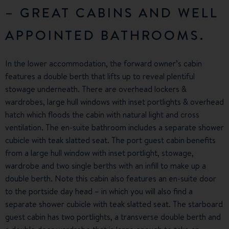
– GREAT CABINS AND WELL
APPOINTED BATHROOMS.
In the lower accommodation, the forward owner’s cabin
features a double berth that lifts up to reveal plentiful
stowage underneath. There are overhead lockers &
wardrobes, large hull windows with inset portlights & overhead
hatch which floods the cabin with natural light and cross
ventilation. The en-suite bathroom includes a separate shower
cubicle with teak slatted seat. The port guest cabin benefits
from a large hull window with inset portlight, stowage,
wardrobe and two single berths with an infill to make up a
double berth. Note this cabin also features an en-suite door
to the portside day head – in which you will also find a
separate shower cubicle with teak slatted seat. The starboard
guest cabin has two portlights, a transverse double berth and