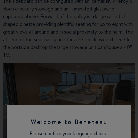
The sideboard can be configured with an icemaker, Villeroy &
Boch crockery stowage and an illuminated glassware
cupboard above. Forward of the galley is a large raised U-
shaped dinette providing plentiful seating for up to eight with
great views all around and in social proximity to the helm. The
aft end of the seat has space for a 23 bottle wine chiller. On
the portside dashtop the large stowage unit can house a 40”
TV.
Welcome to Beneteau
Please confirm your language choice.