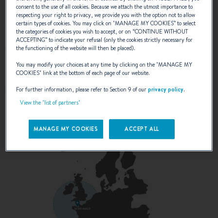
efficient planing speed whilst retaining a fuel reserve of 10%.
consent to the use of all cookies. Because we attach the utmost importance to
This in combination with 640 litres of fresh water allows for
respecting your right to privacy, we provide you with the option not to allow
certain types of cookies. You may click on "
MANAGE MY COOKIES
” to select
considerable autonomy away from the dock. While Swift
the categories of cookies you wish to accept, or on “
CONTINUE WITHOUT
Trawler DNA is focused on comfortable & economic cruising -
ACCEPTING
” to indicate your refusal (only the cookies strictly necessary for
the standard pair of Cummins QSB 6.7 litre 380hp engines
the functioning of the website will then be placed).
allows a top speed of 21 knots with the upgrade 425hp
You may modify your choices at any time by clicking on the "
MANAGE MY
engines giving a top speed of 25 knots. So there is always
COOKIES
" link at the bottom of each page of our website.
plentiful “reserve power” available to take the boat beyond
For further information, please refer to Section 9 of our
privacy policy
.
20 knots should the need arise.
View the "list of partners"
*Zero sea state, 50% load case, clean hull & drivetrain.
MANAGE MY COOKIES
ACCEPT ALL