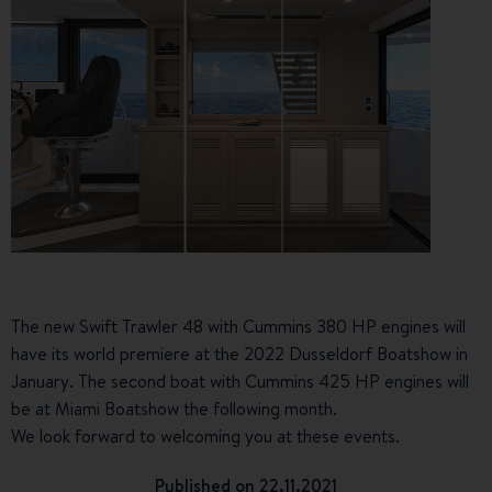
The new Swift Trawler 48 with Cummins 380 HP engines will
have its world premiere at the 2022 Dusseldorf Boatshow in
January. The second boat with Cummins 425 HP engines will
be at Miami Boatshow the following month.
We look forward to welcoming you at these events.
Published on 22.11.2021