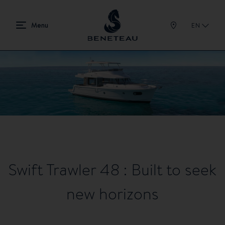
EN
Swift Trawler 48 : Built to seek
new horizons