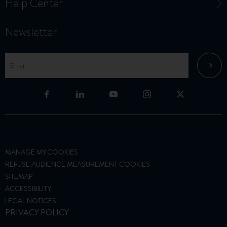
Help Center
Newsletter
MANAGE MY COOKIES
REFUSE AUDIENCE MEASUREMENT COOKIES
SITEMAP
ACCESSIBILITY
LEGAL NOTICES
PRIVACY POLICY