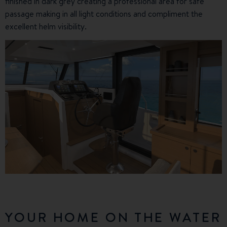
finished in dark grey creating a professional area for safe
passage making in all light conditions and compliment the
excellent helm visibility.
YOUR HOME ON THE WATER