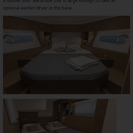
a double door wardrobe that is large enough to take an
optional washer/dryer in the base.