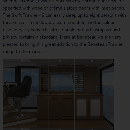
sideboard doors, owner & port cabin wardrobe doors can be
specified with wood or crème slatted doors with inset panels.
The Swift Trawler 48 can easily sleep up to eight persons with
three cabins in the lower accommodation and the saloon
dinette easily converts into a double bed with wrap around
privacy curtains in standard. Here at Beneteau we are very
pleased to bring this great addition to the Beneteau Trawler
range to the market.