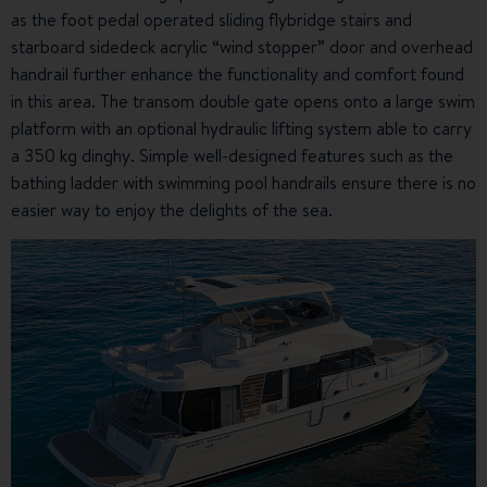
as the foot pedal operated sliding flybridge stairs and
starboard sidedeck acrylic “wind stopper” door and overhead
handrail further enhance the functionality and comfort found
in this area. The transom double gate opens onto a large swim
platform with an optional hydraulic lifting system able to carry
a 350 kg dinghy. Simple well-designed features such as the
bathing ladder with swimming pool handrails ensure there is no
easier way to enjoy the delights of the sea.