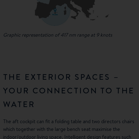
Graphic representation of 417 nm range at 9 knots
THE EXTERIOR SPACES –
YOUR CONNECTION TO THE
WATER
The aft cockpit can fit a folding table and two directors chairs
which together with the large bench seat maximise the
indoor/outdoor living space. Intelligent design features such