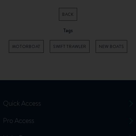
BACK
Tags
MOTORBOAT
SWIFT TRAWLER
NEW BOATS
Quick Access
Pro Access