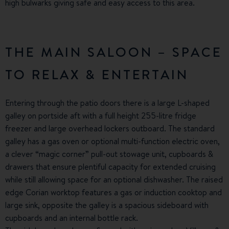
high bulwarks giving safe and easy access to this area.
THE MAIN SALOON – SPACE
TO RELAX & ENTERTAIN
Entering through the patio doors there is a large L-shaped
galley on portside aft with a full height 255-litre fridge
freezer and large overhead lockers outboard. The standard
galley has a gas oven or optional multi-function electric oven,
a clever “magic corner” pull-out stowage unit, cupboards &
drawers that ensure plentiful capacity for extended cruising
while still allowing space for an optional dishwasher. The raised
edge Corian worktop features a gas or induction cooktop and
large sink, opposite the galley is a spacious sideboard with
cupboards and an internal bottle rack.