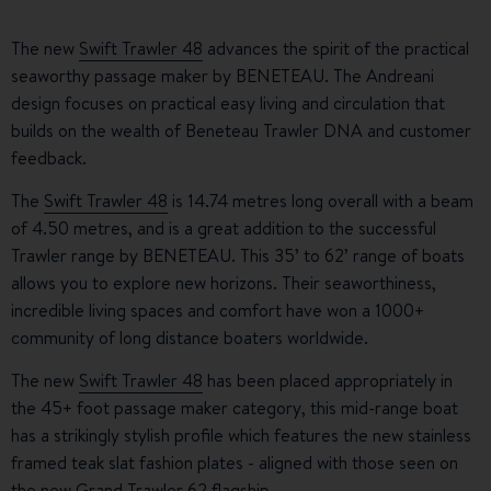
The new
Swift Trawler 48
advances the spirit of the practical
seaworthy passage maker by BENETEAU. The Andreani
design focuses on practical easy living and circulation that
builds on the wealth of Beneteau Trawler DNA and customer
feedback.
The
Swift Trawler 48
is 14.74 metres long overall with a beam
of 4.50 metres, and is a great addition to the successful
Trawler range by BENETEAU. This 35’ to 62’ range of boats
allows you to explore new horizons. Their seaworthiness,
incredible living spaces and comfort have won a 1000+
community of long distance boaters worldwide.
The new
Swift Trawler 48
has been placed appropriately in
the 45+ foot passage maker category, this mid-range boat
has a strikingly stylish profile which features the new stainless
framed teak slat fashion plates - aligned with those seen on
the new
Grand Trawler 62
flagship.