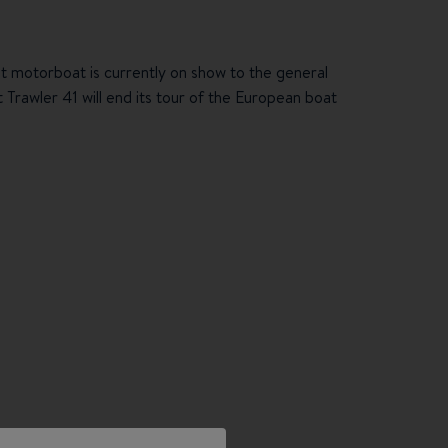
ot motorboat is currently on show to the general
 Trawler 41 will end its tour of the European boat