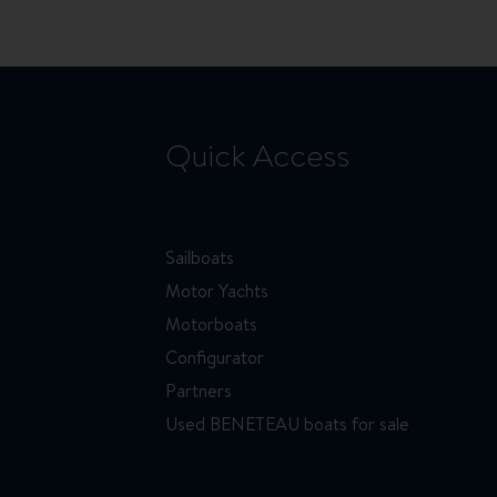
Quick Access
Sailboats
Motor Yachts
Motorboats
Configurator
Partners
Used BENETEAU boats for sale