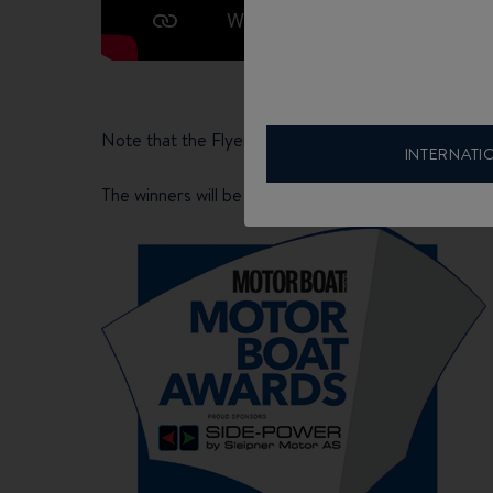
Note that the Flyer 8 SUNdeck is a finalist in th
INTERNATI
The winners will be announced during the BOOT DU