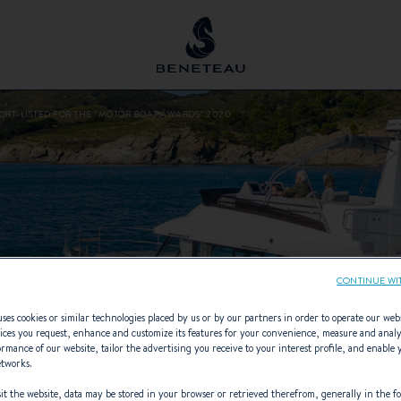
HORT-LISTED FOR THE “MOTOR BOAT AWARDS” 2020
CONTINUE WI
ses cookies or similar technologies placed by us or by our partners in order to operate our web
ices you request, enhance and customize its features for your convenience, measure and anal
rmance of our website, tailor the advertising you receive to your interest profile, and enable 
etworks.
t the website, data may be stored in your browser or retrieved therefrom, generally in the fo