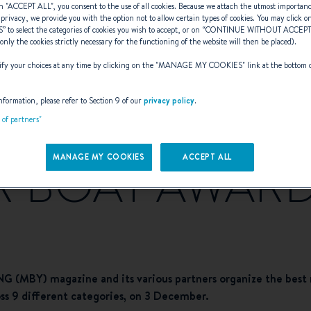
n "
ACCEPT ALL
", you consent to the use of all cookies. Because we attach the utmost importan
 privacy, we provide you with the option not to allow certain types of cookies. You may click on
S
” to select the categories of cookies you wish to accept, or on “
CONTINUE WITHOUT ACCEP
(only the cookies strictly necessary for the functioning of the website will then be placed).
y your choices at any time by clicking on the "
MANAGE MY COOKIES
" link at the bottom 
awler 41 short-l
nformation, please refer to Section 9 of our
privacy policy
.
t of partners"
MANAGE MY COOKIES
ACCEPT ALL
 BOAT AWARD
(MBY) magazine and its various partners organize the best m
ross 9 different categories, on 3 December.