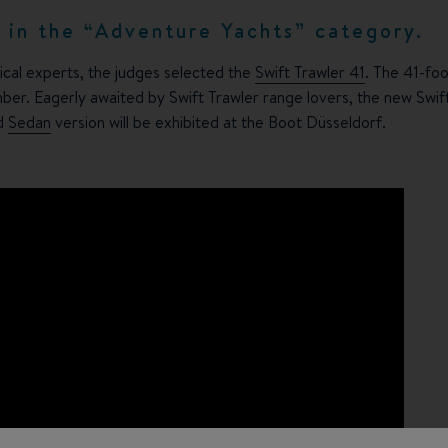
d in the “Adventure Yachts” category.
ical experts, the judges selected the
Swift Trawler 41
. The 41-fo
mber. Eagerly awaited by Swift Trawler range lovers, the new Swift
d
Sedan
version will be exhibited at the Boot Düsseldorf.