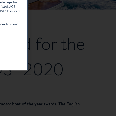
ce to respecting
 "
MANAGE
TING
” to indicate
of each page of
isted for the
S” 2020
otor boat of the year awards. The English