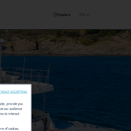
Dealers
EN
THOUT ACCEPTING
site, provide you
yze our audience
you to interact
rm of cookies.