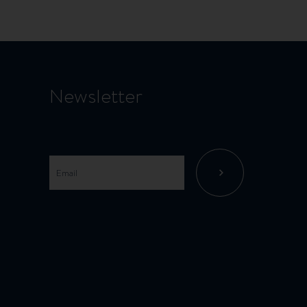
Newsletter