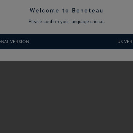
Welcome to Beneteau
Please confirm your language choice.
e “SPORTSBOATS and RIBS” category.
ONAL VERSION
US VER
SSELDORF boat show, at the Düsseldorf Intercontinental Hotel