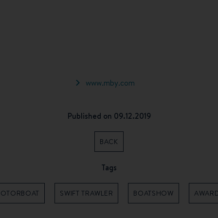
www.mby.com
Published on 09.12.2019
BACK
Tags
OTORBOAT
SWIFT TRAWLER
BOATSHOW
AWAR