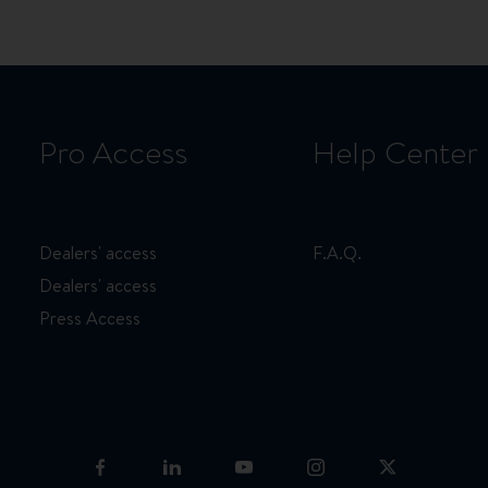
Pro Access
Help Center
Dealers' access
F.A.Q.
Dealers' access
Press Access