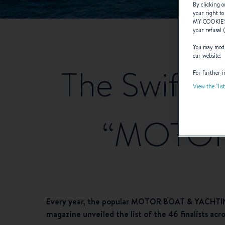
By clicking o
your right to
MY COOKIE
your refusal 
You may modif
our website.
The Swift Tr
For further i
View the "lis
“MOTOR
Every year, the popular MOTOR BOAT & YACHTING 
magazine unveiled the list of the 46 finalists ac