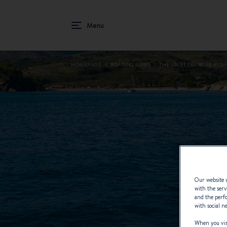
HOMEPAGE
BOATING NEWS
THE SWIFT TRAWLER 41 S
Our website u
with the serv
and the perfo
with social n
When you visi