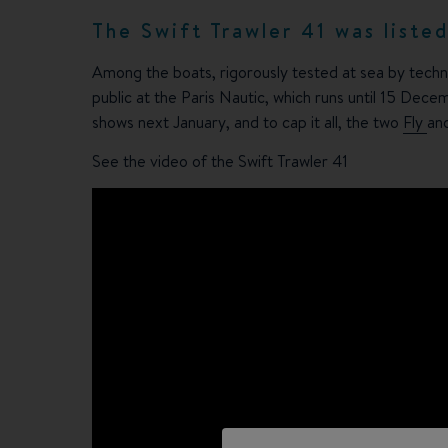
The Swift Trawler 41 was liste
Among the boats, rigorously tested at sea by techn
public at the Paris Nautic, which runs until 15 Dece
shows next January, and to cap it all, the two
Fly
an
See the video of the Swift Trawler 41