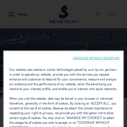
EN
CONTINUE WITHOUT ACCEPTING
Our website uses cookies or similar technologies placed by us or by our partners
in order to operate our website, provide you with the services you request,
enhance and customize its features for your convenience, measure and analyze
our audience and the performance of our website, tailor the advertising you
receive to your interest profile, and enable you to interact with social networks.
When you visit the website, data may be stored in your browser or retrieved
therefrom, generally in the form of cookies. By clicking on "
ACCEPT ALL
", you
consent to the use of all cookies. Because we attach the utmost importance to
respecting your right to privacy, we provide you with the option not to allow
certain types of cookies. You may click on "
MANAGE MY COOKIES
” to select
the categories of cookies you wish to accept, or on “
CONTINUE WITHOUT