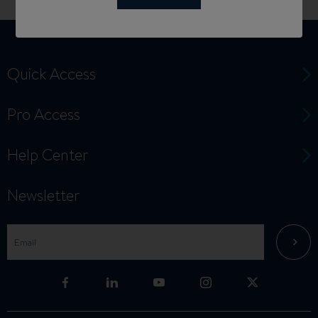
Quick Access
Pro Access
Help Center
Newsletter