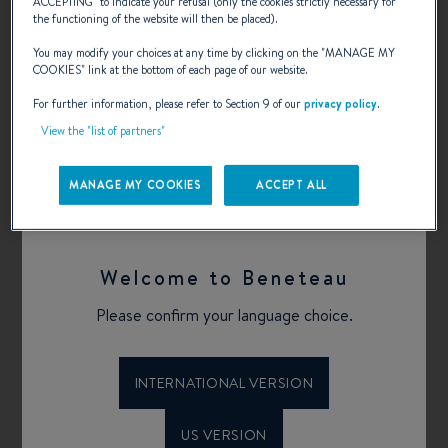
Transat AG2R la mondiale !
ACCEPTING
” to indicate your refusal (only the cookies strictly necessary for
the functioning of the website will then be placed).
You may modify your choices at any time by clicking on the "
MANAGE MY
COOKIES
" link at the bottom of each page of our website.
BENETEAU a partner in the race!
For further information, please refer to Section 9 of our
privacy policy
.
View the "list of partners"
MANAGE MY COOKIES
ACCEPT ALL
Published on 18.05.2018
BACK
Welcome to Beneteau
Tags
Please confirm your language choice.
SAILING YACHT
MONOTYPES
REGATTAS
INTERNATIONAL VERSION
US VERSION