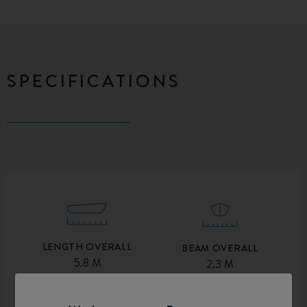
SPECIFICATIONS
LENGTH OVERALL
BEAM OVERALL
5.8 M
2.3 M