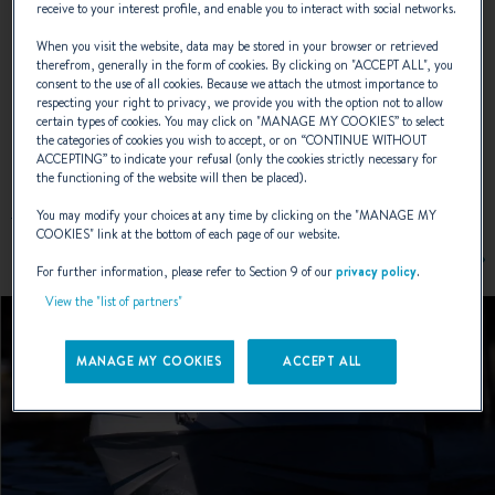
receive to your interest profile, and enable you to interact with social networks.
NAVAL DESIGNER :
ANDRÉ BENETEAU
When you visit the website, data may be stored in your browser or retrieved
therefrom, generally in the form of cookies. By clicking on "
ACCEPT ALL
", you
consent to the use of all cookies. Because we attach the utmost importance to
respecting your right to privacy, we provide you with the option not to allow
certain types of cookies. You may click on "
MANAGE MY COOKIES
” to select
EXTERIOR DESIGN
the categories of cookies you wish to accept, or on “
CONTINUE WITHOUT
ACCEPTING
” to indicate your refusal (only the cookies strictly necessary for
the functioning of the website will then be placed).
You may modify your choices at any time by clicking on the "
MANAGE MY
COOKIES
" link at the bottom of each page of our website.
For further information, please refer to Section 9 of our
privacy policy
.
View the "list of partners"
MANAGE MY COOKIES
ACCEPT ALL