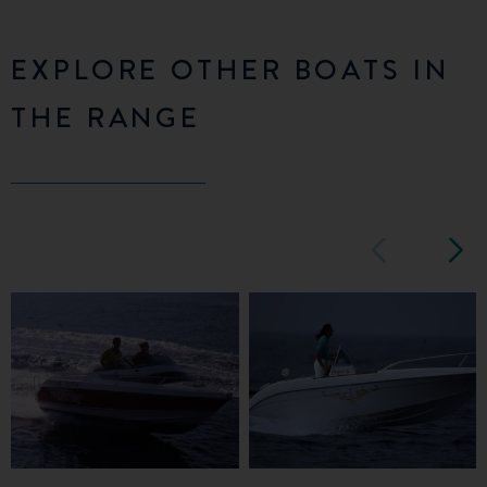
EXPLORE OTHER BOATS IN
THE RANGE