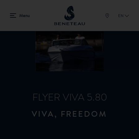
EN
FLYER VIVA 5.80
VIVA, FREEDOM