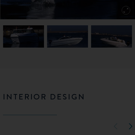
INTERIOR DESIGN