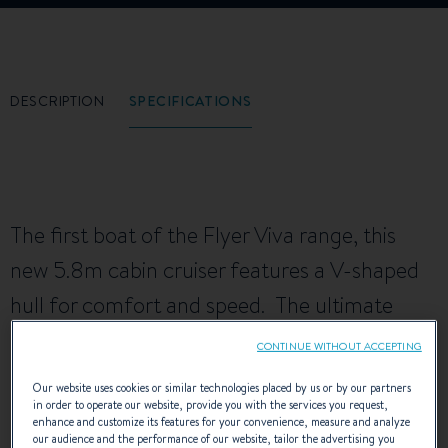
DESCRIPTION
SPECIFICATIONS
The first boat of the Flyer Viva range, this
new 5.8m cabin cruiser features a V-shaped
hull for comfort and speed. The ultimate
family boat, the Flyer Viva 5.80 offers
CONTINUE WITHOUT ACCEPTING
generously-sized facilities and the most
Our website uses cookies or similar technologies placed by us or by our partners
ample living space in its category.
in order to operate our website, provide you with the services you request,
enhance and customize its features for your convenience, measure and analyze
our audience and the performance of our website, tailor the advertising you