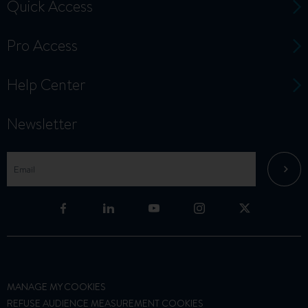
Quick Access
Pro Access
Help Center
Newsletter
MANAGE MY COOKIES
REFUSE AUDIENCE MEASUREMENT COOKIES