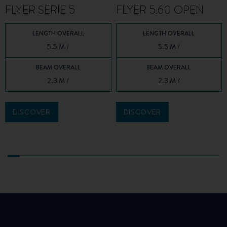
FLYER SERIE 5
FLYER 5.60 OPEN
LENGTH OVERALL
LENGTH OVERALL
5.5 M /
5.5 M /
BEAM OVERALL
BEAM OVERALL
2.3 M /
2.3 M /
DISCOVER
DISCOVER