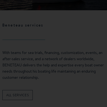
Beneteau services
With teams for sea trials, financing, customization, events, an
after-sales service, and a network of dealers worldwide,
BENETEAU delivers the help and expertise every boat owner
needs throughout his boating life maintaining an enduring
customer relationship.
ALL SERVICES