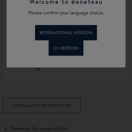
Welcome to Beneteau
Please confirm your language choice.
LIGHTSHIP
FUEL CAPACITY
DISPLACEMENT
136 L
600 KG
INTERNATIONAL VERSION
US VERSION
CE CERTIFICATION
C6
DOWNLOAD THE BROCHURE
Download the equipment list