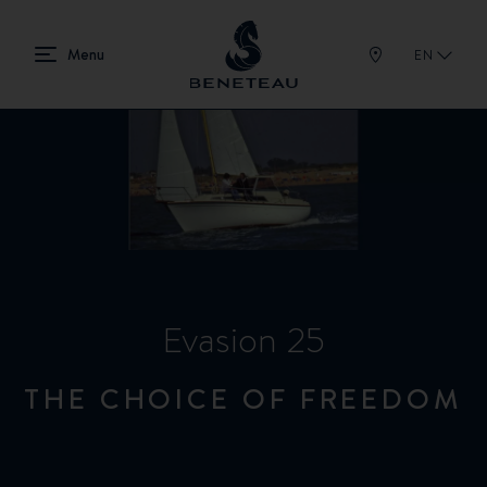
EN
Evasion 25
THE CHOICE OF FREEDOM