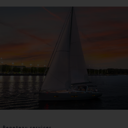
Beneteau services