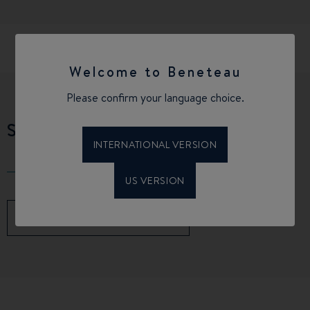
Welcome to Beneteau
Please confirm your language choice.
SPECIFICATIONS
INTERNATIONAL VERSION
US VERSION
DOWNLOAD THE BROCHURE