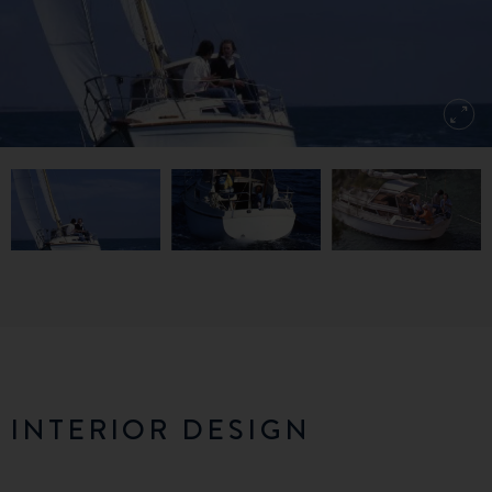
INTERIOR DESIGN