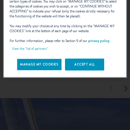
certain types of cookies. You may click on "
MANAGE MY COOKIES
” to select
the categories of cookies you wish to accept, or on “
CONTINUE WITHOUT
most pleasurable cruising experience.
ACCEPTING
” to indicate your refusal (only the cookies strictly necessary for
the functioning of the website will then be placed).
You may modify your choices at any time by clicking on the "
MANAGE MY
NAVAL DESIGNER :
ANDRÉ BENETEAU
COOKIES
" link at the bottom of each page of our website.
For further information, please refer to Section 9 of our
privacy policy
.
View the "list of partners"
EXTERIOR DESIGN
MANAGE MY COOKIES
ACCEPT ALL