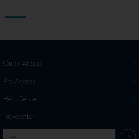
Quick Access
Pro Access
Help Center
Newsletter