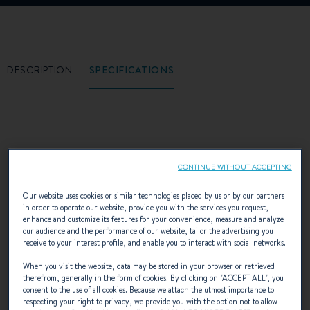
DESCRIPTION
SPECIFICATIONS
The freedom to cast off for peaceful
CONTINUE WITHOUT ACCEPTING
anchorages or tranquil coves, away from
Our website uses cookies or similar technologies placed by us or by our partners
noisy beaches or congested ports. And the
in order to operate our website, provide you with the services you request,
enhance and customize its features for your convenience, measure and analyze
freedom to sail mid-season, comfortably
our audience and the performance of our website, tailor the advertising you
receive to your interest profile, and enable you to interact with social networks.
settled in the cockpit, sheltered from the wind
When you visit the website, data may be stored in your browser or retrieved
therefrom, generally in the form of cookies. By clicking on "
ACCEPT ALL
", you
and rain...or the sun! The freedom to choose
consent to the use of all cookies. Because we attach the utmost importance to
respecting your right to privacy, we provide you with the option not to allow
between sailing under sail or motor, for the