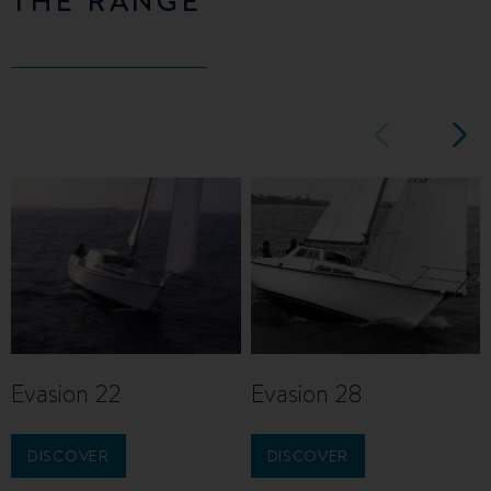
Evasion 22
Evasion 28
DISCOVER
DISCOVER