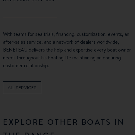
With teams for sea trials, financing, customization, events, an
after-sales service, and a network of dealers worldwide,
BENETEAU delivers the help and expertise every boat owner
needs throughout his boating life maintaining an enduring
customer relationship.
ALL SERVICES
EXPLORE OTHER BOATS IN
THE RANGE