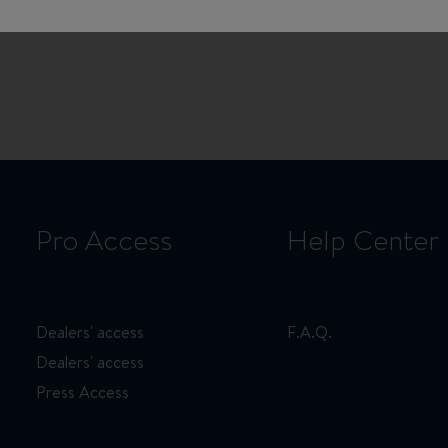
Product Manager at Beneteau,
cal industry. He discusses his
d the timeless spirit of these
Pro Access
Help Center
Dealers' access
F.A.Q.
Dealers' access
Press Access