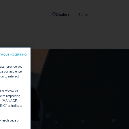
Dealers
EN
THOUT ACCEPTING
site, provide you
yze our audience
you to interact
rm of cookies.
ce to respecting
 "
MANAGE
TING
” to indicate
of each page of