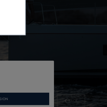
SION
BACK