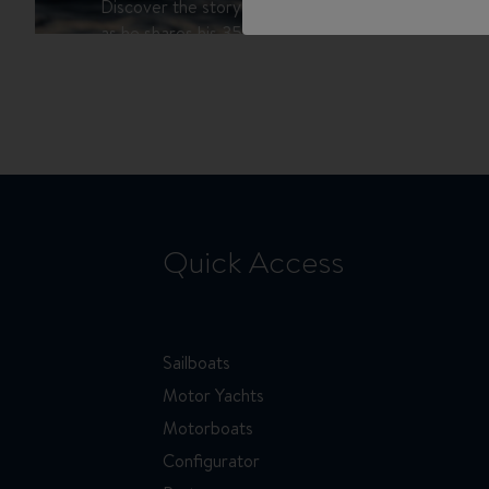
Discover the story of Robert Chaffer, Motorboat 
as he shares his 35 years of experience in the nauti
international journey, his love for Swift Trawlers, an
boats that captivate enthusiasts worldwide.
Quick Access
Sailboats
Motor Yachts
Motorboats
Configurator