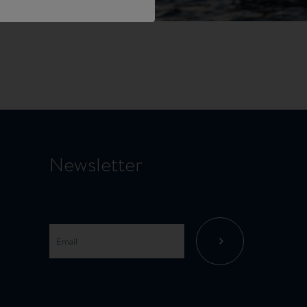
Newsletter