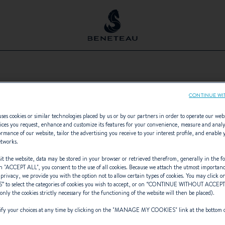
AVELER
CONTINUE WI
vated.
e of functionality cookies on our site.
ses cookies or similar technologies placed by us or by our partners in order to operate our web
ices you request, enhance and customize its features for your convenience, measure and anal
rmance of our website, tailor the advertising you receive to your interest profile, and enable 
es
etworks.
t the website, data may be stored in your browser or retrieved therefrom, generally in the fo
n "
ACCEPT ALL
", you consent to the use of all cookies. Because we attach the utmost importan
 privacy, we provide you with the option not to allow certain types of cookies. You may click on
S
” to select the categories of cookies you wish to accept, or on “
CONTINUE WITHOUT ACCEP
(only the cookies strictly necessary for the functioning of the website will then be placed).
y your choices at any time by clicking on the "
MANAGE MY COOKIES
" link at the bottom 