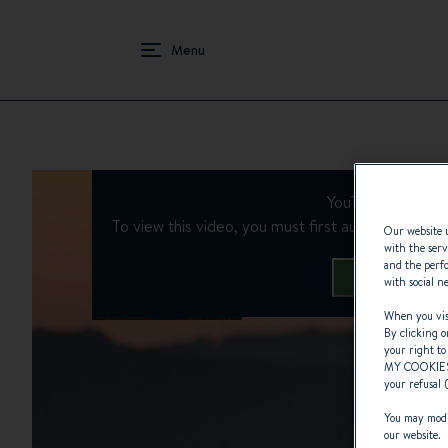
HOMEPAGE
EPISODE 2 | ROBERT CHAFFER : TIMELESS TR
YouTube is deacti
To view this video, you must first authorise the us
Our website u
with the serv
and the perfo
Manage Cooki
with social n
When you visi
By clicking o
your right to
MY COOKIE
your refusal 
You may modif
our website.