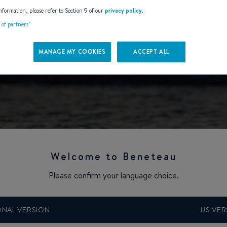
nformation, please refer to Section 9 of our
privacy policy
.
t of partners"
MANAGE MY COOKIES
ACCEPT ALL
Welcome to Beneteau
Please confirm your language choice.
veler
ONAL VERSION
US VER