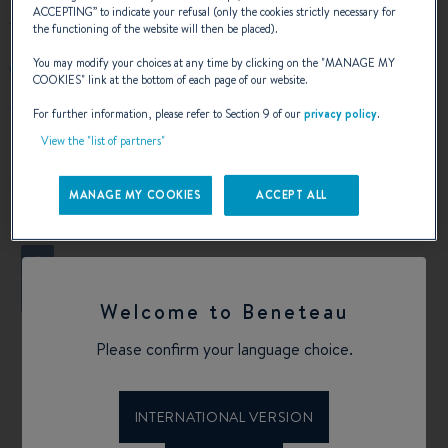
ACCEPTING
” to indicate your refusal (only the cookies strictly necessary for
the functioning of the website will then be placed).
You may modify your choices at any time by clicking on the "
MANAGE MY
9499994130
COOKIES
" link at the bottom of each page of our website.
2101 West Coast Hwy
For further information, please refer to Section 9 of our
privacy policy
.
92663 Newport Beach, California
View the "list of partners"
United States
Calculate my route
MANAGE MY COOKIES
ACCEPT ALL
+
−
Welcome to Beneteau
Please confirm your language choice.
INTERNATIONAL VERSION