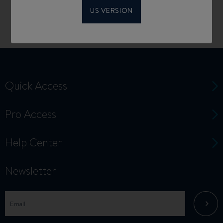
US VERSION
Quick Access
Pro Access
Help Center
Newsletter