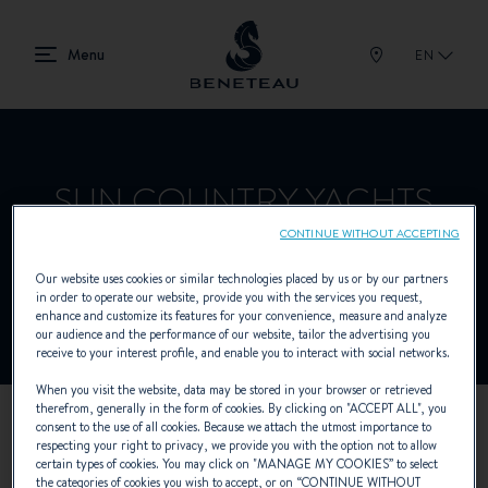
EN
SUN COUNTRY YACHTS
CONTINUE WITHOUT ACCEPTING
Our website uses cookies or similar technologies placed by us or by our partners
Dealer presenting In-board for BENETEAU
in order to operate our website, provide you with the services you request,
enhance and customize its features for your convenience, measure and analyze
our audience and the performance of our website, tailor the advertising you
receive to your interest profile, and enable you to interact with social networks.
When you visit the website, data may be stored in your browser or retrieved
therefrom, generally in the form of cookies. By clicking on "
ACCEPT ALL
", you
consent to the use of all cookies. Because we attach the utmost importance to
OUR CONTACT DETAILS
respecting your right to privacy, we provide you with the option not to allow
certain types of cookies. You may click on "
MANAGE MY COOKIES
” to select
the categories of cookies you wish to accept, or on “
CONTINUE WITHOUT