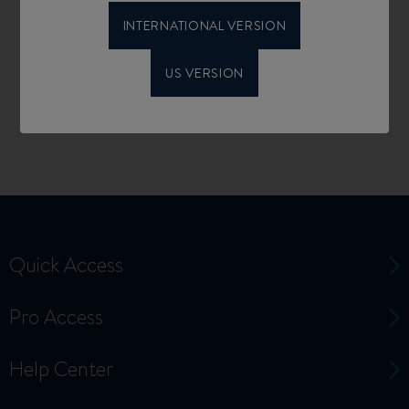
INTERNATIONAL VERSION
US VERSION
Quick Access
Pro Access
Help Center