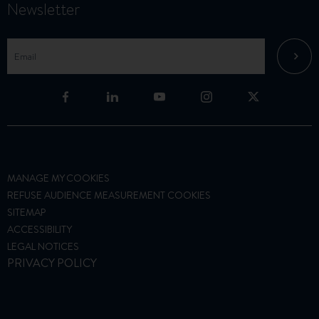
Newsletter
MANAGE MY COOKIES
REFUSE AUDIENCE MEASUREMENT COOKIES
SITEMAP
ACCESSIBILITY
LEGAL NOTICES
PRIVACY POLICY