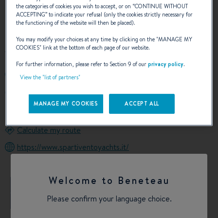
the categories of cookies you wish to accept, or on “
CONTINUE WITHOUT
ACCEPTING
” to indicate your refusal (only the cookies strictly necessary for
OUR CONTACT DETAILS
the functioning of the website will then be placed).
You may modify your choices at any time by clicking on the "
MANAGE MY
COOKIES
" link at the bottom of each page of our website.
For further information, please refer to Section 9 of our
privacy policy
.
+393487163185
View the "list of partners"
Marina Cala Galera Via Santa Caterina
58018 Porto Ercole GR
MANAGE MY COOKIES
ACCEPT ALL
Italy
Calculate my route
https://www.spartiventoyachts.it/
Welcome to Beneteau
+
Please confirm your language choice.
−