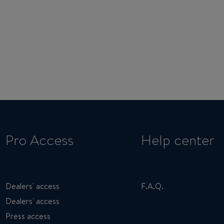
Pro Access
Help center
Dealers' access
F.A.Q.
Dealers' access
Press access