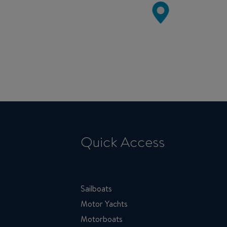
Quick Access
Sailboats
Motor Yachts
Motorboats