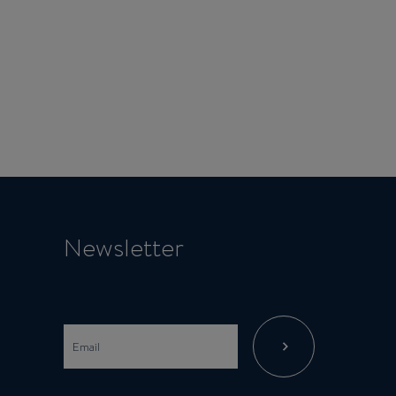
Newsletter