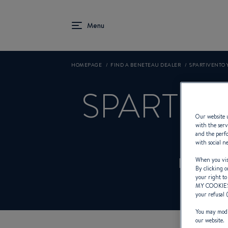
HOMEPAGE
FIND A BENETEAU DEALER
SPARTIVENTO 
SPARTIV
Our website u
with the serv
and the perfo
with social n
Dealer 
When you visi
By clicking o
your right to
MY COOKIE
your refusal 
You may modif
our website.