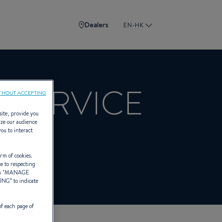
Dealers
EN-HK
 SERVICE
THOUT ACCEPTING
site, provide you
yze our audience
you to interact
BENETEAU
rm of cookies.
ce to respecting
 "
MANAGE
TING
” to indicate
of each page of