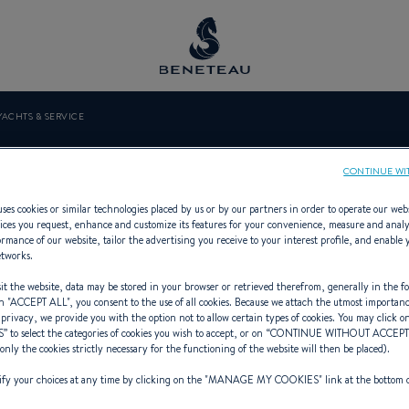
YACHTS & SERVICE
ENTO YACHTS &
CONTINUE WI
ses cookies or similar technologies placed by us or by our partners in order to operate our web
ices you request, enhance and customize its features for your convenience, measure and anal
rmance of our website, tailor the advertising you receive to your interest profile, and enable 
etworks.
presenting Sailing yachts, First for 
t the website, data may be stored in your browser or retrieved therefrom, generally in the fo
n "
ACCEPT ALL
", you consent to the use of all cookies. Because we attach the utmost importan
 privacy, we provide you with the option not to allow certain types of cookies. You may click on
S
” to select the categories of cookies you wish to accept, or on “
CONTINUE WITHOUT ACCEP
(only the cookies strictly necessary for the functioning of the website will then be placed).
y your choices at any time by clicking on the "
MANAGE MY COOKIES
" link at the bottom 