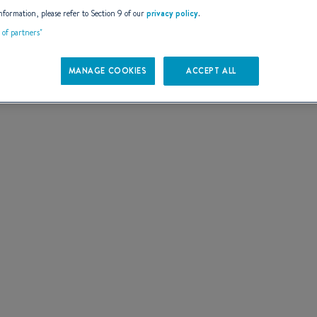
AILS
nformation, please refer to Section 9 of our
privacy policy
.
t of partners"
MANAGE COOKIES
ACCEPT ALL