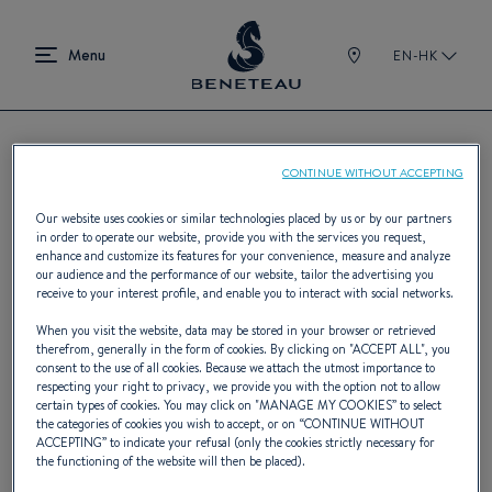
EN-HK
CONTINUE WITHOUT ACCEPTING
Find a BENETEAU dealer
Our website uses cookies or similar technologies placed by us or by our partners
in order to operate our website, provide you with the services you request,
enhance and customize its features for your convenience, measure and analyze
our audience and the performance of our website, tailor the advertising you
With 400 dealers on five continents,
receive to your interest profile, and enable you to interact with social networks.
BENETEAU has the largest select
When you visit the website, data may be stored in your browser or retrieved
therefrom, generally in the form of cookies. By clicking on "
ACCEPT ALL
", you
international network of boat industry
consent to the use of all cookies. Because we attach the utmost importance to
respecting your right to privacy, we provide you with the option not to allow
professionals.
certain types of cookies. You may click on "
MANAGE MY COOKIES
” to select
the categories of cookies you wish to accept, or on “
CONTINUE WITHOUT
ACCEPTING
” to indicate your refusal (only the cookies strictly necessary for
the functioning of the website will then be placed).