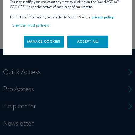
You may modify your choices at any time by clicking on the "
MANAGE MY
COOKIES
" link at the bottom of each page of our website.
For further information, please refer to Section 9 of our
privacy policy
.
View the "list of partners"
MANAGE COOKIES
ACCEPT ALL
Quick Access
Pro Access
Help center
Newsletter