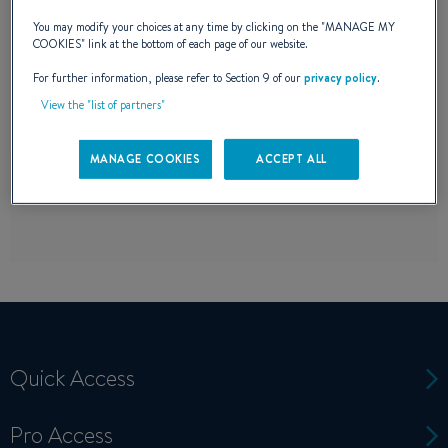
perfect match for your boating needs has
You may modify your choices at any time by clicking on the "
MANAGE MY
COOKIES
" link at the bottom of each page of our website.
never been easier.
For further information, please refer to Section 9 of our
privacy policy
.
View the "list of partners"
MANAGE COOKIES
ACCEPT ALL
Quick Access
Pro Access