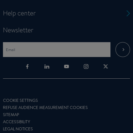
Help center
Newsletter
COOKIE SETTINGS
REFUSE AUDIENCE MEASUREMENT COOKIES
SITEMAP
ACCESSIBILITY
LEGAL NOTICES