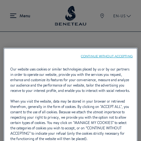
EN-US
Find a BENETEAU dealer
CONTINUE WITHOUT ACCEPTING
Our website uses cookies or similar technologies placed by us or by our partners
in order to operate our website, provide you with the services you request,
enhance and customize its features for your convenience, measure and analyze
BENETEAU boasts the world's most
our audience and the performance of our website, tailor the advertising you
receive to your interest profile, and enable you to interact with social networks.
expansive network of boat industry
When you visit the website, data may be stored in your browser or retrieved
professionals, spanning 400 dealers across
therefrom, generally in the form of cookies. By clicking on "
ACCEPT ALL
", you
consent to the use of all cookies. Because we attach the utmost importance to
five continents. Whether you're searching
respecting your right to privacy, we provide you with the option not to allow
certain types of cookies. You may click on "
MANAGE MY COOKIES
” to select
by geolocation, specific town or city, or
the categories of cookies you wish to accept, or on “
CONTINUE WITHOUT
ACCEPTING
” to indicate your refusal (only the cookies strictly necessary for
already know the dealer's name, finding the
the functioning of the website will then be placed).