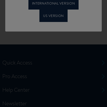
INTERNATIONAL VERSION
US VERSION
Quick Access
Pro Access
Help Center
Newsletter