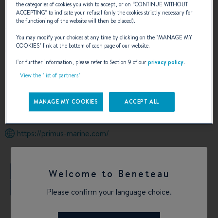
the categories of cookies you wish to accept, or on “
CONTINUE WITHOUT
ACCEPTING
” to indicate your refusal (only the cookies strictly necessary for
the functioning of the website will then be placed).
You may modify your choices at any time by clicking on the "
MANAGE MY
COOKIES
" link at the bottom of each page of our website.
+6698 958 1000
For further information, please refer to Section 9 of our
privacy policy
.
45/47-48 Moo 10 South Pattaya Road, Nongprue
View the "list of partners"
Banglamung Chonburi
20150 Pattaya
Thailand
MANAGE MY COOKIES
ACCEPT ALL
Calculate my route
https://primus-marine.com/
+
Welcome to Beneteau
−
Please confirm your language choice.