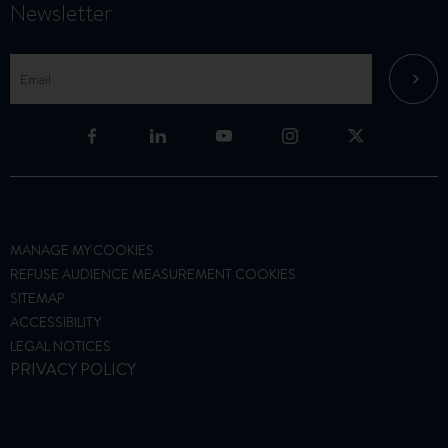
Newsletter
MANAGE MY COOKIES
REFUSE AUDIENCE MEASUREMENT COOKIES
SITEMAP
ACCESSIBILITY
LEGAL NOTICES
PRIVACY POLICY