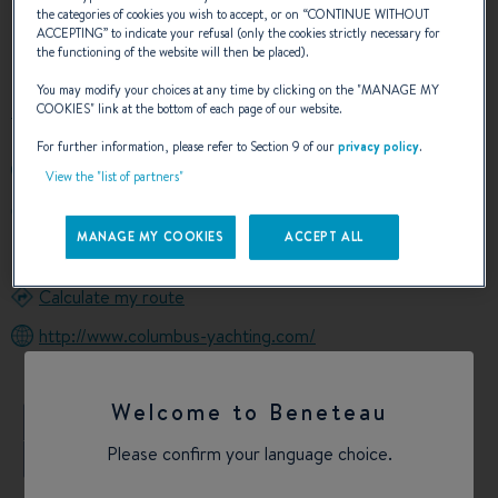
the categories of cookies you wish to accept, or on “
CONTINUE WITHOUT
ACCEPTING
” to indicate your refusal (only the cookies strictly necessary for
OUR CONTACT DETAILS
the functioning of the website will then be placed).
You may modify your choices at any time by clicking on the "
MANAGE MY
COOKIES
" link at the bottom of each page of our website.
For further information, please refer to Section 9 of our
privacy policy
.
+390950936078
View the "list of partners"
Piazza Cardinale Pappalardo 24
95131 Catania
MANAGE MY COOKIES
ACCEPT ALL
Italy
Calculate my route
http://www.columbus-yachting.com/
Welcome to Beneteau
+
Please confirm your language choice.
−