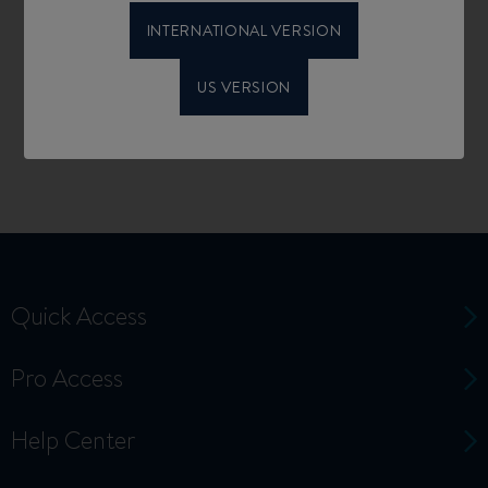
INTERNATIONAL VERSION
US VERSION
Quick Access
Pro Access
Help Center