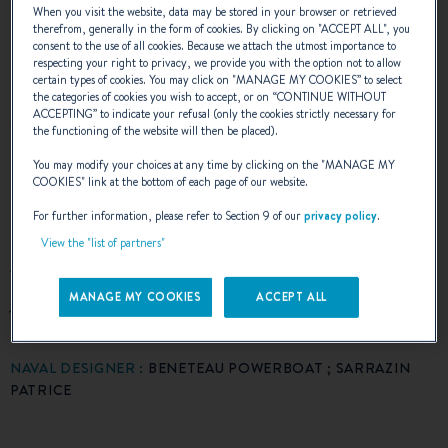
purpose is indicated by a large wheelhouse
When you visit the website, data may be stored in your browser or retrieved
therefrom, generally in the form of cookies. By clicking on "
ACCEPT ALL
", you
consent to the use of all cookies. Because we attach the utmost importance to
offering remarkable performance for this size.
respecting your right to privacy, we provide you with the option not to allow
certain types of cookies. You may click on "
MANAGE MY COOKIES
” to select
The cockpit is available in several layout
the categories of cookies you wish to accept, or on “
CONTINUE WITHOUT
ACCEPTING
” to indicate your refusal (only the cookies strictly necessary for
versions (benches, outdoor living area,
the functioning of the website will then be placed).
sunbathing area) to make the most of this
You may modify your choices at any time by clicking on the "
MANAGE MY
COOKIES
" link at the bottom of each page of our website.
relaxation area. With its attractive gull wing
For further information, please refer to Section 9 of our
privacy policy
.
hull, speed and exceptional stability, the
View the "list of partners"
Antares 6 has talent: impeccable in all sailing
journeys.
MANAGE MY COOKIES
ACCEPT ALL
NAVAL DESIGNER :
BENETEAU POWERBOAT ; SARRAZIN
PATRICE