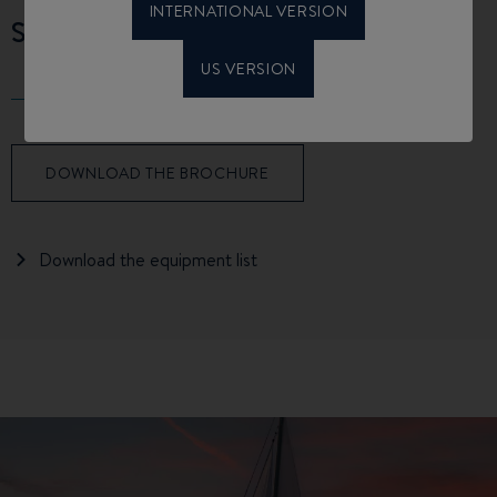
INTERNATIONAL VERSION
SPECIFICATIONS
US VERSION
DOWNLOAD THE BROCHURE
Download the equipment list