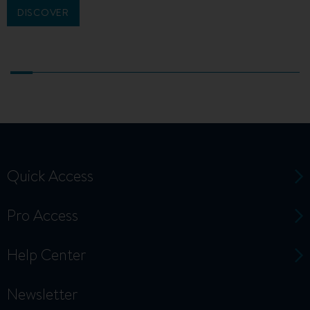
DISCOVER
Quick Access
Pro Access
Help Center
Newsletter