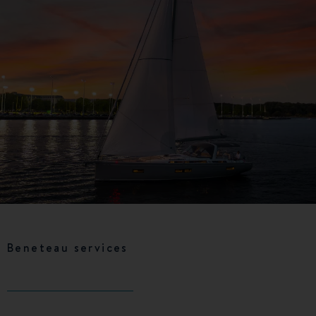
Beneteau services