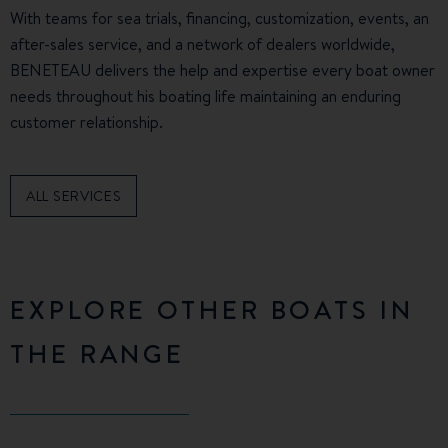
With teams for sea trials, financing, customization, events, an
after-sales service, and a network of dealers worldwide,
BENETEAU delivers the help and expertise every boat owner
needs throughout his boating life maintaining an enduring
customer relationship.
ALL SERVICES
EXPLORE OTHER BOATS IN
THE RANGE