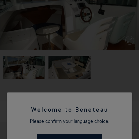
Welcome to Beneteau
Please confirm your language choice.