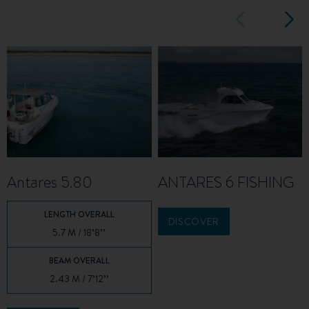
Antares 5.80
ANTARES 6 FISHING
LENGTH OVERALL
DISCOVER
5.7 M / 18’8’’
BEAM OVERALL
2.43 M / 7’12’’