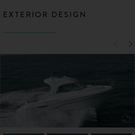
EXTERIOR DESIGN