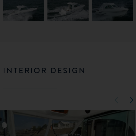
INTERIOR DESIGN