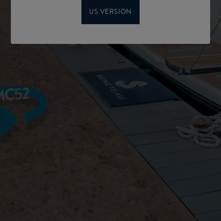
US VERSION