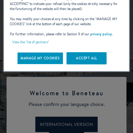
ACCEPTING
” to indicate your refusal (only the cookies strictly necessary for
the functioning of the website will then be placed).
You may modify your choices at any time by clicking on the "
MANAGE MY
COOKIES
" link at the bottom of each page of our website.
For further information, please refer to Section 9 of our
privacy policy
.
View the "list of partners"
MANAGE MY COOKIES
ACCEPT ALL
Welcome to Beneteau
Please confirm your language choice.
INTERNATIONAL VERSION