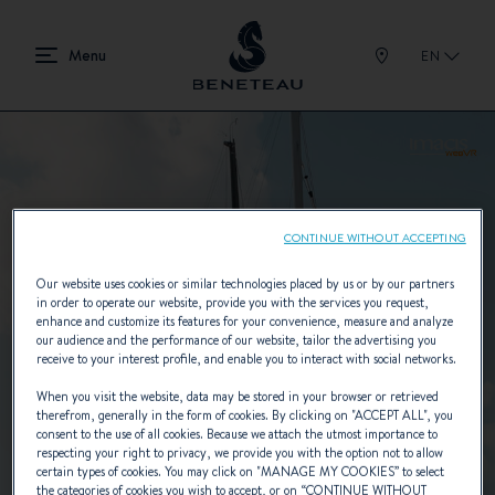
EN
CONTINUE WITHOUT ACCEPTING
Our website uses cookies or similar technologies placed by us or by our partners
in order to operate our website, provide you with the services you request,
enhance and customize its features for your convenience, measure and analyze
our audience and the performance of our website, tailor the advertising you
receive to your interest profile, and enable you to interact with social networks.
When you visit the website, data may be stored in your browser or retrieved
therefrom, generally in the form of cookies. By clicking on "
ACCEPT ALL
", you
consent to the use of all cookies. Because we attach the utmost importance to
respecting your right to privacy, we provide you with the option not to allow
certain types of cookies. You may click on "
MANAGE MY COOKIES
” to select
the categories of cookies you wish to accept, or on “
CONTINUE WITHOUT