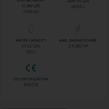
DISPLACEMENT
2X86 US GAL
17,489 LBS
2X325 L
7 935 KG
MAX. ENGINE POWER
WATER CAPACITY
2 X 280 HP
53 US GAL
200 L
CE CERTIFICATION
B10/C10