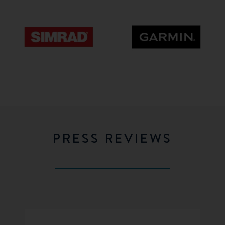
Simrad
GARMIN
PRESS REVIEWS