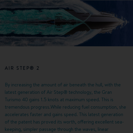
AIR STEP® 2
By increasing the amount of air beneath the hull, with the
latest generation of Air Step® technology, the Gran
Turismo 40 gains 1.5 knots at maximum speed. This is
tremendous progress.While reducing fuel consumption, she
accelerates faster and gains speed. This latest generation
of the patent has proved its worth, offering excellent sea-
keeping, simpler passage through the waves, linear