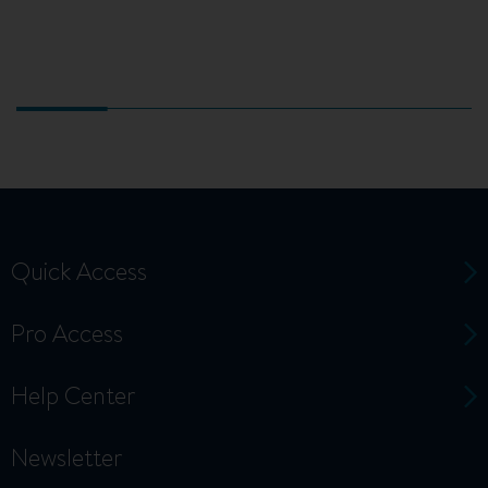
Quick Access
Pro Access
Help Center
Newsletter