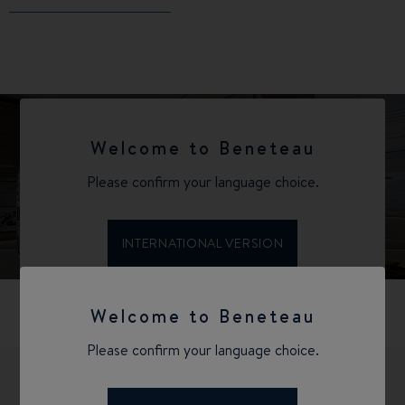
Welcome to Beneteau
Please confirm your language choice.