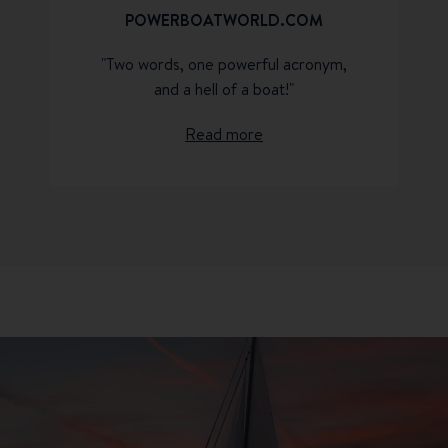
POWERBOATWORLD.COM
"Two words, one powerful acronym,
and a hell of a boat!"
Read more