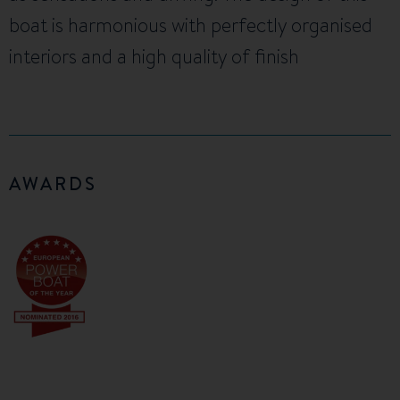
boat is harmonious with perfectly organised
interiors and a high quality of finish
AWARDS