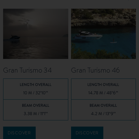
Gran Turismo 34
Gran Turismo 46
LENGTH OVERALL
LENGTH OVERALL
10 M / 32’10’’
14.78 M / 48’6’’
BEAM OVERALL
BEAM OVERALL
3.38 M / 11’1’’
4.2 M / 13’9’’
DISCOVER
DISCOVER