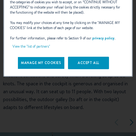
the categories of cookies you wish to accept, or on “
CONTINUE WITHOUT
EXTERIOR DESIGN
ACCEPTING
” to indicate your refusal (only the cookies strictly necessary for
the functioning of the website will then be placed).
You may modify your choices at any time by clicking on the "
MANAGE MY
COOKIES
" link at the bottom of each page of our website.
For further information, please refer to Section 9 of our
privacy policy
.
The slender line of the Gran Turismo 40, underlined by her
View the "list of partners"
hardtop and well-designed side glazing, emphasize her
pronounced sporty character. With her central driving console
MANAGE MY COOKIES
ACCEPT ALL
and the latest generation of Air Step® hull, she offers
excellent sensations and safety when travelling at up to 38
knots. The space in the cockpit is generous and organised in
an unusual way. It can seat up to 11 people. With two layout
possibilities, the outdoor galley (to aft or in the cockpit)
adapts to different lifestyles on board.