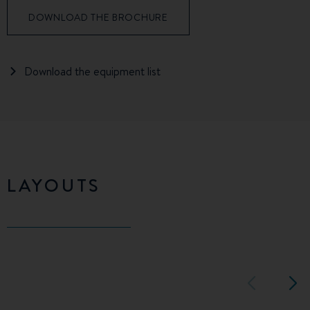
DOWNLOAD THE BROCHURE
Download the equipment list
LAYOUTS