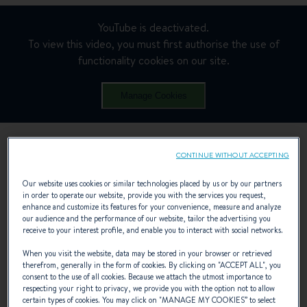
YouTube is deactivated.
To view this video, you must first authorise the use of
functionality cookies on our site.
Manage Cookies
CONTINUE WITHOUT ACCEPTING
Our website uses cookies or similar technologies placed by us or by our partners
in order to operate our website, provide you with the services you request,
enhance and customize its features for your convenience, measure and analyze
our audience and the performance of our website, tailor the advertising you
receive to your interest profile, and enable you to interact with social networks.
When you visit the website, data may be stored in your browser or retrieved
therefrom, generally in the form of cookies. By clicking on "
ACCEPT ALL
", you
consent to the use of all cookies. Because we attach the utmost importance to
respecting your right to privacy, we provide you with the option not to allow
certain types of cookies. You may click on "
MANAGE MY COOKIES
” to select