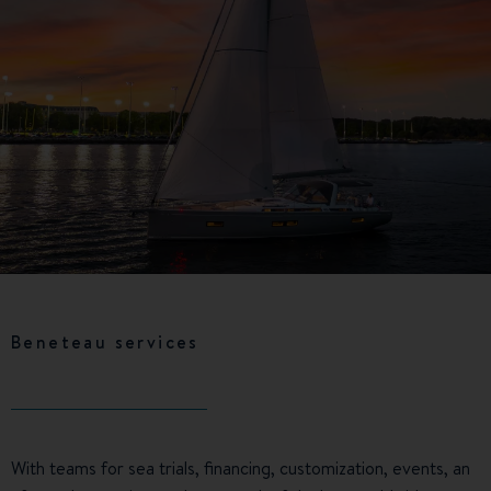
Beneteau services
With teams for sea trials, financing, customization, events, an