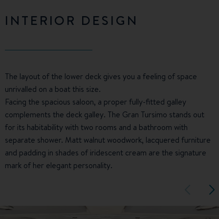
INTERIOR DESIGN
The layout of the lower deck gives you a feeling of space
unrivalled on a boat this size.
Facing the spacious saloon, a proper fully-fitted galley
complements the deck galley. The Gran Tursimo stands out
for its habitability with two rooms and a bathroom with
separate shower. Matt walnut woodwork, lacquered furniture
and padding in shades of iridescent cream are the signature
mark of her elegant personality.