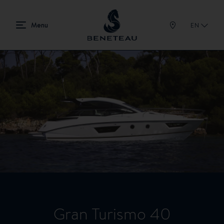
EN
Gran Turismo 40