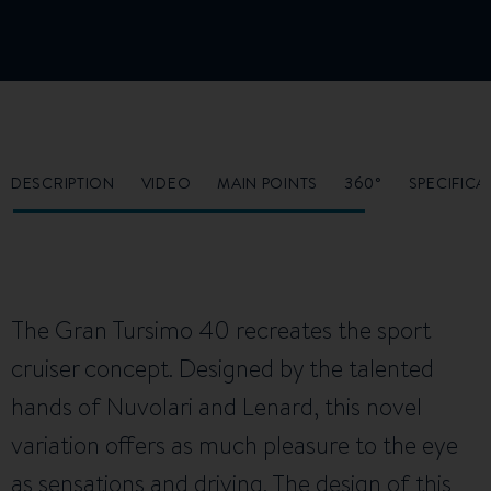
DESCRIPTION
VIDEO
MAIN POINTS
360°
SPECIFICA
The Gran Tursimo 40 recreates the sport
cruiser concept. Designed by the talented
hands of Nuvolari and Lenard, this novel
variation offers as much pleasure to the eye
as sensations and driving. The design of this