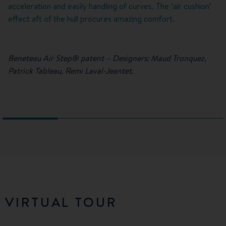
acceleration and easily handling of curves. The ‘air cushion’
effect aft of the hull procures amazing comfort.
Beneteau Air Step® patent – Designers: Maud Tronquez,
Patrick Tableau, Remi Laval-Jeantet.
VIRTUAL TOUR