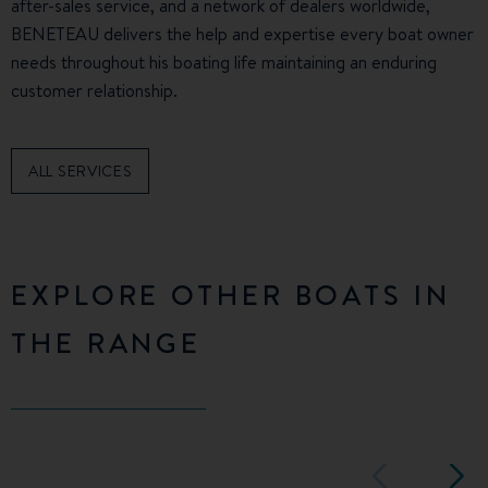
after-sales service, and a network of dealers worldwide,
BENETEAU delivers the help and expertise every boat owner
needs throughout his boating life maintaining an enduring
customer relationship.
ALL SERVICES
EXPLORE OTHER BOATS IN
THE RANGE