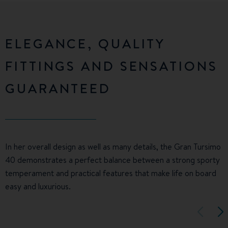
ELEGANCE, QUALITY
FITTINGS AND SENSATIONS
GUARANTEED
In her overall design as well as many details, the Gran Tursimo
40 demonstrates a perfect balance between a strong sporty
temperament and practical features that make life on board
easy and luxurious.