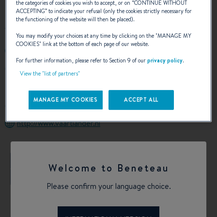
the categories of cookies you wish to accept, or on “
CONTINUE WITHOUT
ACCEPTING
” to indicate your refusal (only the cookies strictly necessary for
the functioning of the website will then be placed).
You may modify your choices at any time by clicking on the "
MANAGE MY
COOKIES
" link at the bottom of each page of our website.
+31182 748560
For further information, please refer to Section 9 of our
privacy policy
.
AMBACHTSTRAAT 11
View the "list of partners"
2861 EW BERGAMBACHT NETHERLANDS
Netherlands
MANAGE MY COOKIES
ACCEPT ALL
Calculate my route
http://www.vaartlander.nl
+
Welcome to Beneteau
−
Please confirm your language choice.