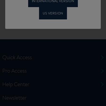
INTERNATIONAL VERSION
US VERSION
Quick Access
Pro Access
Help Center
Newsletter