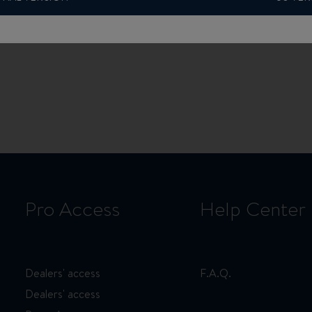
Pro Access
Help Center
Dealers' access
F.A.Q.
Dealers' access