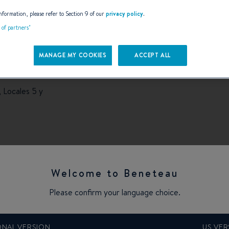
AILS
nformation, please refer to Section 9 of our
privacy policy
.
t of partners"
MANAGE MY COOKIES
ACCEPT ALL
 Locales 5 y
Welcome to Beneteau
Please confirm your language choice.
ONAL VERSION
US VER