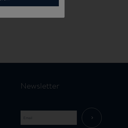
Newsletter