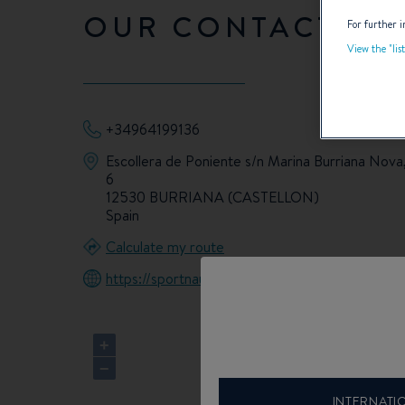
OUR CONTACT DET
For further i
View the "lis
+34964199136
Escollera de Poniente s/n Marina Burriana Nova,
6
12530 BURRIANA (CASTELLON)
Spain
Calculate my route
https://sportnautic.com/
+
−
INTERNATI