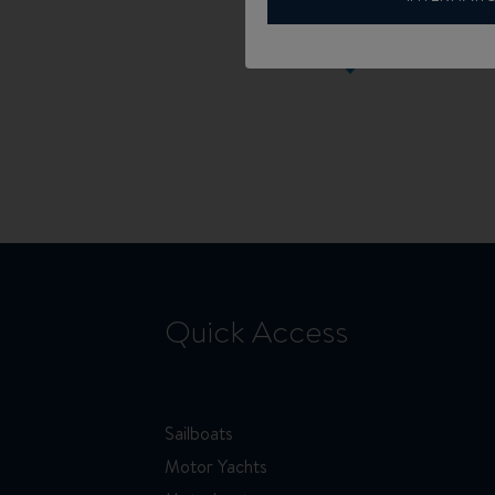
Quick Access
Sailboats
Motor Yachts