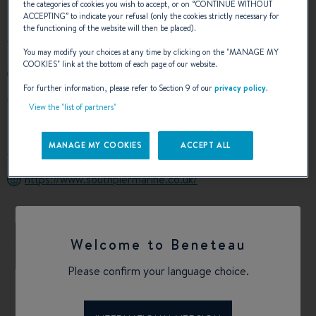
the categories of cookies you wish to accept, or on “
CONTINUE WITHOUT
ACCEPTING
” to indicate your refusal (only the cookies strictly necessary for
the functioning of the website will then be placed).
You may modify your choices at any time by clicking on the "
MANAGE MY
COOKIES
" link at the bottom of each page of our website.
+441534711009
For further information, please refer to Section 9 of our
privacy policy
.
SOUTH PIER SAINT HELIER
View the "list of partners"
JE2 3NB SAINT HELIER CHANNEL ISLAND
Jersey
MANAGE MY COOKIES
ACCEPT ALL
Calculate my route
https://www.southpiermarine.co.uk/
+
Welcome to Beneteau
−
Please confirm your language choice.