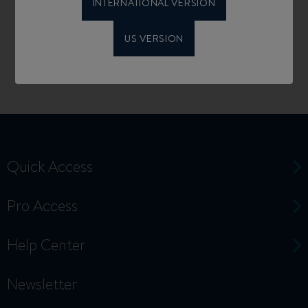
INTERNATIONAL VERSION
US VERSION
Quick Access
Pro Access
Help Center
Newsletter