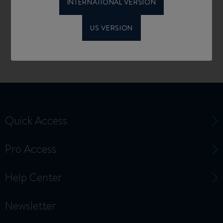
INTERNATIONAL VERSION
US VERSION
Quick Access
Pro Access
Help Center
Newsletter