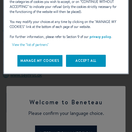
the categories of cookies you wish to accept, or on “
CONTINUE WITHOUT
ACCEPTING
” to indicate your refusal (only the cookies strictly necessary for
the functioning of the website will then be placed).
You may modify your choices at any time by clicking on the "
MANAGE MY
COOKIES
" link at the bottom of each page of our website.
+4526872204
For further information, please refer to Section 9 of our
privacy policy
.
GAMMEL HAVN 3
View the "list of partners"
8700 HORSENS
Denmark
MANAGE MY COOKIES
ACCEPT ALL
Calculate my route
www.sejlfirst.dk
+
Welcome to Beneteau
−
Please confirm your language choice.