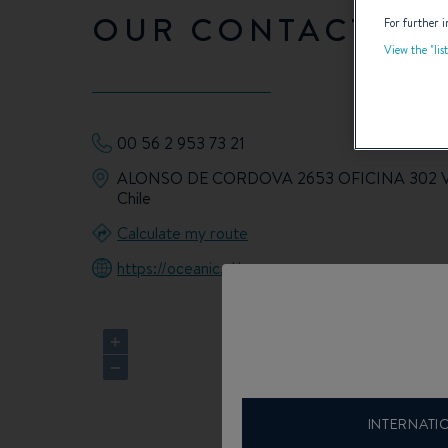
OUR CONTACT DET
For further i
View the "lis
00 56 2 953 73 21
ALONSO DE CORDOVA 2653 OFICINA 302 
Chile
Calculate my route
https://oceanic.cl/
+
−
INTERNATI