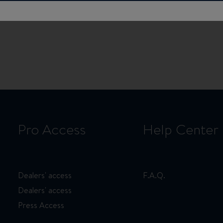
Pro Access
Help Center
Dealers' access
F.A.Q.
Dealers' access
Press Access