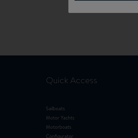
Quick Access
Sailboats
Motor Yachts
Motorboats
Configurator