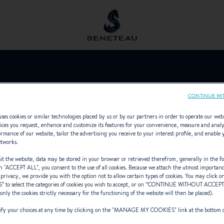
OCEANIC CHIL
CONTINUE WI
ses cookies or similar technologies placed by us or by our partners in order to operate our web
ices you request, enhance and customize its features for your convenience, measure and anal
rmance of our website, tailor the advertising you receive to your interest profile, and enable 
etworks.
Sailing yachts, In-board, Out-board,
t the website, data may be stored in your browser or retrieved therefrom, generally in the fo
n "
ACCEPT ALL
", you consent to the use of all cookies. Because we attach the utmost importan
 privacy, we provide you with the option not to allow certain types of cookies. You may click on
S
” to select the categories of cookies you wish to accept, or on “
CONTINUE WITHOUT ACCEP
(only the cookies strictly necessary for the functioning of the website will then be placed).
y your choices at any time by clicking on the "
MANAGE MY COOKIES
" link at the bottom 