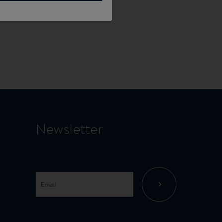
Newsletter