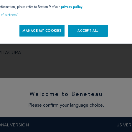
AILS
nformation, please refer to Section 9 of our
privacy policy
.
t of partners"
MANAGE MY COOKIES
ACCEPT ALL
VITACURA
Welcome to Beneteau
Please confirm your language choice.
ONAL VERSION
US VER