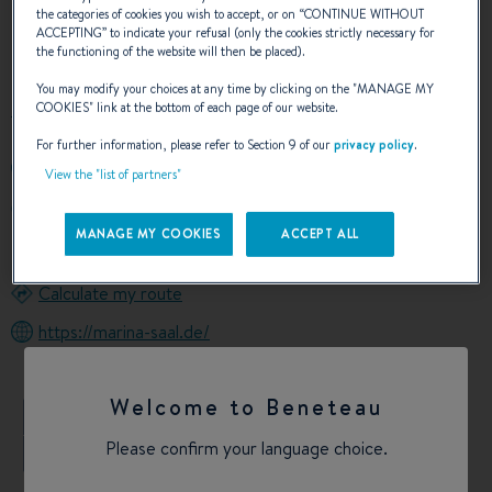
the categories of cookies you wish to accept, or on “
CONTINUE WITHOUT
ACCEPTING
” to indicate your refusal (only the cookies strictly necessary for
OUR CONTACT DETAILS
the functioning of the website will then be placed).
You may modify your choices at any time by clicking on the "
MANAGE MY
COOKIES
" link at the bottom of each page of our website.
For further information, please refer to Section 9 of our
privacy policy
.
00499441688660
View the "list of partners"
HAFENSTRASSE 39
93342 SAAL AN DER DONAU GERMANY
MANAGE MY COOKIES
ACCEPT ALL
Germany
Calculate my route
https://marina-saal.de/
Welcome to Beneteau
+
Please confirm your language choice.
−