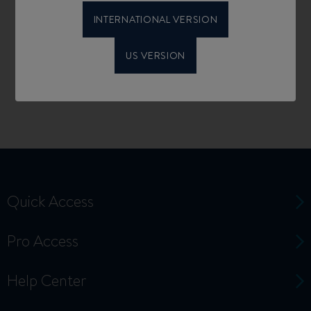
INTERNATIONAL VERSION
US VERSION
Quick Access
Pro Access
Help Center