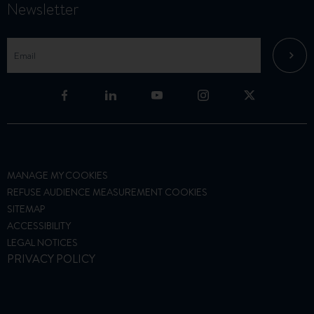
Newsletter
MANAGE MY COOKIES
REFUSE AUDIENCE MEASUREMENT COOKIES
SITEMAP
ACCESSIBILITY
LEGAL NOTICES
PRIVACY POLICY