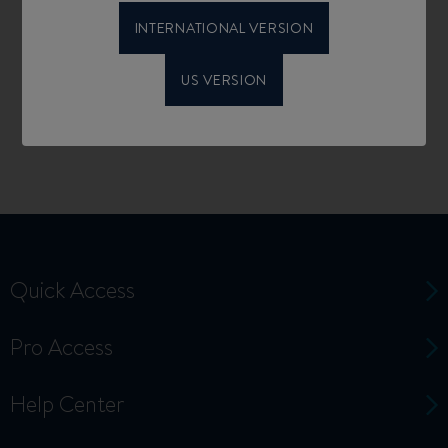
INTERNATIONAL VERSION
US VERSION
Quick Access
Pro Access
Help Center