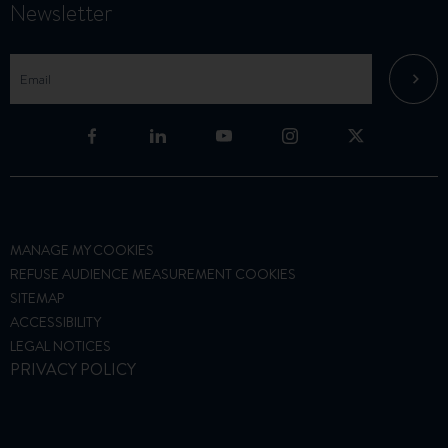
Newsletter
MANAGE MY COOKIES
REFUSE AUDIENCE MEASUREMENT COOKIES
SITEMAP
ACCESSIBILITY
LEGAL NOTICES
PRIVACY POLICY