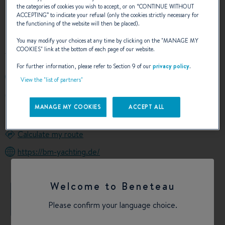
the categories of cookies you wish to accept, or on “
CONTINUE WITHOUT
ACCEPTING
” to indicate your refusal (only the cookies strictly necessary for
OUR CONTACT DETAILS
the functioning of the website will then be placed).
You may modify your choices at any time by clicking on the "
MANAGE MY
COOKIES
" link at the bottom of each page of our website.
For further information, please refer to Section 9 of our
privacy policy
.
+4917635477080
View the "list of partners"
Otto-Lilienthal-Str. 14a
14542 WERDER (HAVEL)
MANAGE MY COOKIES
ACCEPT ALL
Germany
Calculate my route
https://bm-yachting.de/
Welcome to Beneteau
+
Please confirm your language choice.
−