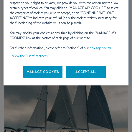
Chicago International Boat Show 2026
respecting your right to privacy, we provide you with the option not to allow
certain types of cookies. You may click on "
MANAGE MY COOKIES
” to select
the categories of cookies you wish to accept, or on “
CONTINUE WITHOUT
Chicago, IL
ACCEPTING
” to indicate your refusal (only the cookies strictly necessary for
the functioning of the website will then be placed).
You may modify your choices at any time by clicking on the "
MANAGE MY
DISCOVER
COOKIES
" link at the bottom of each page of our website.
For further information, please refer to Section 9 of our
privacy policy
.
View the "list of partners"
MANAGE COOKIES
ACCEPT ALL