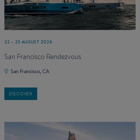
22 – 23 AUGUST 2026
San Francisco Rendezvous
San Francisco, CA
DISCOVER