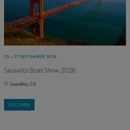
25 – 27 SEPTEMBER 2026
Sausalito Boat Show 2026
Sausalito, CA
DISCOVER