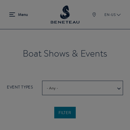
EN-US
Boat Shows & Events
EVENT TYPES
- Any -