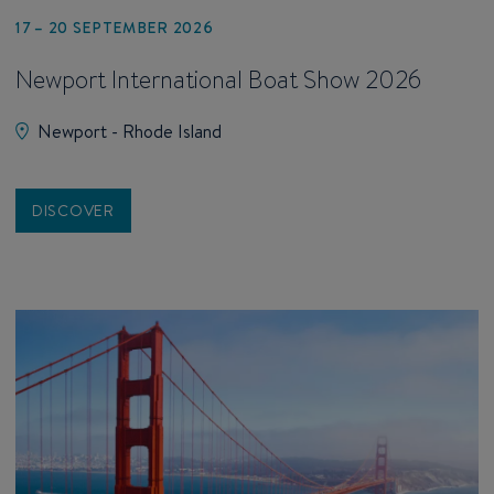
17 – 20 SEPTEMBER 2026
Newport International Boat Show 2026
Newport - Rhode Island
DISCOVER