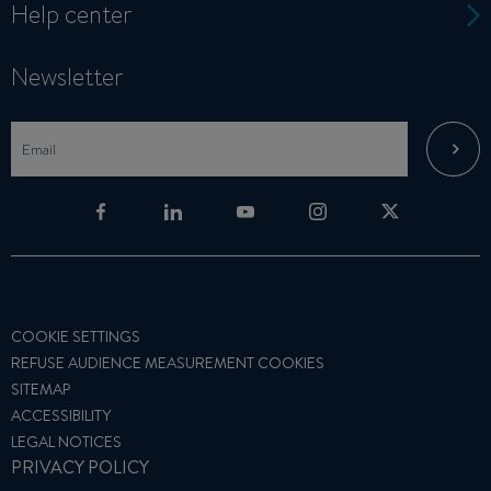
Help center
Newsletter
COOKIE SETTINGS
REFUSE AUDIENCE MEASUREMENT COOKIES
SITEMAP
ACCESSIBILITY
LEGAL NOTICES
PRIVACY POLICY