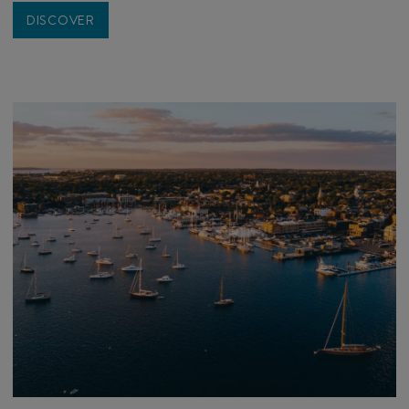
DISCOVER