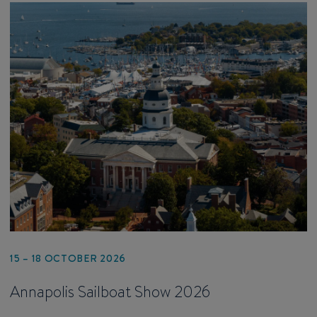
15 – 18 OCTOBER 2026
Annapolis Sailboat Show 2026