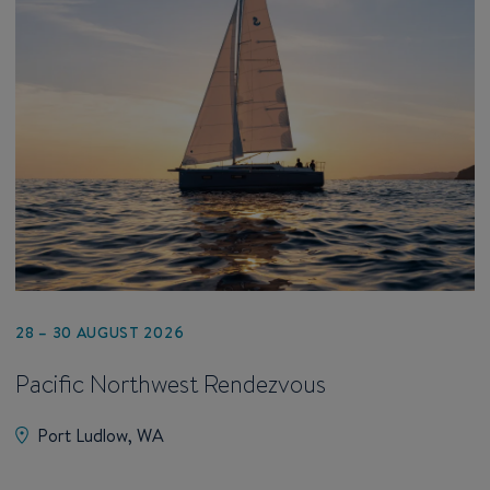
28 – 30 AUGUST 2026
Pacific Northwest Rendezvous
Port Ludlow, WA