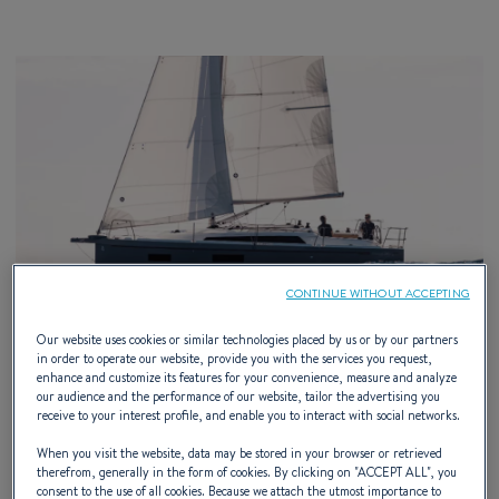
CONTINUE WITHOUT ACCEPTING
Our website uses cookies or similar technologies placed by us or by our partners
in order to operate our website, provide you with the services you request,
enhance and customize its features for your convenience, measure and analyze
our audience and the performance of our website, tailor the advertising you
receive to your interest profile, and enable you to interact with social networks.
When you visit the website, data may be stored in your browser or retrieved
21 – 23 AUGUST 2026
therefrom, generally in the form of cookies. By clicking on "
ACCEPT ALL
", you
consent to the use of all cookies. Because we attach the utmost importance to