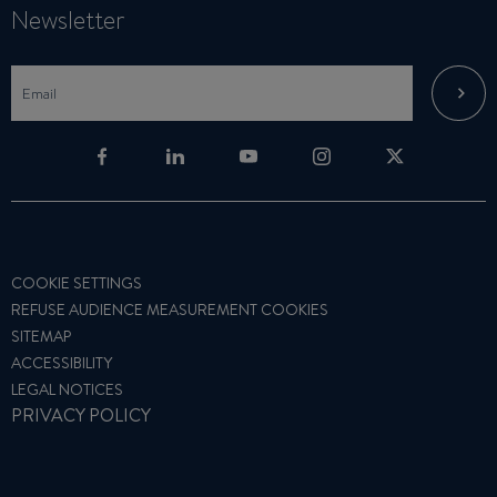
Newsletter
COOKIE SETTINGS
REFUSE AUDIENCE MEASUREMENT COOKIES
SITEMAP
ACCESSIBILITY
LEGAL NOTICES
PRIVACY POLICY