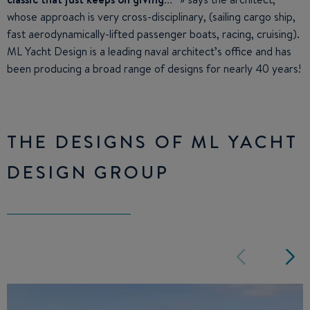
whose approach is very cross-disciplinary, (sailing cargo ship,
fast aerodynamically-lifted passenger boats, racing, cruising).
ML Yacht Design is a leading naval architect’s office and has
been producing a broad range of designs for nearly 40 years!
THE DESIGNS OF ML YACHT
DESIGN GROUP