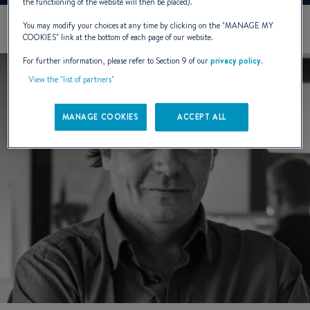
the functioning of the website will then be placed).
You may modify your choices at any time by clicking on the "
MANAGE MY
COOKIES
" link at the bottom of each page of our website.
For further information, please refer to Section 9 of our
privacy policy
.
View the "list of partners"
MANAGE COOKIES
ACCEPT ALL