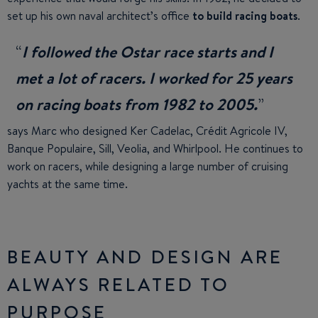
set up his own naval architect’s office
to build racing boats
.
I followed the Ostar race starts and I
met a lot of racers. I worked for 25 years
on racing boats from 1982 to 2005.
says Marc who designed Ker Cadelac, Crédit Agricole IV,
Banque Populaire, Sill, Veolia, and Whirlpool. He continues to
work on racers, while designing a large number of cruising
yachts at the same time.
BEAUTY AND DESIGN ARE
ALWAYS RELATED TO
PURPOSE