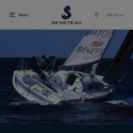
EN-US