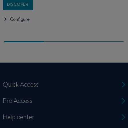
DISCOVER
Configure
Quick Access
Pro Access
Help center