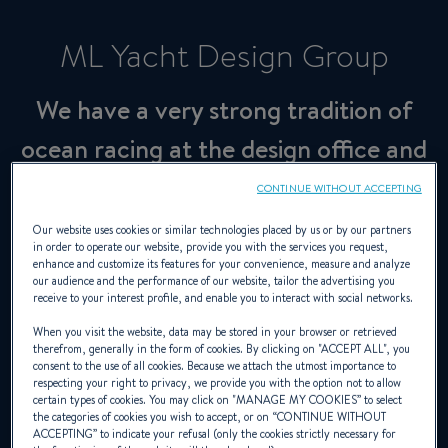
ML Yacht Design Group
We have a very strong tradition of
ocean racing at the design office and
we turn this to our advantage in our
CONTINUE WITHOUT ACCEPTING
production cruisers
Our website uses cookies or similar technologies placed by us or by our partners
in order to operate our website, provide you with the services you request,
enhance and customize its features for your convenience, measure and analyze
our audience and the performance of our website, tailor the advertising you
Designer
receive to your interest profile, and enable you to interact with social networks.
When you visit the website, data may be stored in your browser or retrieved
therefrom, generally in the form of cookies. By clicking on "
ACCEPT ALL
", you
consent to the use of all cookies. Because we attach the utmost importance to
marclombard.com
respecting your right to privacy, we provide you with the option not to allow
certain types of cookies. You may click on "
MANAGE MY COOKIES
” to select
the categories of cookies you wish to accept, or on “
CONTINUE WITHOUT
ACCEPTING
” to indicate your refusal (only the cookies strictly necessary for