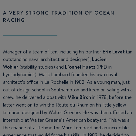
A VERY STRONG TRADITION OF OCEAN
RACING
Manager of a team of ten, including his partner
Eric Levet
(an
outstanding naval architect and designer),
Lucien
Wohler
(stability studies) and
Lionnel Huetz
(PhD in
hydrodynamics), Marc Lombard founded his own naval
architect’s office in La Rochelle in 1982. As a young man, just
out of design school in Southampton and keen on sailing with a
crew, he delivered a boat with
Mike Birch
in 1978, before the
latter went on to win the Route du Rhum on his little yellow
trimaran designed by Walter Greene. He was then offered an
internship at Walter Greene’s American boatyard. This was a
the chance of a lifetime for Marc Lombard and an incredible
experience that would forge his skills. In 1982, he decided to