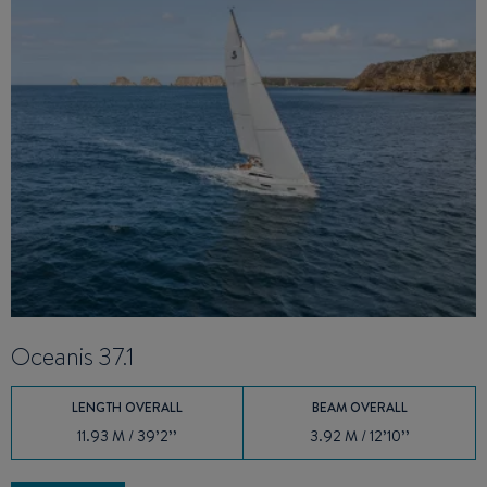
Oceanis 37.1
O
LENGTH OVERALL
BEAM OVERALL
11.93 M / 39’2’’
3.92 M / 12’10’’