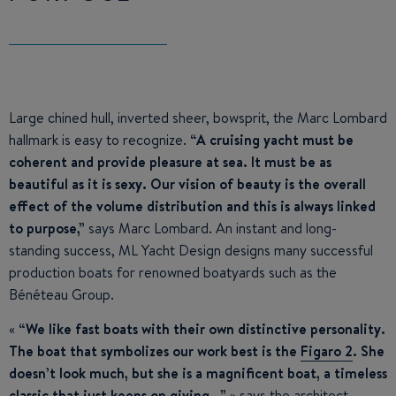
Large chined hull, inverted sheer, bowsprit, the Marc Lombard
hallmark is easy to recognize.
“A cruising yacht must be
coherent and provide pleasure at sea. It must be as
beautiful as it is sexy. Our vision of beauty is the overall
effect of the volume distribution and this is always linked
to purpose,”
says Marc Lombard. An instant and long-
standing success, ML Yacht Design designs many successful
production boats for renowned boatyards such as the
Bénéteau Group.
«
“We like fast boats with their own distinctive personality.
The boat that symbolizes our work best is the
Figaro 2
. She
doesn’t look much, but she is a magnificent boat, a timeless
classic that just keeps on giving…”
» says the architect,