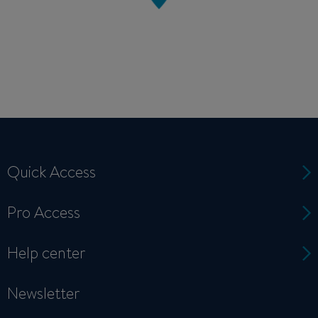
Quick Access
Pro Access
Help center
Newsletter