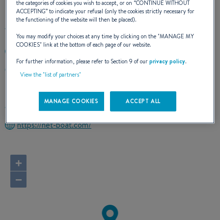
the categories of cookies you wish to accept, or on “
CONTINUE WITHOUT
ACCEPTING
” to indicate your refusal (only the cookies strictly necessary for
the functioning of the website will then be placed).
You may modify your choices at any time by clicking on the "
MANAGE MY
COOKIES
" link at the bottom of each page of our website.
+596696225893
For further information, please refer to Section 9 of our
privacy policy
.
CAP FERRE - CHAMFLEURY LOT 3
View the "list of partners"
97227 STE ANNE
Martinique
MANAGE COOKIES
ACCEPT ALL
Route planner
https://net-boat.com/
+
−