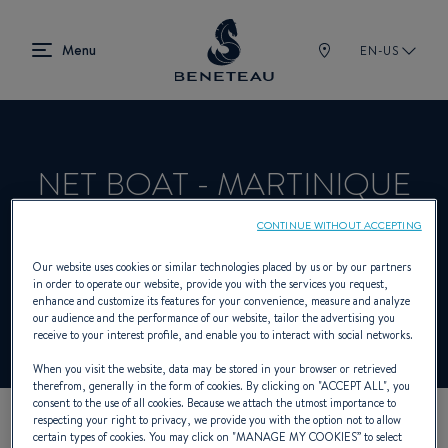
EN-US
NET BOAT - MARTINIQUE
CONTINUE WITHOUT ACCEPTING
Product Specialist Offering Sailing yachts,
Our website uses cookies or similar technologies placed by us or by our partners
in order to operate our website, provide you with the services you request,
First for BENETEAU
enhance and customize its features for your convenience, measure and analyze
our audience and the performance of our website, tailor the advertising you
receive to your interest profile, and enable you to interact with social networks.
When you visit the website, data may be stored in your browser or retrieved
therefrom, generally in the form of cookies. By clicking on "
ACCEPT ALL
", you
consent to the use of all cookies. Because we attach the utmost importance to
respecting your right to privacy, we provide you with the option not to allow
certain types of cookies. You may click on "
MANAGE MY COOKIES
” to select
OUR CONTACT DETAILS