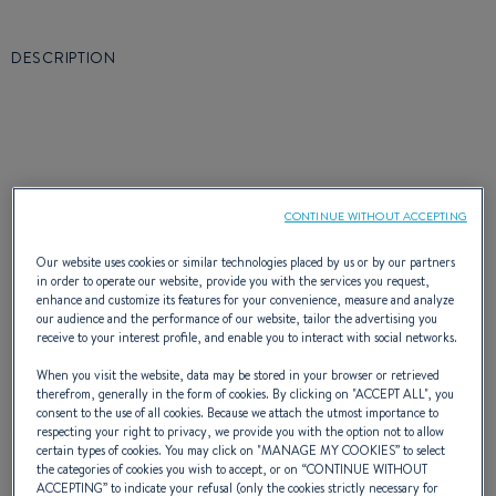
DESCRIPTION
Through its philosophy, the Oceanis 350
CONTINUE WITHOUT ACCEPTING
offers you, in all respects, a new concept of
Our website uses cookies or similar technologies placed by us or by our partners
happiness at sea and satisfies the desires of
in order to operate our website, provide you with the services you request,
enhance and customize its features for your convenience, measure and analyze
many families or sailor couples. Easy to handle
our audience and the performance of our website, tailor the advertising you
receive to your interest profile, and enable you to interact with social networks.
and without restriction, this sailing boat is
When you visit the website, data may be stored in your browser or retrieved
extremely high-performing and is very well
therefrom, generally in the form of cookies. By clicking on "
ACCEPT ALL
", you
consent to the use of all cookies. Because we attach the utmost importance to
fitted out thanks to the quality of the
respecting your right to privacy, we provide you with the option not to allow
certain types of cookies. You may click on "
MANAGE MY COOKIES
” to select
the categories of cookies you wish to accept, or on “
CONTINUE WITHOUT
manufacturing and design.
ACCEPTING
” to indicate your refusal (only the cookies strictly necessary for