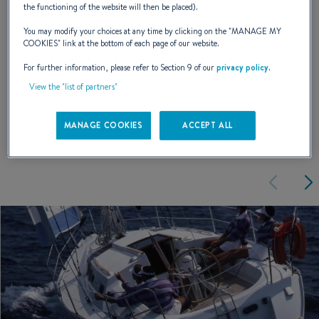
the functioning of the website will then be placed).
You may modify your choices at any time by clicking on the "
MANAGE MY
NAVAL DESIGNER :
PHILIPPE BRIAND
COOKIES
" link at the bottom of each page of our website.
For further information, please refer to Section 9 of our
privacy policy
.
View the "list of partners"
EXTERIOR DESIGN
MANAGE COOKIES
ACCEPT ALL