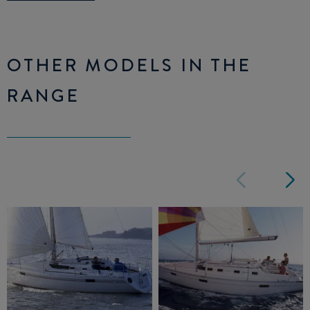
OTHER MODELS IN THE
RANGE