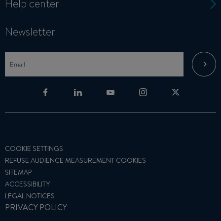
Help center
Newsletter
COOKIE SETTINGS
REFUSE AUDIENCE MEASUREMENT COOKIES
SITEMAP
ACCESSIBILITY
LEGAL NOTICES
PRIVACY POLICY