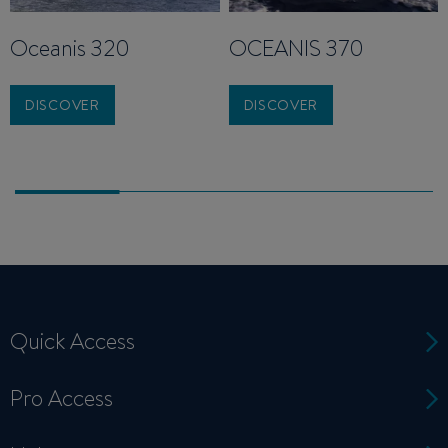
Oceanis 320
OCEANIS 370
DISCOVER
DISCOVER
Quick Access
Pro Access