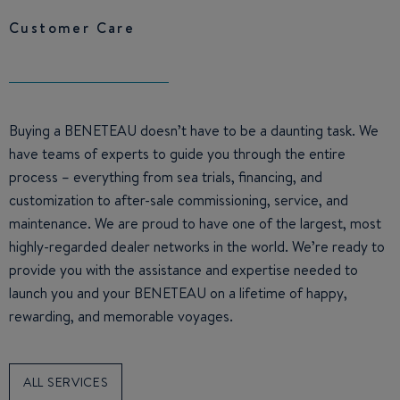
Customer Care
Buying a BENETEAU doesn’t have to be a daunting task. We
have teams of experts to guide you through the entire
process – everything from sea trials, financing, and
customization to after-sale commissioning, service, and
maintenance. We are proud to have one of the largest, most
highly-regarded dealer networks in the world. We’re ready to
provide you with the assistance and expertise needed to
launch you and your BENETEAU on a lifetime of happy,
rewarding, and memorable voyages.
ALL SERVICES