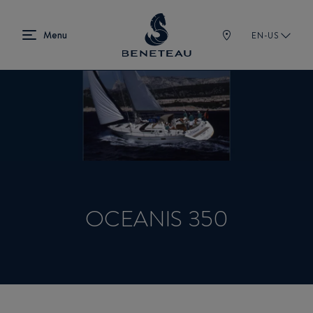
EN-US
OCEANIS 350