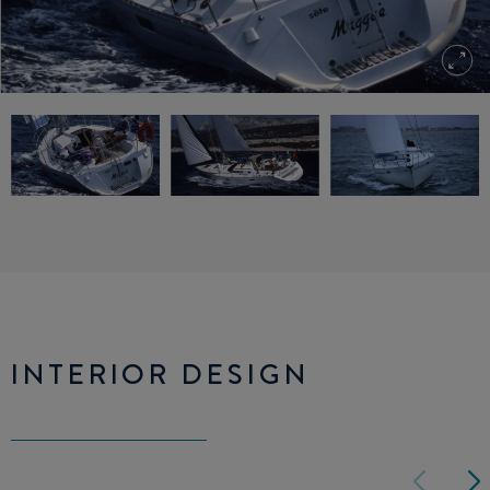
INTERIOR DESIGN