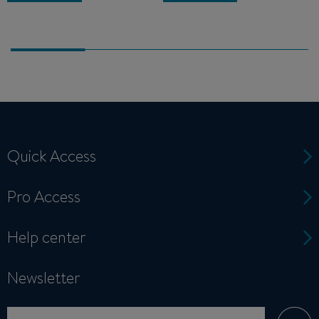
Quick Access
Pro Access
Help center
Newsletter