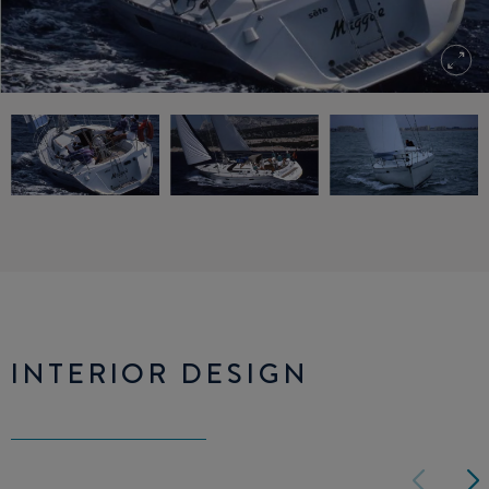
INTERIOR DESIGN