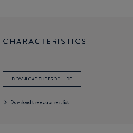
CHARACTERISTICS
DOWNLOAD THE BROCHURE
Download the equipment list