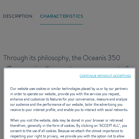
DESCRIPTION
CHARACTERISTICS
Through its philosophy, the Oceanis 350
offers you, in all respects, a new concept of
CONTINUE WITHOUT ACCEPTING
happiness at sea and satisfies the desires of
many families or sailor couples. Easy to handle
Our website uses cookies or similar technologies placed by us or by our partners
in order to operate our website, provide you with the services you request,
and without restriction, this sailing boat is
enhance and customize its features for your convenience, measure and analyze
our audience and the performance of our website, tailor the advertising you
receive to your interest profile, and enable you to interact with social networks.
extremely high-performing and is very well
When you visit the website, data may be stored in your browser or retrieved
fitted out thanks to the quality of the
therefrom, generally in the form of cookies. By clicking on "
ACCEPT ALL
", you
consent to the use of all cookies. Because we attach the utmost importance to
manufacturing and design.
respecting your right to privacy, we provide you with the option not to allow