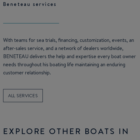
Beneteau services
With teams for sea trials, financing, customization, events, an
after-sales service, and a network of dealers worldwide,
BENETEAU delivers the help and expertise every boat owner
needs throughout his boating life maintaining an enduring
customer relationship.
ALL SERVICES
EXPLORE OTHER BOATS IN