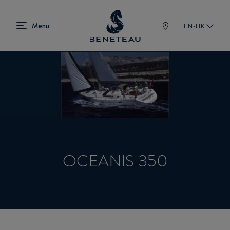
EN-HK
OCEANIS 350