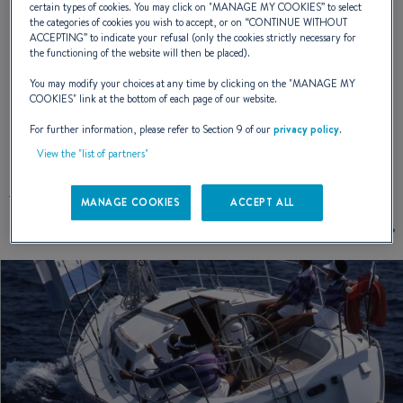
certain types of cookies. You may click on "
MANAGE MY COOKIES
” to select
the categories of cookies you wish to accept, or on “
CONTINUE WITHOUT
ACCEPTING
” to indicate your refusal (only the cookies strictly necessary for
NAVAL DESIGNER :
PHILIPPE BRIAND
the functioning of the website will then be placed).
You may modify your choices at any time by clicking on the "
MANAGE MY
COOKIES
" link at the bottom of each page of our website.
For further information, please refer to Section 9 of our
privacy policy
.
EXTERIOR DESIGN
View the "list of partners"
MANAGE COOKIES
ACCEPT ALL