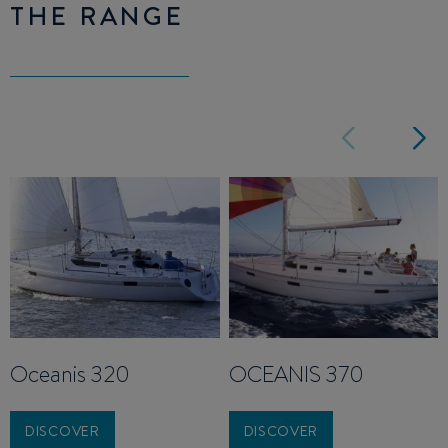
THE RANGE
Oceanis 320
OCEANIS 370
DISCOVER
DISCOVER