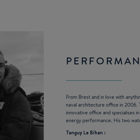
PERFORMAN
From Brest and in love with anythi
naval architecture office in 2006. 
innovative office and specialises i
energy performance. His two wat
Tanguy Le Bihan :