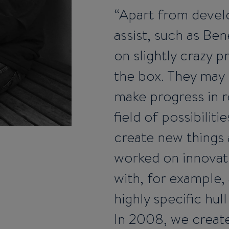
Apart from develo
assist, such as B
on slightly crazy pr
the box. They may 
make progress in r
field of possibilit
create new things
worked on innovati
with, for example,
highly specific hull
In 2008, we create