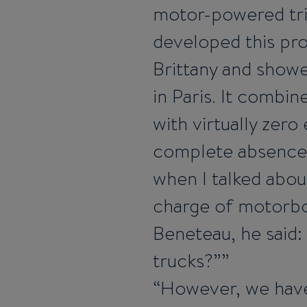
motor-powered tr
developed this pro
Brittany and showe
in Paris. It combin
with virtually zer
complete absence 
when I talked about
charge of motorb
Beneteau, he said:
trucks?”
However, we have