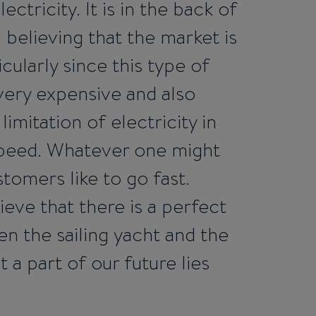
ctricity. It is in the back of
l believing that the market is
icularly since this type of
 very expensive and also
imitation of electricity in
speed. Whatever one might
tomers like to go fast.
lieve that there is a perfect
 the sailing yacht and the
 a part of our future lies