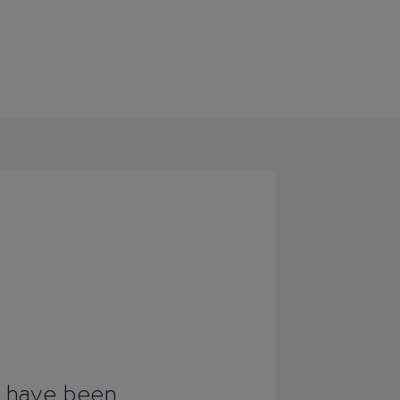
I have been