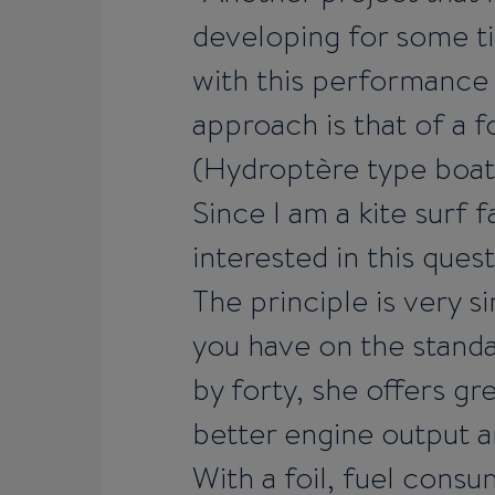
developing for some tim
with this performance
approach is that of a 
(Hydroptère type boat, 
Since I am a kite surf 
interested in this quest
The principle is very s
you have on the standa
by forty, she offers g
better engine output a
With a foil, fuel cons