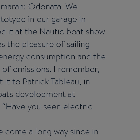
imaran: Odonata. We
totype in our garage in
d it at the Nautic boat show
es the pleasure of sailing
o energy consumption and the
of emissions. I remember,
 it to Patrick Tableau, in
oats development at
 “Have you seen electric
 come a long way since in