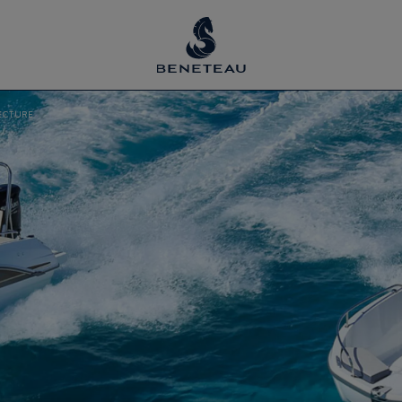
ECTURE