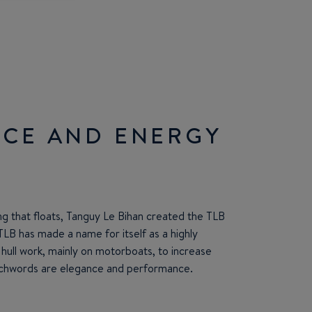
CE AND ENERGY
ng that floats, Tanguy Le Bihan created the TLB
TLB has made a name for itself as a highly
n hull work, mainly on motorboats, to increase
chwords are elegance and performance.