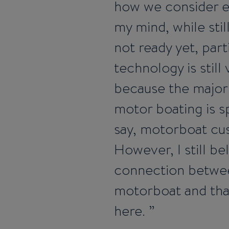
how we consider ele
my mind, while stil
not ready yet, part
technology is still
because the major l
motor boating is 
say, motorboat cus
However, I still be
connection between
motorboat and that
here.