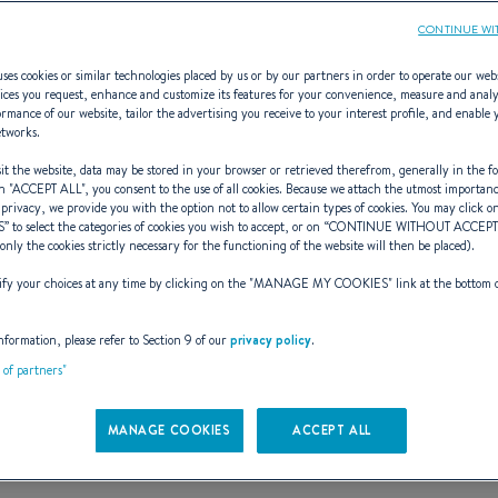
CONTINUE WI
ses cookies or similar technologies placed by us or by our partners in order to operate our web
ices you request, enhance and customize its features for your convenience, measure and anal
rmance of our website, tailor the advertising you receive to your interest profile, and enable 
TLB Architectur
etworks.
t the website, data may be stored in your browser or retrieved therefrom, generally in the fo
n "
ACCEPT ALL
", you consent to the use of all cookies. Because we attach the utmost importan
 privacy, we provide you with the option not to allow certain types of cookies. You may click on
S
” to select the categories of cookies you wish to accept, or on “
CONTINUE WITHOUT ACCEP
en part of the iceberg and it is th
(only the cookies strictly necessary for the functioning of the website will then be placed).
y your choices at any time by clicking on the "
MANAGE MY COOKIES
" link at the bottom 
Naval Architect
nformation, please refer to Section 9 of our
privacy policy
.
t of partners"
MANAGE COOKIES
ACCEPT ALL