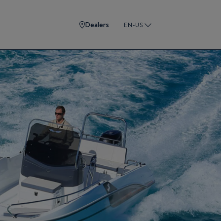
Dealers
EN-US