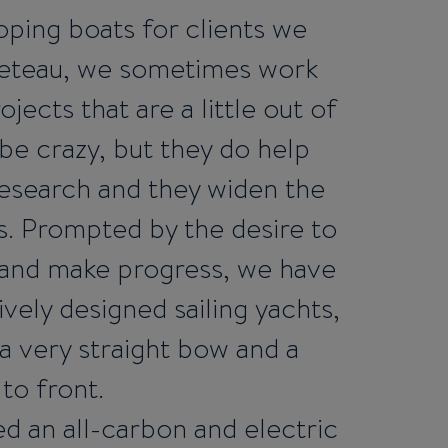
ping boats for clients we
eneteau, we sometimes work
ojects that are a little out of
be crazy, but they do help
esearch and they widen the
ies. Prompted by the desire to
 and make progress, we have
vely designed sailing yachts,
 a very straight bow and a
 to front.
d an all-carbon and electric