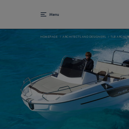
HOMEPAGE
ARCHITECTS AND DESIGNERS
TLB ARCHIT