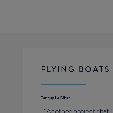
FLYING BOATS
Tanguy Le Bihan
:
Another project that 