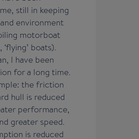
e, still in keeping
 and environment
foiling motorboat
‘flying’ boats).
fan, I have been
ion for a long time.
imple: the friction
rd hull is reduced
reater performance,
nd greater speed.
umption is reduced