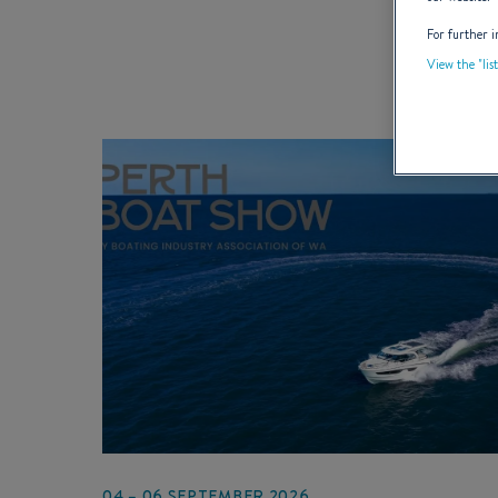
For further i
View the "lis
04 – 06 SEPTEMBER 2026