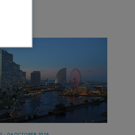
2 – 04 OCTOBER 2026