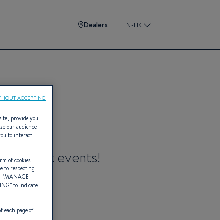
Dealers
EN-HK
THOUT ACCEPTING
site, provide you
yze our audience
you to interact
ure craft events!
rm of cookies.
ce to respecting
 "
MANAGE
TING
” to indicate
of each page of