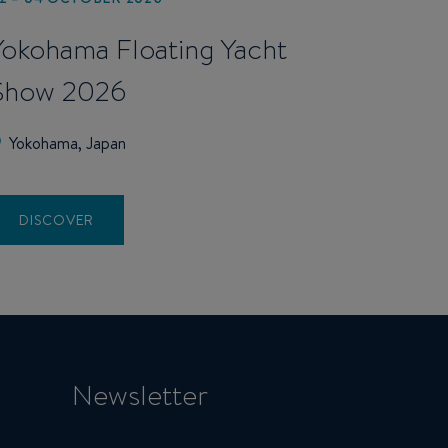
Yokohama Floating Yacht
Show 2026
Yokohama, Japan
DISCOVER
Newsletter