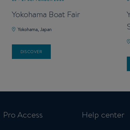
Yokohama Boat Fair
Yokohama, Japan
DISCOVER
Pro Access
Help center