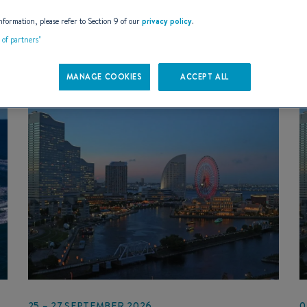
EVENT TYPES
- Any -
nformation, please refer to Section 9 of our
privacy policy
.
t of partners"
MANAGE COOKIES
ACCEPT ALL
25 – 27 SEPTEMBER 2026
0