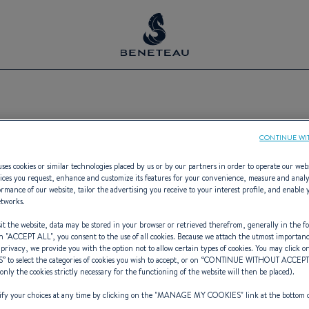
Boating Events
CONTINUE WI
ses cookies or similar technologies placed by us or by our partners in order to operate our web
ices you request, enhance and customize its features for your convenience, measure and anal
rmance of our website, tailor the advertising you receive to your interest profile, and enable 
etworks.
with our calendar of boat shows & leis
t the website, data may be stored in your browser or retrieved therefrom, generally in the fo
n "
ACCEPT ALL
", you consent to the use of all cookies. Because we attach the utmost importan
 privacy, we provide you with the option not to allow certain types of cookies. You may click on
S
” to select the categories of cookies you wish to accept, or on “
CONTINUE WITHOUT ACCEP
(only the cookies strictly necessary for the functioning of the website will then be placed).
y your choices at any time by clicking on the "
MANAGE MY COOKIES
" link at the bottom 