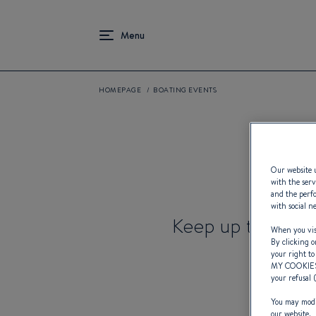
HOMEPAGE
BOATING EVENTS
Our website u
with the serv
and the perfo
with social n
Keep up to date 
When you visi
By clicking o
your right to
MY COOKIE
your refusal 
You may modif
our website.