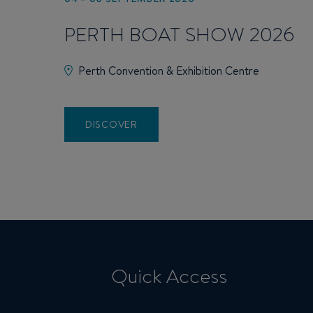
PERTH BOAT SHOW 2026
Perth Convention & Exhibition Centre
DISCOVER
Quick Access