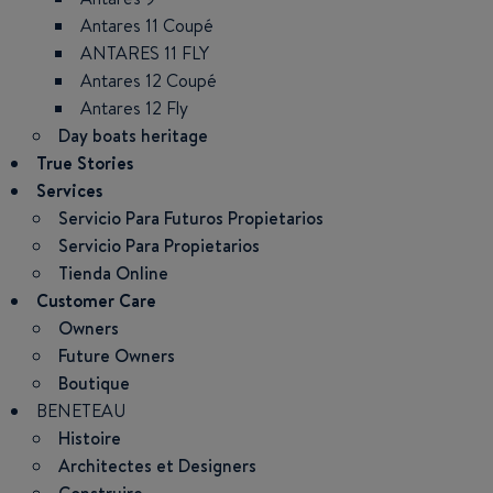
Antares 11 Coupé
ANTARES 11 FLY
Antares 12 Coupé
Antares 12 Fly
Day boats heritage
True Stories
Services
Servicio Para Futuros Propietarios
Servicio Para Propietarios
Tienda Online
Customer Care
Owners
Future Owners
Boutique
BENETEAU
Histoire
Architectes et Designers