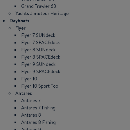
Grand Trawler 63
Yachts à moteur Heritage
Dayboats
Flyer
Flyer 7 SUNdeck
Flyer 7 SPACEdeck
Flyer 8 SUNdeck
Flyer 8 SPACEdeck
Flyer 9 SUNdeck
Flyer 9 SPACEdeck
Flyer 10
Flyer 10 Sport Top
Antares
Antares 7
Antares 7 Fishing
Antares 8
Antares 8 Fishing
Antares 9