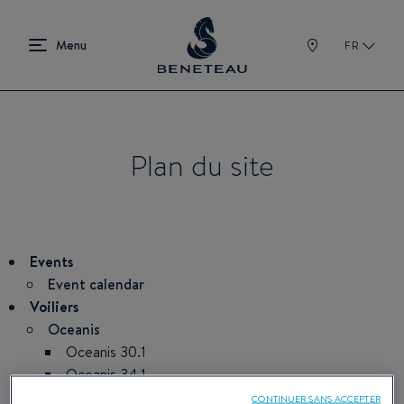
FR
Plan du site
Events
Event calendar
Voiliers
Oceanis
Oceanis 30.1
Oceanis 34.1
Oceanis 37.1
CONTINUER SANS ACCEPTER