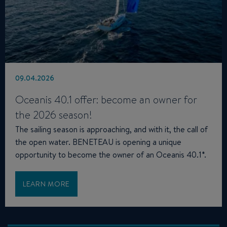
09.04.2026
Oceanis 40.1 offer: become an owner for
the 2026 season!
The sailing season is approaching, and with it, the call of
the open water. BENETEAU is opening a unique
opportunity to become the owner of an Oceanis 40.1*.
LEARN MORE