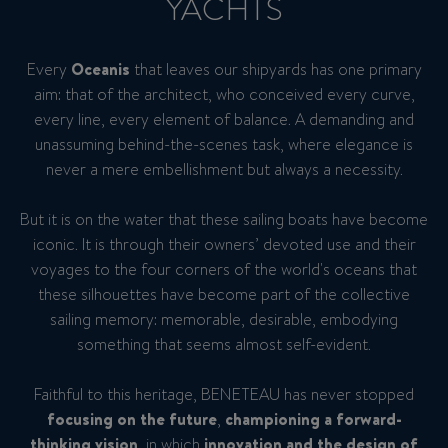
YACHTS
Every
Oceanis
that leaves our shipyards has one primary
aim: that of the architect, who conceived every curve,
every line, every element of balance. A demanding and
unassuming behind-the-scenes task, where elegance is
never a mere embellishment but always a necessity.
But it is on the water that these sailing boats have become
iconic. It is through their owners’ devoted use and their
voyages to the four corners of the world's oceans that
these silhouettes have become part of the collective
sailing memory: memorable, desirable, embodying
something that seems almost self-evident.
Faithful to this heritage, BENETEAU has never stopped
focusing on the future
,
championing a forward-
thinking vision
, in which
innovation and the design of