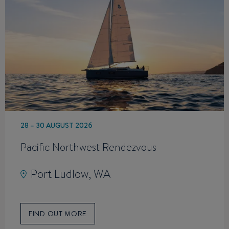
28 – 30 AUGUST 2026
Pacific Northwest Rendezvous
Port Ludlow, WA
FIND OUT MORE