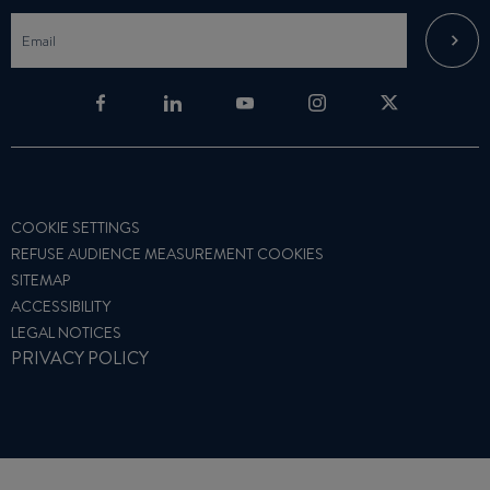
COOKIE SETTINGS
REFUSE AUDIENCE MEASUREMENT COOKIES
SITEMAP
ACCESSIBILITY
LEGAL NOTICES
PRIVACY POLICY