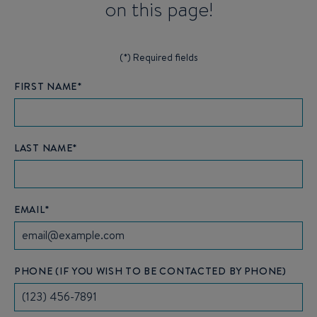
on this page!
(*) Required fields
FIRST NAME*
LAST NAME*
EMAIL*
PHONE (IF YOU WISH TO BE CONTACTED BY PHONE)