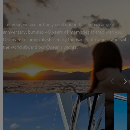
This year, we are not only celebrating this iconic range's
anniversary, but also 40 years of memories shared with you.
Discover testimonials shared by thousands of owners who sail
the world aboard our Oceanis yachts.