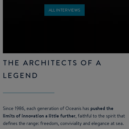
ALL INTERVIEWS
THE ARCHITECTS OF A
LEGEND
Since 1986, each generation of Oceanis has
pushed the
limits of innovation a little further
, faithful to the spirit that
defines the range: freedom, conviviality and elegance at sea.