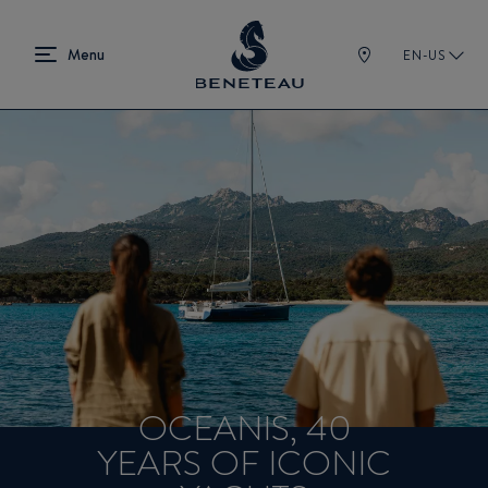
EN-US
OCEANIS, 40
YEARS OF ICONIC