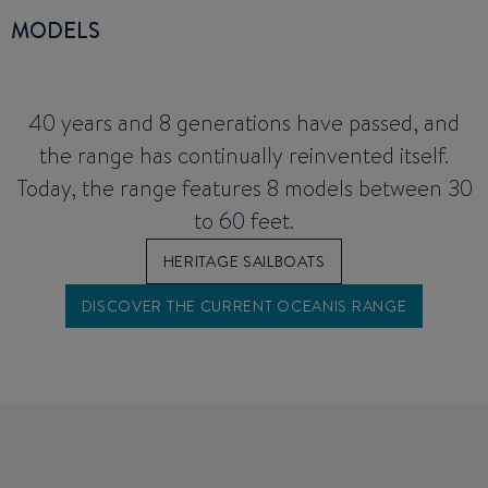
MODELS
40 years and 8 generations have passed, and
the range has continually reinvented itself.
Today, the range features 8 models between 30
to 60 feet.
HERITAGE SAILBOATS
DISCOVER THE CURRENT OCEANIS RANGE