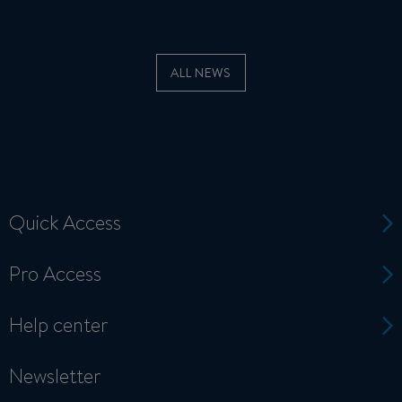
ALL NEWS
Quick Access
Pro Access
Help center
Newsletter