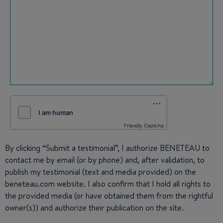
Friendly Captcha
By clicking “Submit a testimonial”, I authorize BENETEAU to
contact me by email (or by phone) and, after validation, to
publish my testimonial (text and media provided) on the
beneteau.com website. I also confirm that I hold all rights to
the provided media (or have obtained them from the rightful
owner(s)) and authorize their publication on the site.