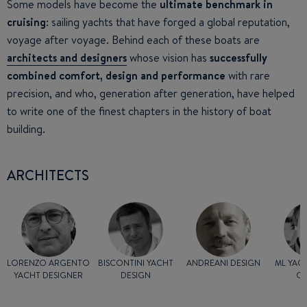
Some models have become the
ultimate benchmark in
cruising
: sailing yachts that have forged a global reputation,
voyage after voyage. Behind each of these boats are
architects and designers
whose vision has
successfully
combined comfort, design and performance
with rare
precision, and who, generation after generation, have helped
to write one of the finest chapters in the history of boat
building.
ARCHITECTS
LORENZO ARGENTO
BISCONTINI YACHT
ANDREANI DESIGN
ML YAC
YACHT DESIGNER
DESIGN
G