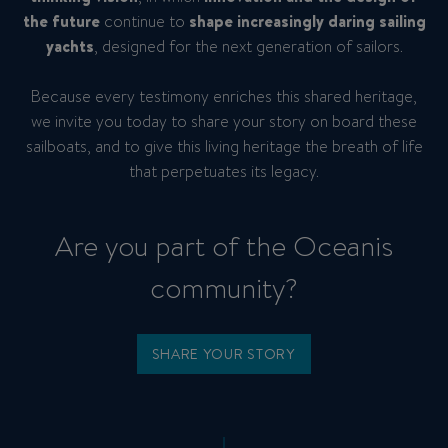
the future
continue to
shape increasingly daring
sailing
yachts
, designed for the next generation of sailors.
Because every testimony enriches this shared heritage,
we invite you today to share your story on board these
sailboats, and to give this living heritage the breath of life
that perpetuates its legacy.
Are you part of the Oceanis
community?
SHARE YOUR STORY