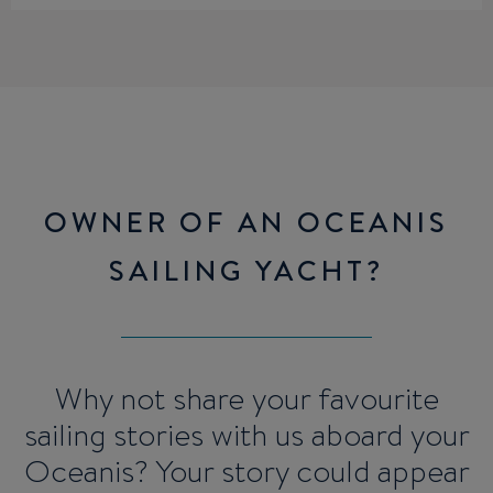
OWNER OF AN OCEANIS
SAILING YACHT?
Why not share your favourite
sailing stories with us aboard your
Oceanis? Your story could appear