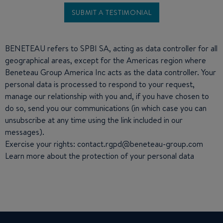
BENETEAU refers to SPBI SA, acting as data controller for all
geographical areas, except for the Americas region where
Beneteau Group America Inc acts as the data controller. Your
personal data is processed to respond to your request,
manage our relationship with you and, if you have chosen to
do so, send you our communications (in which case you can
unsubscribe at any time using the link included in our
messages).
Exercise your rights: contact.rgpd@beneteau-group.com
Learn more about the
protection of your personal data