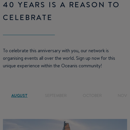
40 YEARS IS A REASON TO
CELEBRATE
To celebrate this anniversary with you, our network is
organising events all over the world. Sign up now for this
unique experience within the Oceanis community!
AUGUST
SEPTEMBER
OCTOBER
NOVE