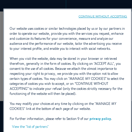
CONTINUE WITHOUT ACCEPTING
Our website uses cookies or similar technologies placed by us or by our partners in
order to operate our website, provide you with the services you request, enhance
8 GENERATIONS, OVER
and customize its features for your convenience, measure and analyze our
audience and the performance of our website, tailor the advertising you receive
30,000 MODELS BUILT
to your interest profile, and enable you to interact with social networks.
When you visit the website, data may be stored in your browser or retrieved
therefrom, generally in the form of cookies. By clicking on "
ACCEPT ALL
", you
consent to the use of all cookies. Because we attach the utmost importance to
respecting your right to privacy, we provide you with the option not to allow
certain types of cookies. You may click on "
MANAGE MY COOKIES
” to select the
categories of cookies you wish to accept, or on “
CONTINUE WITHOUT
Discover the history of this iconic range in pictures.
ACCEPTING
” to indicate your refusal (only the cookies strictly necessary for the
functioning of the website will then be placed).
You may modify your choices at any time by clicking on the "
MANAGE MY
COOKIES
" link at the bottom of each page of our website.
YouTube is deactivated.
To view this video, you must first authorise the use of
For further information, please refer to Section 9 of our
privacy policy
.
functionality cookies on our site.
View the "list of partners"