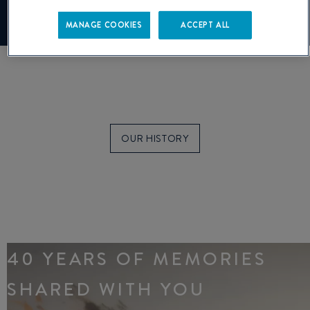
Manage cookies
MANAGE COOKIES
ACCEPT ALL
OUR HISTORY
40 YEARS OF MEMORIES
SHARED WITH YOU