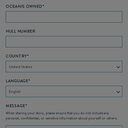
OCEANIS OWNED*
HULL NUMBER
COUNTRY*
United States
LANGUAGE*
English
MESSAGE*
When sharing your story, please ensure that you do not include any
personal, confidential, or sensitive information about yourself or others.