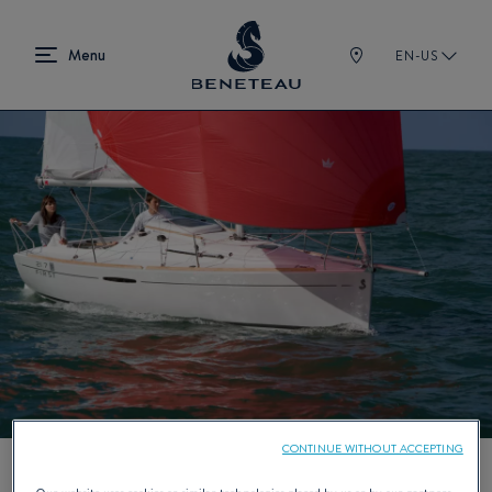
EN-US
CONTINUE WITHOUT ACCEPTING