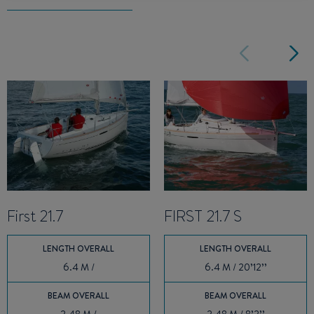
First 21.7
FIRST 21.7 S
LENGTH OVERALL
LENGTH OVERALL
6.4 M /
6.4 M / 20’12’’
BEAM OVERALL
BEAM OVERALL
2.48 M /
2.48 M / 8’2’’