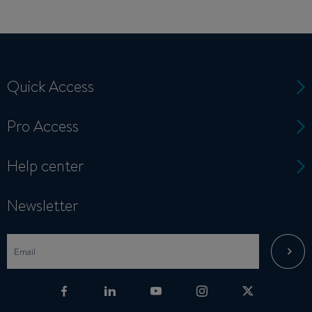
Quick Access
Pro Access
Help center
Newsletter