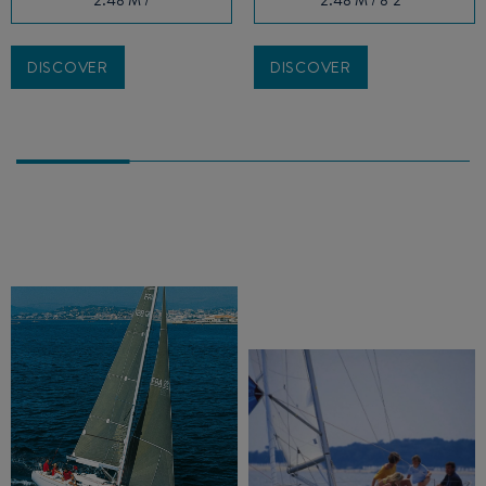
DISCOVER
DISCOVER