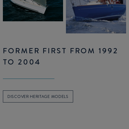
FORMER FIRST FROM 1992
TO 2004
DISCOVER HERITAGE MODELS