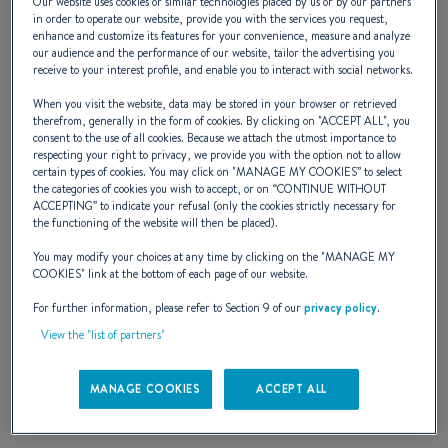
Our website uses cookies or similar technologies placed by us or by our partners
in order to operate our website, provide you with the services you request,
First (2004 - 2006)
enhance and customize its features for your convenience, measure and analyze
our audience and the performance of our website, tailor the advertising you
receive to your interest profile, and enable you to interact with social networks.
When you visit the website, data may be stored in your browser or retrieved
Fifth generation of first yachts.
therefrom, generally in the form of cookies. By clicking on "
ACCEPT ALL
", you
consent to the use of all cookies. Because we attach the utmost importance to
The "7" series is adapted to form the
respecting your right to privacy, we provide you with the option not to allow
certain types of cookies. You may click on "
MANAGE MY COOKIES
” to select
smaller first yachts. Performance
the categories of cookies you wish to accept, or on “
CONTINUE WITHOUT
ACCEPTING
” to indicate your refusal (only the cookies strictly necessary for
and sensation are tangible !
the functioning of the website will then be placed).
You may modify your choices at any time by clicking on the "
MANAGE MY
COOKIES
" link at the bottom of each page of our website.
For further information, please refer to Section 9 of our
privacy policy
.
View the "list of partners"
MANAGE COOKIES
ACCEPT ALL
BOATS IN THE RANGE