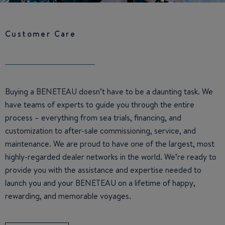
Customer Care
Buying a BENETEAU doesn’t have to be a daunting task. We
have teams of experts to guide you through the entire
process – everything from sea trials, financing, and
customization to after-sale commissioning, service, and
maintenance. We are proud to have one of the largest, most
highly-regarded dealer networks in the world. We’re ready to
provide you with the assistance and expertise needed to
launch you and your BENETEAU on a lifetime of happy,
rewarding, and memorable voyages.