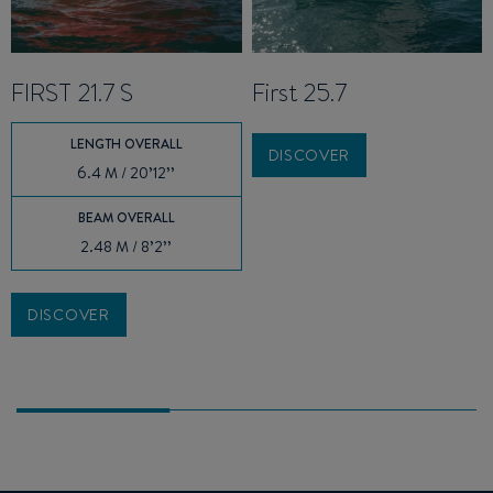
FIRST 21.7 S
First 25.7
LENGTH OVERALL
DISCOVER
6.4 M / 20’12’’
BEAM OVERALL
2.48 M / 8’2’’
DISCOVER