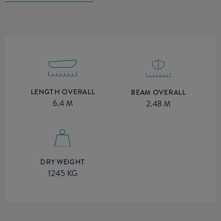
LENGTH OVERALL
BEAM OVERALL
6.4 M
2.48 M
DRY WEIGHT
1245 KG