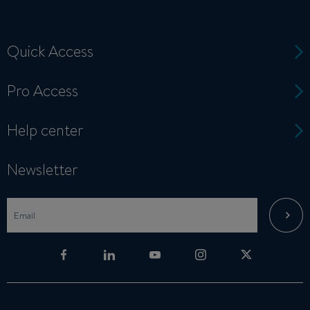
Quick Access
Pro Access
Help center
Newsletter