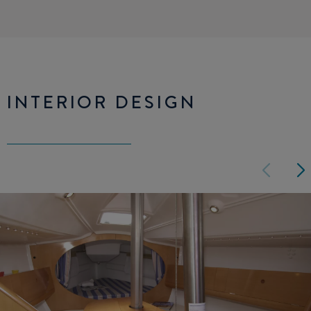
INTERIOR DESIGN