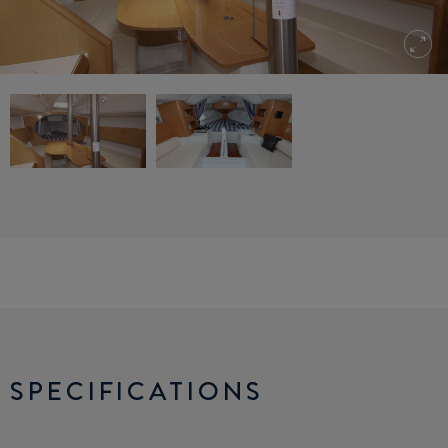
SPECIFICATIONS