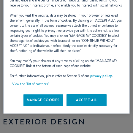
our audience and the performance of our website, tailor the advertising you
receive to your interest profile, and enable you to interact with social networks.
buoyancy foam sections throughout the hull
When you visit the website, data may be stored in your browser or retrieved
to make it unsinkable, structural inner
therefrom, generally in the form of cookies. By clicking on "
ACCEPT ALL
", you
consent to the use of all cookies. Because we attach the utmost importance to
mouldings, pivoting cast iron keel, injection
respecting your right to privacy, we provide you with the option not to allow
certain types of cookies. You may click on "
MANAGE MY COOKIES
” to select
moulded deck (for greater strength among
the categories of cookies you wish to accept, or on “
CONTINUE WITHOUT
ACCEPTING
” to indicate your refusal (only the cookies strictly necessary for
other benefits). The First 21.7 is a small high
the functioning of the website will then be placed).
performance cruiser that is safe and
You may modify your choices at any time by clicking on the "
MANAGE MY
COOKIES
" link at the bottom of each page of our website.
familyoriented with 4 berths.
For further information, please refer to Section 9 of our
privacy policy
.
View the "list of partners"
NAVAL DESIGNER :
GROUPE FINOT
MANAGE COOKIES
ACCEPT ALL
EXTERIOR DESIGN