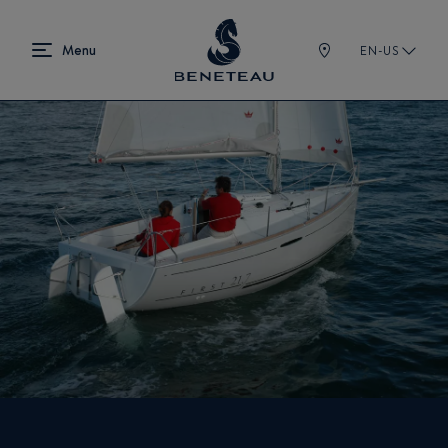
EN-US