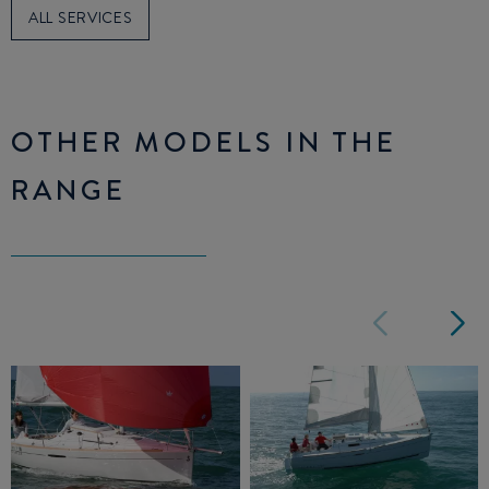
ALL SERVICES
OTHER MODELS IN THE
RANGE