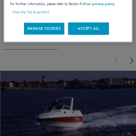
For further information, please refer to Section 9 of our
privacy policy
.
View the "list of partners"
EXTERIOR DESIGN
MANAGE COOKIES
ACCEPT ALL