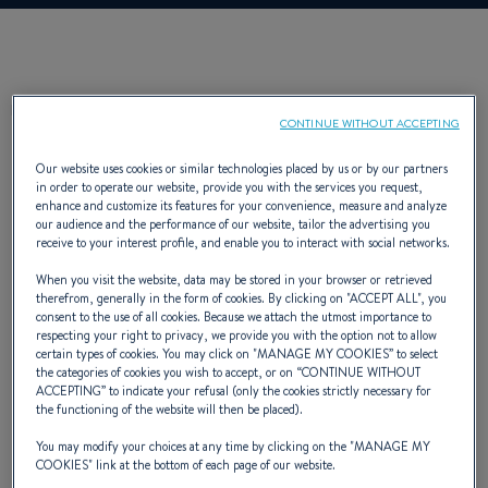
DESCRIPTION
CONTINUE WITHOUT ACCEPTING
Our website uses cookies or similar technologies placed by us or by our partners
in order to operate our website, provide you with the services you request,
enhance and customize its features for your convenience, measure and analyze
our audience and the performance of our website, tailor the advertising you
receive to your interest profile, and enable you to interact with social networks.
The Flyer 6 is not only a superb means of
When you visit the website, data may be stored in your browser or retrieved
speed and sun, it is also a charming boat that
therefrom, generally in the form of cookies. By clicking on "
ACCEPT ALL
", you
consent to the use of all cookies. Because we attach the utmost importance to
boasts two cabins. Soon, comfortably settled
respecting your right to privacy, we provide you with the option not to allow
certain types of cookies. You may click on "
MANAGE MY COOKIES
” to select
on the double pilot seat, you set sail towards a
the categories of cookies you wish to accept, or on “
CONTINUE WITHOUT
ACCEPTING
” to indicate your refusal (only the cookies strictly necessary for
new horizon.
the functioning of the website will then be placed).
You may modify your choices at any time by clicking on the "
MANAGE MY
COOKIES
" link at the bottom of each page of our website.
NAVAL DESIGNER :
ANDRÉ BENETEAU; BRIAND PHILIPPE