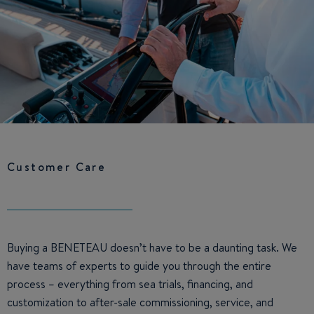
Customer Care
Buying a BENETEAU doesn’t have to be a daunting task. We
have teams of experts to guide you through the entire
process – everything from sea trials, financing, and
customization to after-sale commissioning, service, and