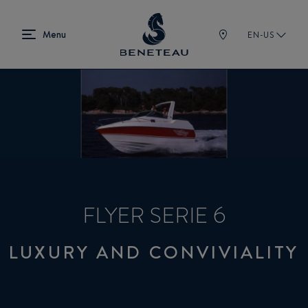
EN-US
FLYER SERIE 6
LUXURY AND CONVIVIALITY