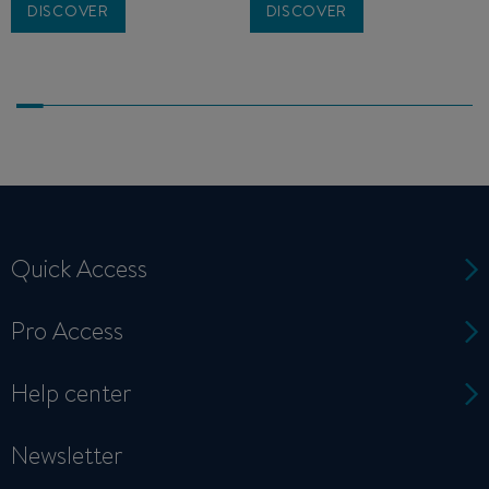
DISCOVER
DISCOVER
Quick Access
Pro Access
Help center
Newsletter