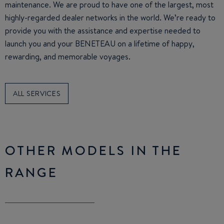
maintenance. We are proud to have one of the largest, most
highly-regarded dealer networks in the world. We’re ready to
provide you with the assistance and expertise needed to
launch you and your BENETEAU on a lifetime of happy,
rewarding, and memorable voyages.
ALL SERVICES
OTHER MODELS IN THE
RANGE