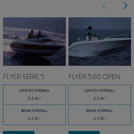
FLYER SERIE 5
FLYER 5.60 OPEN
LENGTH OVERALL
LENGTH OVERALL
5.5 M /
5.5 M /
BEAM OVERALL
BEAM OVERALL
2.3 M /
2.3 M /