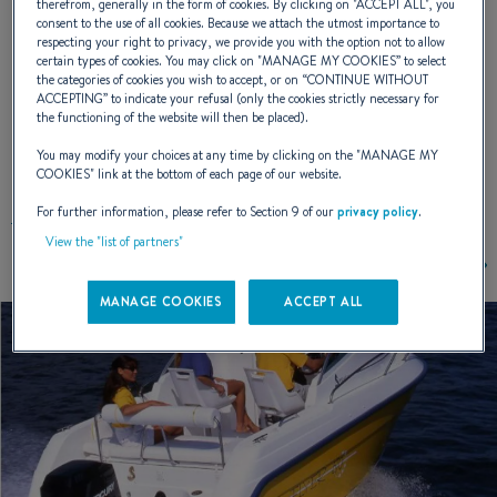
therefrom, generally in the form of cookies. By clicking on "
ACCEPT ALL
", you
consent to the use of all cookies. Because we attach the utmost importance to
NAVAL DESIGNER :
PATRICK TABLEAU
respecting your right to privacy, we provide you with the option not to allow
certain types of cookies. You may click on "
MANAGE MY COOKIES
” to select
the categories of cookies you wish to accept, or on “
CONTINUE WITHOUT
ACCEPTING
” to indicate your refusal (only the cookies strictly necessary for
the functioning of the website will then be placed).
EXTERIOR DESIGN
You may modify your choices at any time by clicking on the "
MANAGE MY
COOKIES
" link at the bottom of each page of our website.
For further information, please refer to Section 9 of our
privacy policy
.
View the "list of partners"
MANAGE COOKIES
ACCEPT ALL