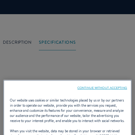
DESCRIPTION
SPECIFICATIONS
Thanks to its legendary hull and solid
CONTINUE WITHOUT ACCEPTING
construction, the Flyer 5.70 can be adapted
Our website uses cookies or similar technologies placed by us or by our partners
to all styles of sailing on all seas. Safety,
in order to operate our website, provide you with the services you request,
enhance and customize its features for your convenience, measure and analyze
performance and incredible comfort... the
our audience and the performance of our website, tailor the advertising you
receive to your interest profile, and enable you to interact with social networks.
Flyer 5.70 Cabin is a true Flyer !
When you visit the website, data may be stored in your browser or retrieved