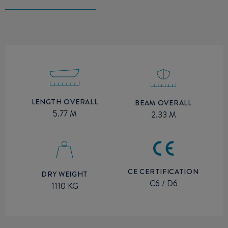
LENGTH OVERALL
BEAM OVERALL
5.77 M
2.33 M
CE CERTIFICATION
DRY WEIGHT
C6 / D6
1110 KG