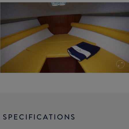
SPECIFICATIONS