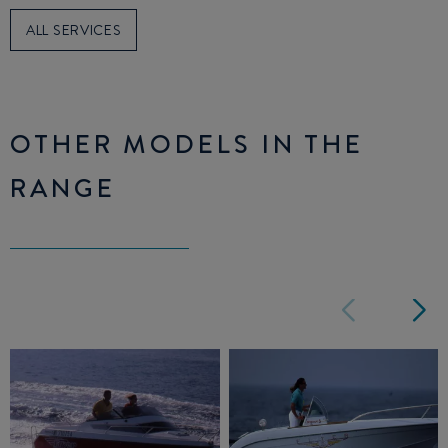
ALL SERVICES
OTHER MODELS IN THE
RANGE