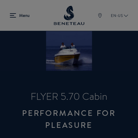
EN-US
FLYER 5.70 Cabin
PERFORMANCE FOR
PLEASURE