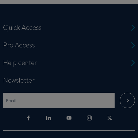
Quick Access
Pro Access
Help center
Newsletter