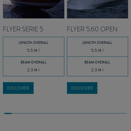
FLYER SERIE 5
FLYER 5.60 OPEN
LENGTH OVERALL
LENGTH OVERALL
5.5 M /
5.5 M /
BEAM OVERALL
BEAM OVERALL
2.3 M /
2.3 M /
DISCOVER
DISCOVER