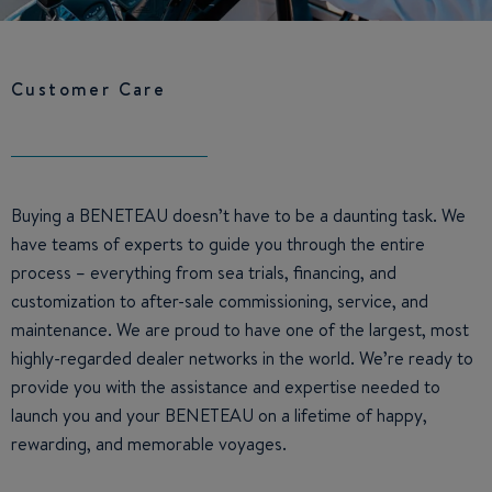
Customer Care
Buying a BENETEAU doesn’t have to be a daunting task. We
have teams of experts to guide you through the entire
process – everything from sea trials, financing, and
customization to after-sale commissioning, service, and
maintenance. We are proud to have one of the largest, most
highly-regarded dealer networks in the world. We’re ready to
provide you with the assistance and expertise needed to
launch you and your BENETEAU on a lifetime of happy,
rewarding, and memorable voyages.