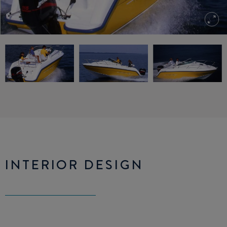
INTERIOR DESIGN