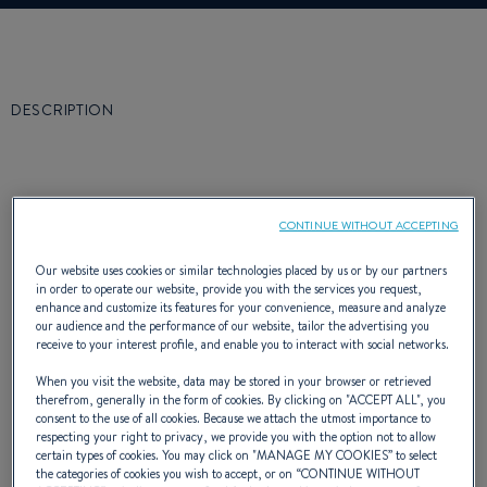
DESCRIPTION
CONTINUE WITHOUT ACCEPTING
The first concern when taking one’s family on
Our website uses cookies or similar technologies placed by us or by our partners
a cruise is safety.
in order to operate our website, provide you with the services you request,
enhance and customize its features for your convenience, measure and analyze
Safety in the construction, of course, but also
our audience and the performance of our website, tailor the advertising you
receive to your interest profile, and enable you to interact with social networks.
safety in the operation of the boat and its
When you visit the website, data may be stored in your browser or retrieved
manoeuvrability. The second concern is to
therefrom, generally in the form of cookies. By clicking on "
ACCEPT ALL
", you
consent to the use of all cookies. Because we attach the utmost importance to
respecting your right to privacy, we provide you with the option not to allow
have a boat that is fast and pleasant to
certain types of cookies. You may click on "
MANAGE MY COOKIES
” to select
the categories of cookies you wish to accept, or on “
CONTINUE WITHOUT
steer. These were the considerations of the