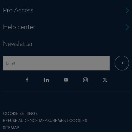
Pro Access
Help center
Newsletter
COOKIE SETTINGS
REFUSE AUDIENCE MEASUREMENT COOKIES
SITEMAP