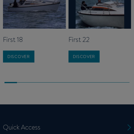
First 18
First 22
DISCOVER
DISCOVER
Quick Access