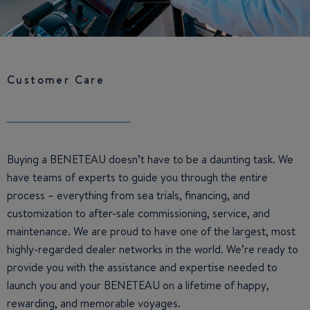
Customer Care
Buying a BENETEAU doesn’t have to be a daunting task. We
have teams of experts to guide you through the entire
process – everything from sea trials, financing, and
customization to after-sale commissioning, service, and
maintenance. We are proud to have one of the largest, most
highly-regarded dealer networks in the world. We’re ready to
provide you with the assistance and expertise needed to
launch you and your BENETEAU on a lifetime of happy,
rewarding, and memorable voyages.