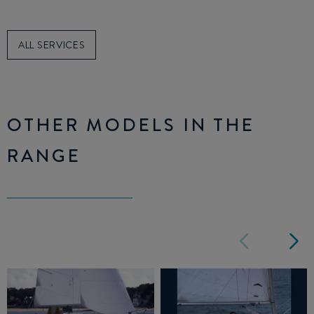
ALL SERVICES
OTHER MODELS IN THE
RANGE