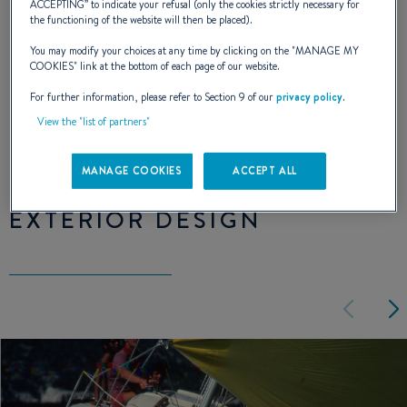
ACCEPTING
” to indicate your refusal (only the cookies strictly necessary for
the functioning of the website will then be placed).
architect, Jean-Marie Finot, for the design of
You may modify your choices at any time by clicking on the "
MANAGE MY
the First 25.
COOKIES
" link at the bottom of each page of our website.
For further information, please refer to Section 9 of our
privacy policy
.
NAVAL DESIGNER :
JEAN-MARIE FINOT
View the "list of partners"
MANAGE COOKIES
ACCEPT ALL
EXTERIOR DESIGN