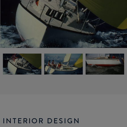
INTERIOR DESIGN