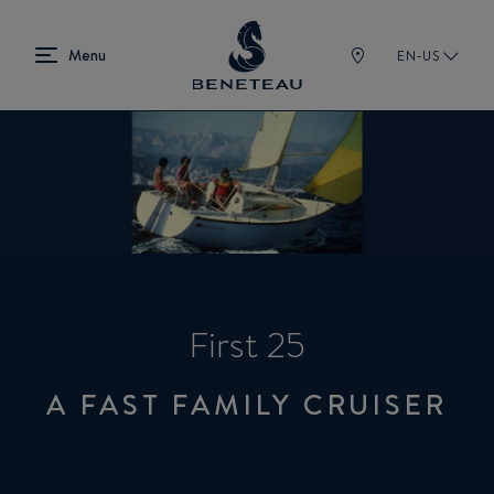
EN-US
First 25
A FAST FAMILY CRUISER