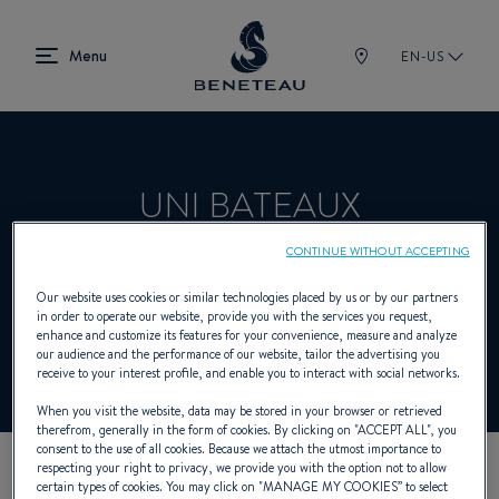
EN-US
UNI BATEAUX
CONTINUE WITHOUT ACCEPTING
Product Specialist Offering Sailing yachts,
Our website uses cookies or similar technologies placed by us or by our partners
in order to operate our website, provide you with the services you request,
In-board, Out-board, First for BENETEAU
enhance and customize its features for your convenience, measure and analyze
our audience and the performance of our website, tailor the advertising you
receive to your interest profile, and enable you to interact with social networks.
When you visit the website, data may be stored in your browser or retrieved
therefrom, generally in the form of cookies. By clicking on "
ACCEPT ALL
", you
consent to the use of all cookies. Because we attach the utmost importance to
respecting your right to privacy, we provide you with the option not to allow
certain types of cookies. You may click on "
MANAGE MY COOKIES
” to select
OUR CONTACT DETAILS