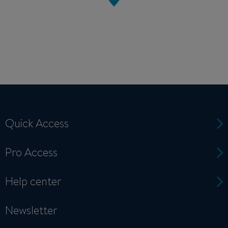
Quick Access
Pro Access
Help center
Newsletter