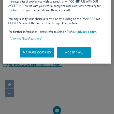
the categories of cookies you wish to accept, or on “
CONTINUE WITHOUT
ACCEPTING
” to indicate your refusal (only the cookies strictly necessary for
the functioning of the website will then be placed).
You may modify your choices at any time by clicking on the "
MANAGE MY
COOKIES
" link at the bottom of each page of our website.
+33495204318
For further information, please refer to Section 9 of our
privacy policy
.
UNION NAUTIQUE INSULAIRE Effrico
View the "list of partners"
20167 SARROLA CARCOPINO
France
MANAGE COOKIES
ACCEPT ALL
Route planner
https://www.uni-bateaux.com/
+
−