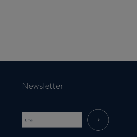
Newsletter