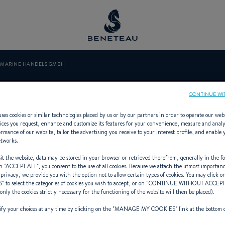
 MARINE HANDELS GMBH
NG MARINE HA
CONTINUE WI
ses cookies or similar technologies placed by us or by our partners in order to operate our web
ices you request, enhance and customize its features for your convenience, measure and anal
rmance of our website, tailor the advertising you receive to your interest profile, and enable 
etworks.
 Specialist Offering Out-board for 
t the website, data may be stored in your browser or retrieved therefrom, generally in the fo
n "
ACCEPT ALL
", you consent to the use of all cookies. Because we attach the utmost importan
 privacy, we provide you with the option not to allow certain types of cookies. You may click on
S
” to select the categories of cookies you wish to accept, or on “
CONTINUE WITHOUT ACCEP
(only the cookies strictly necessary for the functioning of the website will then be placed).
y your choices at any time by clicking on the "
MANAGE MY COOKIES
" link at the bottom 