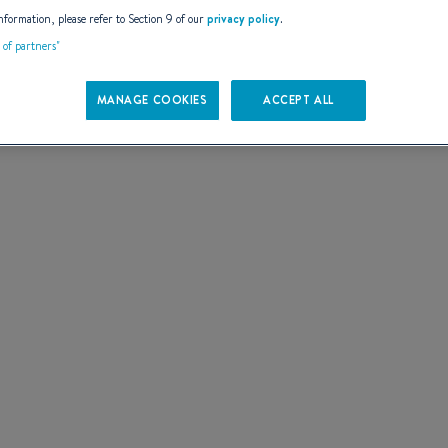
AILS
nformation, please refer to Section 9 of our
privacy policy
.
t of partners"
MANAGE COOKIES
ACCEPT ALL