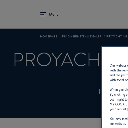
HOMEPAGE
FIND A BENETEAU DEALER
PROYACHTING
PROYACHTI
Our website u
with the serv
and the perfo
with social n
Product
When you visi
By clicking o
your right to
MY COOKIE
your refusal 
You may modif
our website.