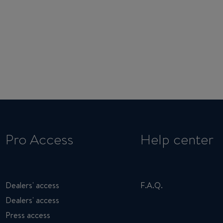
Pro Access
Help center
Dealers' access
F.A.Q.
Dealers' access
Press access