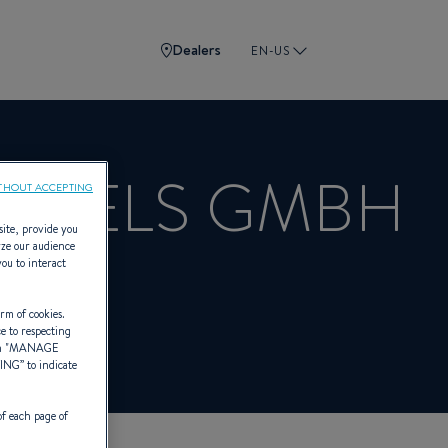
Dealers
EN-US
NDELS GMBH
THOUT ACCEPTING
site, provide you
yze our audience
you to interact
BENETEAU
rm of cookies.
ce to respecting
 "
MANAGE
TING
” to indicate
of each page of