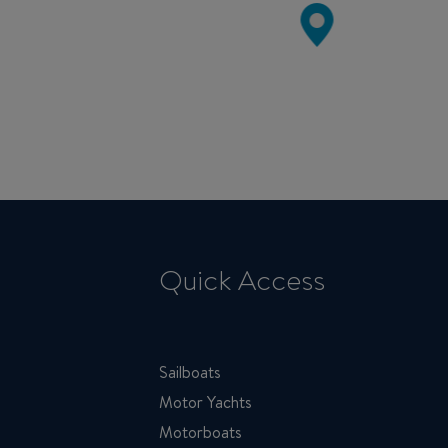
Quick Access
Sailboats
Motor Yachts
Motorboats