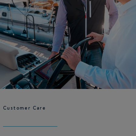
Customer Care