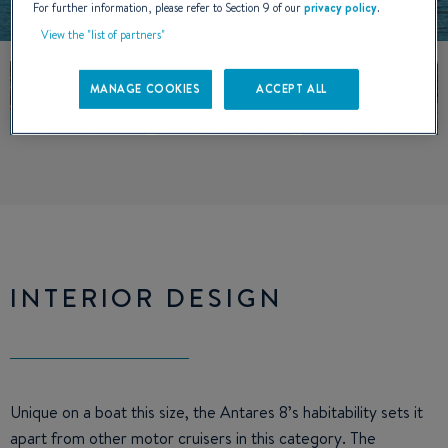
For further information, please refer to Section 9 of our
privacy policy
.
View the "list of partners"
MANAGE COOKIES
ACCEPT ALL
INTERIOR DESIGN
Unique on a boat this size, the Antares 8’s habitability sets it
apart from other motor cruisers in this category. The