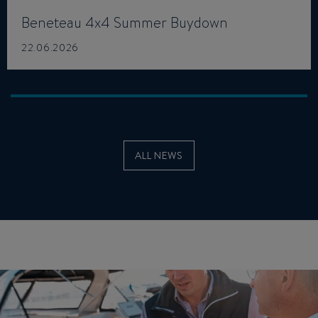
Beneteau 4x4 Summer Buydown
22.06.2026
ALL NEWS