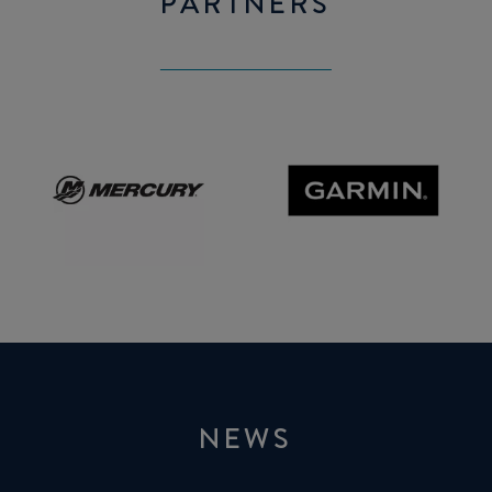
PARTNERS
Mercury
GARMIN
NEWS