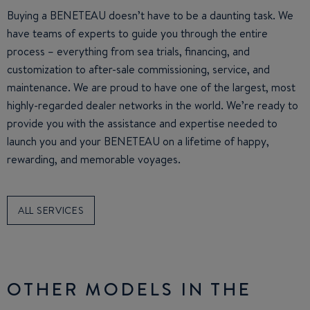
Buying a BENETEAU doesn’t have to be a daunting task. We
have teams of experts to guide you through the entire
process – everything from sea trials, financing, and
customization to after-sale commissioning, service, and
maintenance. We are proud to have one of the largest, most
highly-regarded dealer networks in the world. We’re ready to
provide you with the assistance and expertise needed to
launch you and your BENETEAU on a lifetime of happy,
rewarding, and memorable voyages.
ALL SERVICES
OTHER MODELS IN THE