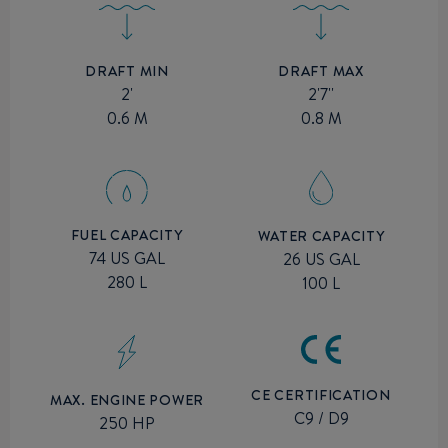
DRAFT MIN
DRAFT MAX
2'
2'7''
0.6 M
0.8 M
FUEL CAPACITY
WATER CAPACITY
74 US GAL
26 US GAL
280 L
100 L
CE CERTIFICATION
MAX. ENGINE POWER
C9 / D9
250 HP