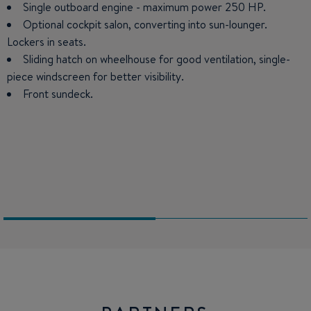
Single outboard engine - maximum power 250 HP.
Large forward double berth: 6'7'' x 3'' hanging locker.
Optional cockpit salon, converting into sun-lounger.
Small galley: 11 US Gal icebox (option refrigeration), sink,
Lockers in seats.
place for hob.
Sliding hatch on wheelhouse for good ventilation, single-
U-shaped salon seating 4 people. Converts into double
piece windscreen for better visibility.
berth (6'6''x 3'3'').
Front sundeck.
Steering station: panoramic windshield, flush engine
control, space for electronics, bolster function seat. Copilot
seat : 2 positions.
Separate bathroom (marine or chemical toilet on option)
and stowage.