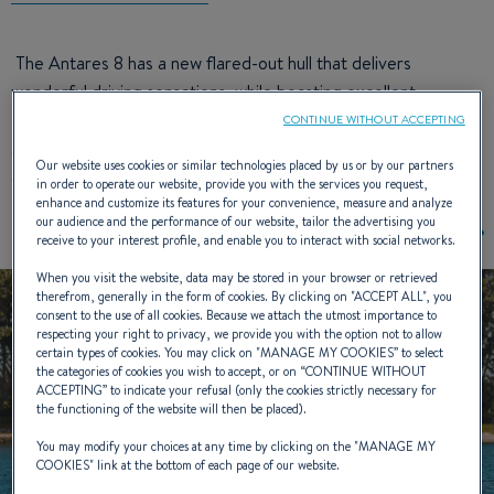
The Antares 8 has a new flared-out hull that delivers
wonderful driving sensations, while boasting excellent
seakeeping. The dynamic V design of the cap clearly
CONTINUE WITHOUT ACCEPTING
announces the boat’s stunning aesthetic design. Its clever
Our website uses cookies or similar technologies placed by us or by our partners
deck plan offers three different possible cockpit seat layouts.
in order to operate our website, provide you with the services you request,
enhance and customize its features for your convenience, measure and analyze
our audience and the performance of our website, tailor the advertising you
receive to your interest profile, and enable you to interact with social networks.
When you visit the website, data may be stored in your browser or retrieved
therefrom, generally in the form of cookies. By clicking on "
ACCEPT ALL
", you
consent to the use of all cookies. Because we attach the utmost importance to
respecting your right to privacy, we provide you with the option not to allow
certain types of cookies. You may click on "
MANAGE MY COOKIES
” to select
the categories of cookies you wish to accept, or on “
CONTINUE WITHOUT
ACCEPTING
” to indicate your refusal (only the cookies strictly necessary for
the functioning of the website will then be placed).
You may modify your choices at any time by clicking on the "
MANAGE MY
COOKIES
" link at the bottom of each page of our website.