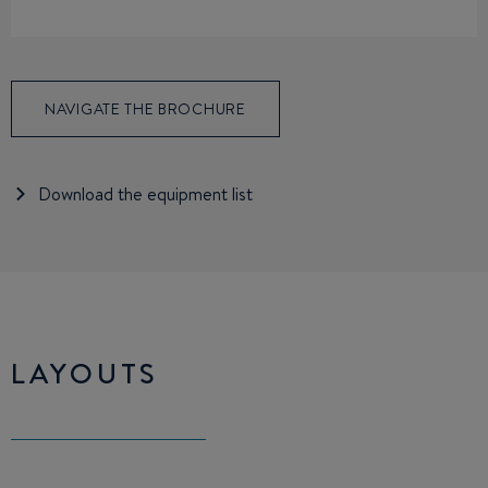
NAVIGATE THE BROCHURE
Download the equipment list
LAYOUTS