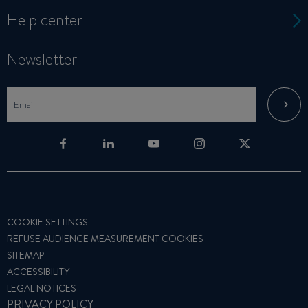
Help center
Newsletter
COOKIE SETTINGS
REFUSE AUDIENCE MEASUREMENT COOKIES
SITEMAP
ACCESSIBILITY
LEGAL NOTICES
PRIVACY POLICY