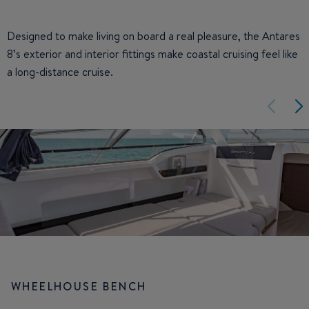
Designed to make living on board a real pleasure, the Antares
8’s exterior and interior fittings make coastal cruising feel like
a long-distance cruise.
WHEELHOUSE BENCH