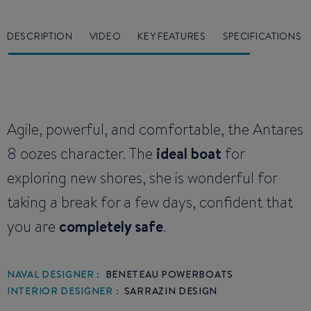
DESCRIPTION
VIDEO
KEY FEATURES
SPECIFICATIONS
Agile, powerful, and comfortable, the Antares
8 oozes character. The
ideal boat
for
exploring new shores, she is wonderful for
taking a break for a few days, confident that
you are
completely safe
.
NAVAL DESIGNER :
BENETEAU POWERBOATS
INTERIOR DESIGNER :
SARRAZIN DESIGN