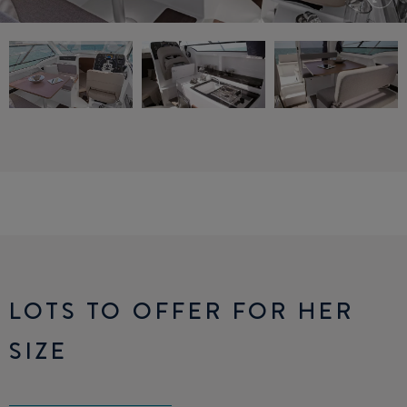
LOTS TO OFFER FOR HER
SIZE