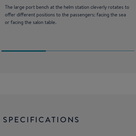
The large port bench at the helm station cleverly rotates to
offer different positions to the passengers: facing the sea
or facing the salon table.
SPECIFICATIONS