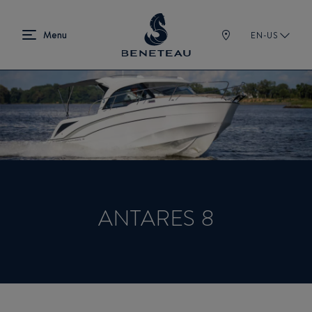
EN-US
ANTARES 8