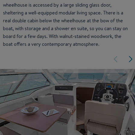
wheelhouse is accessed by a large sliding glass door,
sheltering a well-equipped modular living space. There is a
real double cabin below the wheelhouse at the bow of the
boat, with storage and a shower en suite, so you can stay on
board for a few days. With walnut-stained woodwork, the
boat offers a very contemporary atmosphere.