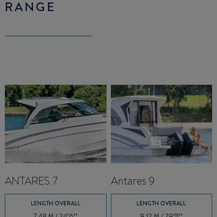
RANGE
ANTARES 7
Antares 9
LENGTH OVERALL
LENGTH OVERALL
7.48 M / 24’6’’
9.12 M / 29’11’’