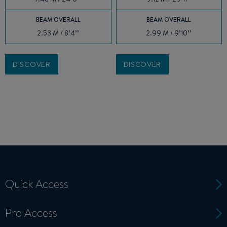
BEAM OVERALL
BEAM OVERALL
2.53 M / 8’4’’
2.99 M / 9’10’’
DISCOVER
DISCOVER
Quick Access
Pro Access