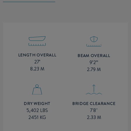
LENGTH OVERALL
BEAM OVERALL
27’
9’2’’
8.23 M
2.79 M
BRIDGE CLEARANCE
DRY WEIGHT
7'8''
5,402 LBS
2.33 M
2451 KG