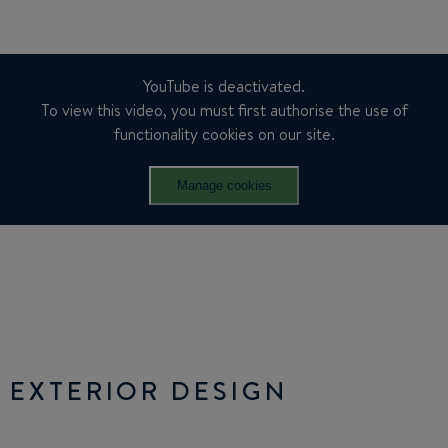
YouTube is deactivated.
To view this video, you must first authorise the use of
functionality cookies on our site.
Manage cookies
EXTERIOR DESIGN