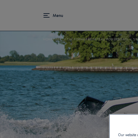
HOMEPAGE
THE FORMER BENETEAU POWERBOATS
5T
Our website u