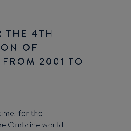
 THE 4TH
ION OF
 FROM 2001 TO
time, for the
he Ombrine would