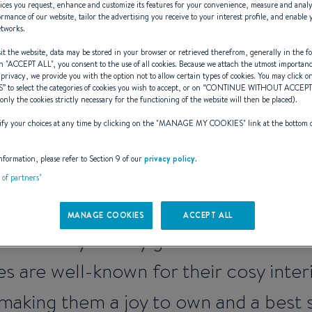
ices you request, enhance and customize its features for your convenience, measure and anal
rmance of our website, tailor the advertising you receive to your interest profile, and enable 
etworks.
t the website, data may be stored in your browser or retrieved therefrom, generally in the fo
n "
ACCEPT ALL
", you consent to the use of all cookies. Because we attach the utmost importan
n Antares, from
 privacy, we provide you with the option not to allow certain types of cookies. You may click on
S
” to select the categories of cookies you wish to accept, or on “
CONTINUE WITHOUT ACCEP
(only the cookies strictly necessary for the functioning of the website will then be placed).
y your choices at any time by clicking on the "
MANAGE MY COOKIES
" link at the bottom 
nformation, please refer to Section 9 of our
privacy policy
.
e boat for short cruises that will neve
t of partners"
s are safe and highly seaworthy thanks 
MANAGE COOKIES
ACCEPT ALL
formance you only get from an outboa
s are well-known for their cosy interi
making them a joy to own and a best s