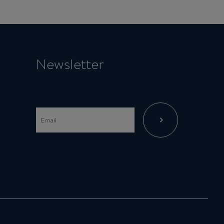
Newsletter