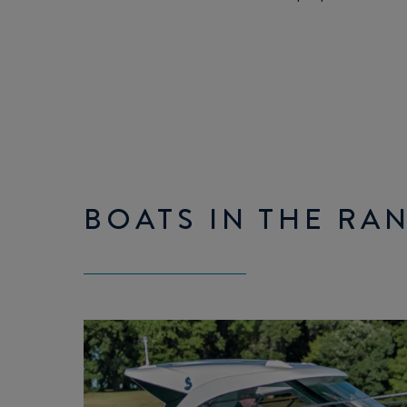
BOATS IN THE RA