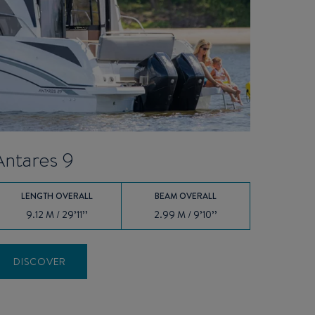
Antares 9
LENGTH OVERALL
BEAM OVERALL
9.12 M / 29’11’’
2.99 M / 9’10’’
DISCOVER