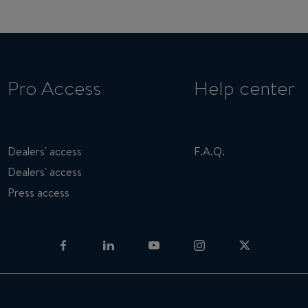
Pro Access
Help center
Dealers' access
F.A.Q.
Dealers' access
Press access