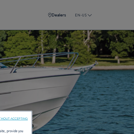
Dealers
EN-US
THOUT ACCEPTING
site, provide you