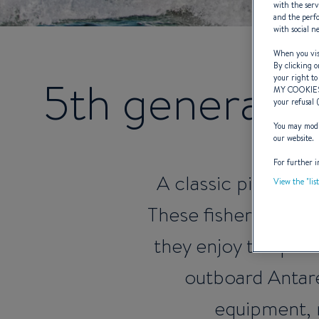
with the serv
and the perfo
with social n
When you visi
By clicking o
5th generatio
your right to
MY COOKIE
your refusal 
You may modif
our website.
For further i
A classic pilothous
View the "lis
These fisher cruiser
they enjoy the per
outboard Antare
equipment, 