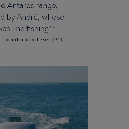
the Antares range,
ed by André, whose
as line fishing."
of commitment to the sea (1973)