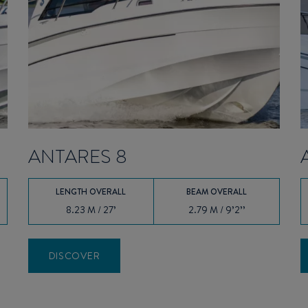
ANTARES 8
LENGTH OVERALL
BEAM OVERALL
8.23 M / 27’
2.79 M / 9’2’’
DISCOVER