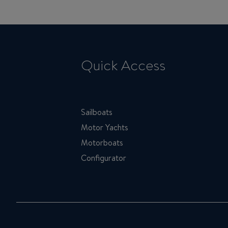
Quick Access
Sailboats
Motor Yachts
Motorboats
Configurator