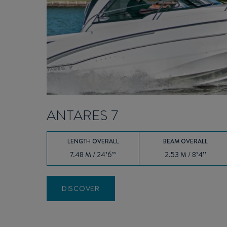
ANTARES 7
LENGTH OVERALL
BEAM OVERALL
7.48 M / 24’6’’
2.53 M / 8’4’’
DISCOVER