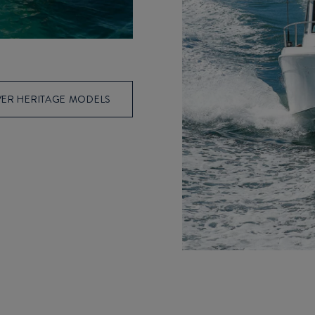
ER HERITAGE MODELS