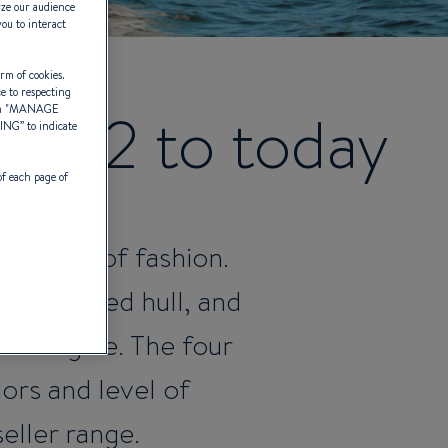
yze our audience
you to interact
rm of cookies.
ce to respecting
 2012 to today
 "
MANAGE
TING
” to indicate
of each page of
r go out of fashion.
to a flared hull, and
rd engine. The four
ors and level of
eller range.