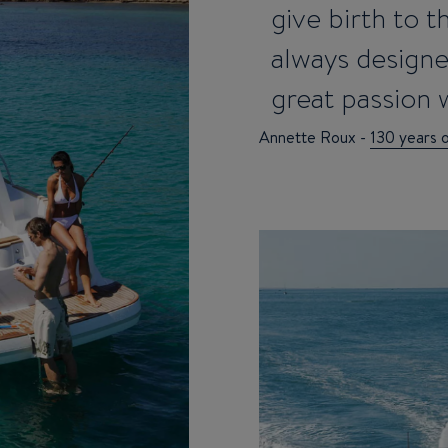
give birth to 
always design
great passion w
Annette Roux -
130 years 