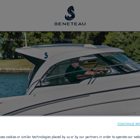
H GENERATION ANTARES, FROM 2012 TO TODAY
CONTINUE WI
ses cookies or similar technologies placed by us or by our partners in order to operate our web