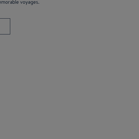
emorable voyages.
S