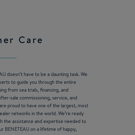
mer Care
U doesn’t have to be a daunting task. We
erts to guide you through the entire
ng from sea trials, financing, and
after-sale commissioning, service, and
re proud to have one of the largest, most
ealer networks in the world. We’re ready
th the assistance and expertise needed to
ur BENETEAU on a lifetime of happy,