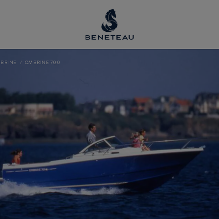
BRINE
OMBRINE 700