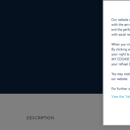
Our website u
with the serv
and the perfo
with social n
When you visi
By clicking o
your right to
MY COOKIE
your refusal 
You may modif
our website.
For further i
View the "lis
DESCRIPTION