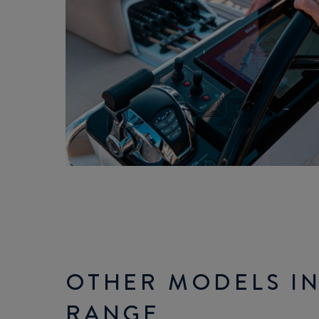
OTHER MODELS IN
RANGE