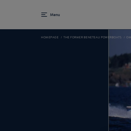
HOMEPAGE
THE FORMER BENETEAU POWERBOATS
OM