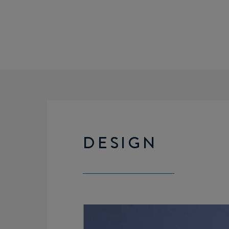
DESIGN