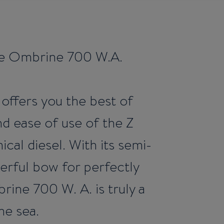
the Ombrine 700 W.A.
 offers you the best of
 ease of use of the Z
cal diesel. With its semi-
rful bow for perfectly
rine 700 W. A. is truly a
he sea.