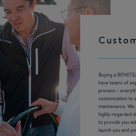
Custo
Buying a BENETEA
have teams of exp
process – everythi
customization to 
maintenance. We a
highly-regarded d
to provide you wi
launch you and yo