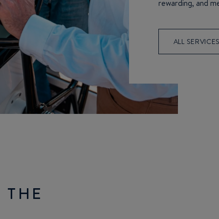
rewarding, and m
ALL SERVICE
 THE