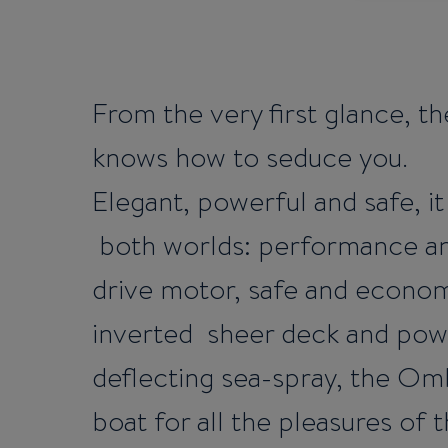
From the very first glance, 
knows how to seduce you.
Elegant, powerful and safe, it
both worlds: performance and
drive motor, safe and economi
inverted sheer deck and powe
deflecting sea-spray, the Omb
boat for all the pleasures of t