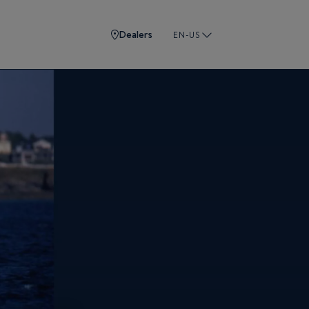
Dealers
EN-US