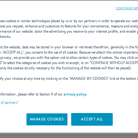
CONTINUE WI
ses cookies or similar technologies placed by us or by our partners in order to operate our web
ices you request, enhance and customize its features for your convenience, measure and anal
rmance of our website, tailor the advertising you receive to your interest profile, and enable 
Ombrine 700
etworks.
t the website, data may be stored in your browser or retrieved therefrom, generally in the fo
n "
ACCEPT ALL
", you consent to the use of all cookies. Because we attach the utmost importan
 privacy, we provide you with the option not to allow certain types of cookies. You may click on
S
” to select the categories of cookies you wish to accept, or on “
CONTINUE WITHOUT ACCEP
ELEGANCE AND POWE
(only the cookies strictly necessary for the functioning of the website will then be placed).
y your choices at any time by clicking on the "
MANAGE MY COOKIES
" link at the bottom 
nformation, please refer to Section 9 of our
privacy policy
.
t of partners"
MANAGE COOKIES
ACCEPT ALL