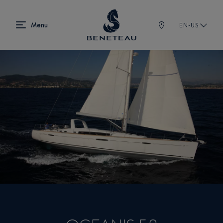
EN-US