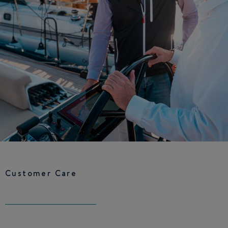
Customer Care