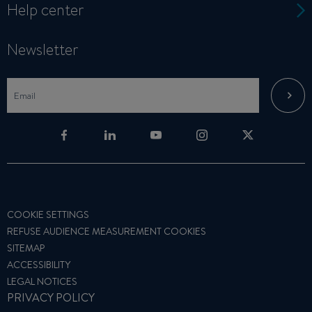
Help center
Newsletter
COOKIE SETTINGS
REFUSE AUDIENCE MEASUREMENT COOKIES
SITEMAP
ACCESSIBILITY
LEGAL NOTICES
PRIVACY POLICY