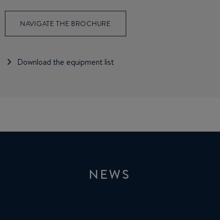
NAVIGATE THE BROCHURE
Download the equipment list
NEWS