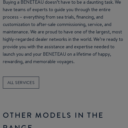
Buying a BENETEAU doesn’t have to be a daunting task. We
have teams of experts to guide you through the entire
process – everything from sea trials, financing, and
customization to after-sale commissioning, service, and
maintenance. We are proud to have one of the largest, most
highly-regarded dealer networks in the world. We’re ready to
provide you with the assistance and expertise needed to
launch you and your BENETEAU on a lifetime of happy,
rewarding, and memorable voyages.
ALL SERVICES
OTHER MODELS IN THE
RANGE