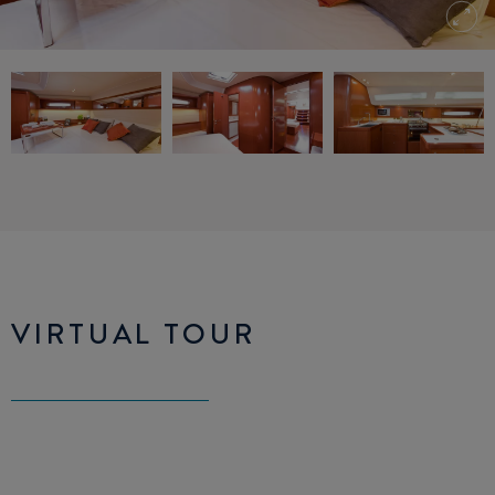
VIRTUAL TOUR