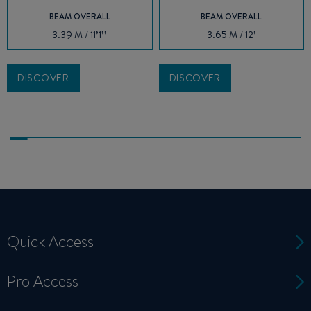
BEAM OVERALL
BEAM OVERALL
3.39 M / 11’1’’
3.65 M / 12’
DISCOVER
DISCOVER
Quick Access
Pro Access