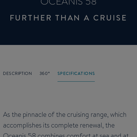
OCEANIS 58
FURTHER THAN A CRUISE
DESCRIPTION
360°
SPECIFICATIONS
As the pinnacle of the cruising range, which
accomplishes its complete renewal, the
Oceanis 58 combines comfort at sea and at