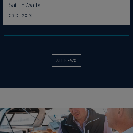
Sail to Malta
03.02.2020
ALL NEWS