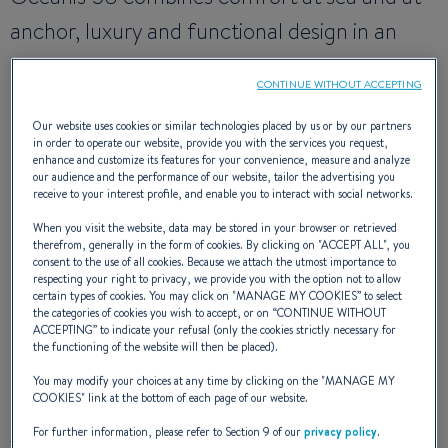
anchor, luxury and functional design in an
unrivalled fashion. This large cruiser blends
CONTINUE WITHOUT ACCEPTING
power, space and elegance. It transports you
Our website uses cookies or similar technologies placed by us or by our partners
well beyond the pleasure of sailing.
in order to operate our website, provide you with the services you request,
enhance and customize its features for your convenience, measure and analyze
our audience and the performance of our website, tailor the advertising you
receive to your interest profile, and enable you to interact with social networks.
NAVAL DESIGNER
: JEAN BERRET ; OLIVIER RACOUPEAU
When you visit the website, data may be stored in your browser or retrieved
INTERIOR DESIGNER
:
NAUTA DESIGN
therefrom, generally in the form of cookies. By clicking on "
ACCEPT ALL
", you
consent to the use of all cookies. Because we attach the utmost importance to
respecting your right to privacy, we provide you with the option not to allow
certain types of cookies. You may click on "
MANAGE MY COOKIES
” to select
the categories of cookies you wish to accept, or on “
CONTINUE WITHOUT
ACCEPTING
” to indicate your refusal (only the cookies strictly necessary for
the functioning of the website will then be placed).
EXTERIOR DESIGN
You may modify your choices at any time by clicking on the "
MANAGE MY
COOKIES
" link at the bottom of each page of our website.
For further information, please refer to Section 9 of our
privacy policy
.