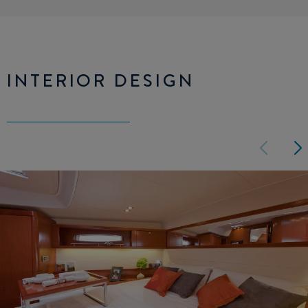
INTERIOR DESIGN