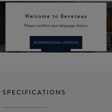
SPECIFICATIONS