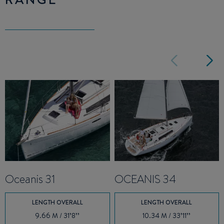
Oceanis 31
OCEANIS 34
LENGTH OVERALL
LENGTH OVERALL
9.66 M / 31’8’’
10.34 M / 33’11’’