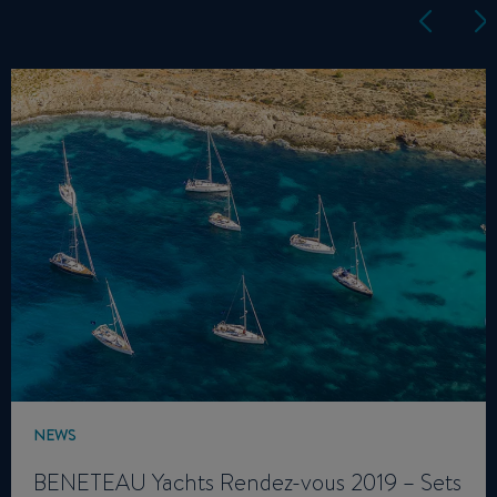
NEWS
BENETEAU Yachts Rendez-vous 2019 – Sets