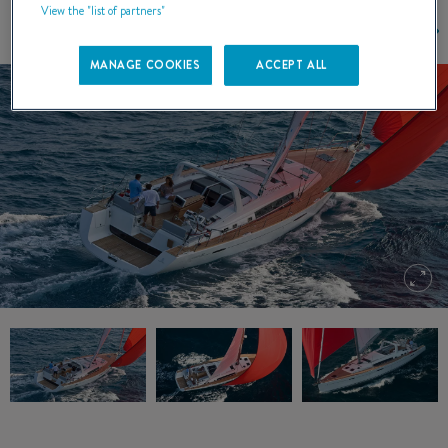
View the "list of partners"
MANAGE COOKIES
ACCEPT ALL