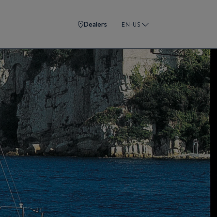
Dealers
EN-US