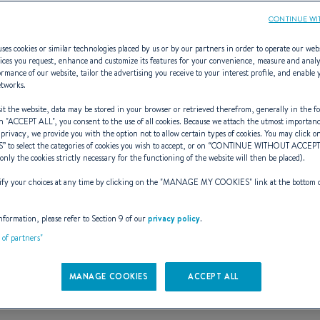
CONTINUE WI
ses cookies or similar technologies placed by us or by our partners in order to operate our web
ices you request, enhance and customize its features for your convenience, measure and anal
rmance of our website, tailor the advertising you receive to your interest profile, and enable 
ANIS CLIPPER
etworks.
t the website, data may be stored in your browser or retrieved therefrom, generally in the fo
n "
ACCEPT ALL
", you consent to the use of all cookies. Because we attach the utmost importan
 privacy, we provide you with the option not to allow certain types of cookies. You may click on
S
” to select the categories of cookies you wish to accept, or on “
CONTINUE WITHOUT ACCEP
EUVRE AND MOVE WITH
(only the cookies strictly necessary for the functioning of the website will then be placed).
y your choices at any time by clicking on the "
MANAGE MY COOKIES
" link at the bottom 
nformation, please refer to Section 9 of our
privacy policy
.
t of partners"
MANAGE COOKIES
ACCEPT ALL