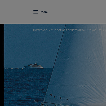
HOMEPAGE
THE FORMER BENETEAU SAILING YACHTS