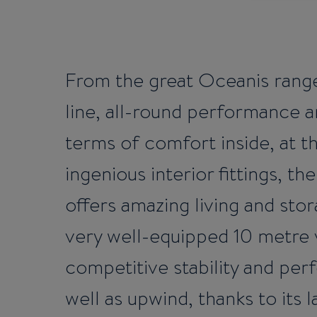
From the great Oceanis rang
line, all-round performance a
terms of comfort inside, at 
ingenious interior fittings, t
offers amazing living and sto
very well-equipped 10 metre 
competitive stability and pe
well as upwind, thanks to its l