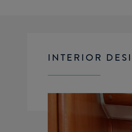
INTERIOR DES