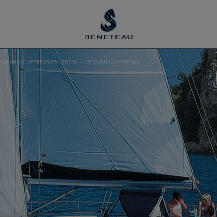
OCEANIS CLIPPER (1995 - 2008)
OCEANIS CLIPPER 323