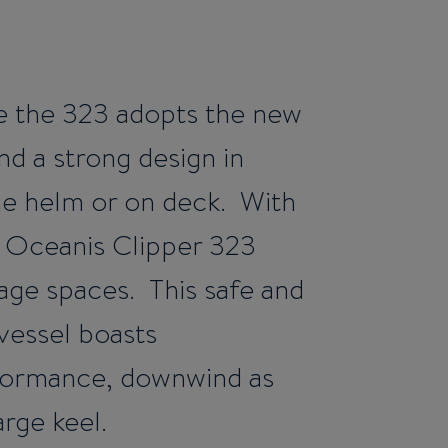
e the 323 adopts the new
nd a strong design in
the helm or on deck. With
he Oceanis Clipper 323
rage spaces. This safe and
vessel boasts
rformance, downwind as
arge keel.