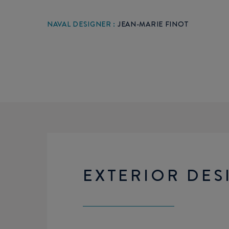
NAVAL DESIGNER :
JEAN-MARIE FINOT
EXTERIOR DES