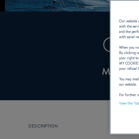
Our website u
with the serv
and the perfo
OCE
with social n
When you visi
By clicking o
your right to
MY COOKIE
MANO
your refusal 
You may modif
our website.
For further i
View the "lis
DESCRIPTION