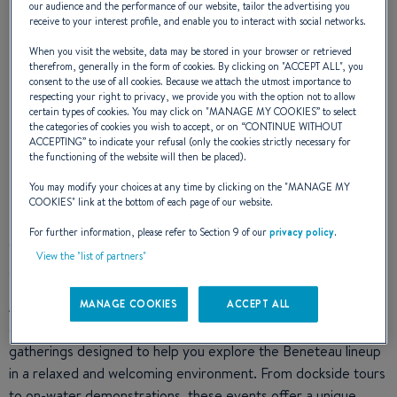
our audience and the performance of our website, tailor the advertising you
receive to your interest profile, and enable you to interact with social networks.
When you visit the website, data may be stored in your browser or retrieved
Experience Beneteau This
therefrom, generally in the form of cookies. By clicking on "
ACCEPT ALL
", you
consent to the use of all cookies. Because we attach the utmost importance to
respecting your right to privacy, we provide you with the option not to allow
Summer With the 'Beneteau
certain types of cookies. You may click on "
MANAGE MY COOKIES
” to select
the categories of cookies you wish to accept, or on “
CONTINUE WITHOUT
ACCEPTING
” to indicate your refusal (only the cookies strictly necessary for
by Invitation' Event
the functioning of the website will then be placed).
You may modify your choices at any time by clicking on the "
MANAGE MY
COOKIES
" link at the bottom of each page of our website.
For further information, please refer to Section 9 of our
privacy policy
.
This summer, Beneteau invites you to discover a new way to
View the "list of partners"
enjoy life on the water.
As part of the
Beneteau by Invitation
event, participating
MANAGE COOKIES
ACCEPT ALL
dealers across the Americas will host a series of exclusive
gatherings designed to help you explore the Beneteau lineup
in a relaxed and welcoming environment. From dockside tours
to on-water demonstrations, these events offer a unique