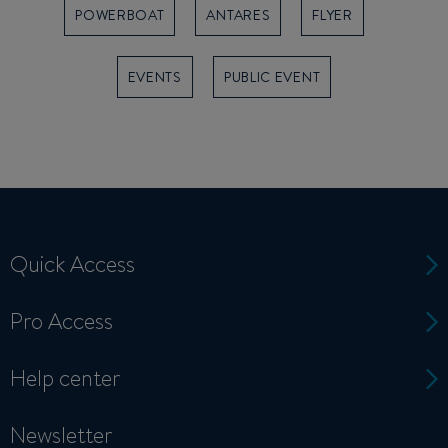
POWERBOAT
ANTARES
FLYER
EVENTS
PUBLIC EVENT
Quick Access
Pro Access
Help center
Newsletter