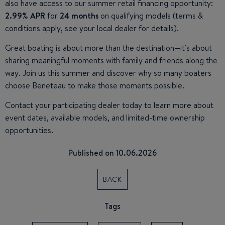
also have access to our summer retail financing opportunity:
2.99% APR
for
24 months
on qualifying models (terms &
conditions apply, see your local dealer for details).
Great boating is about more than the destination—it's about
sharing meaningful moments with family and friends along the
way. Join us this summer and discover why so many boaters
choose Beneteau to make those moments possible.
Contact your participating dealer today to learn more about
event dates, available models, and limited-time ownership
opportunities.
Published on 10.06.2026
BACK
Tags