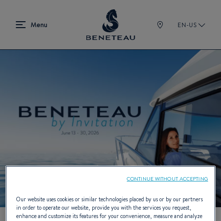
EN-US
CONTINUE WITHOUT ACCEPTING
Our website uses cookies or similar technologies placed by us or by our partners
in order to operate our website, provide you with the services you request,
enhance and customize its features for your convenience, measure and analyze