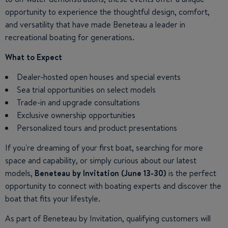
opportunity to experience the thoughtful design, comfort,
and versatility that have made Beneteau a leader in
recreational boating for generations.
What to Expect
Dealer-hosted open houses and special events
Sea trial opportunities on select models
Trade-in and upgrade consultations
Exclusive ownership opportunities
Personalized tours and product presentations
If you're dreaming of your first boat, searching for more
space and capability, or simply curious about our latest
models,
Beneteau by Invitation (June 13-30)
is the perfect
opportunity to connect with boating experts and discover the
boat that fits your lifestyle.
As part of Beneteau by Invitation, qualifying customers will