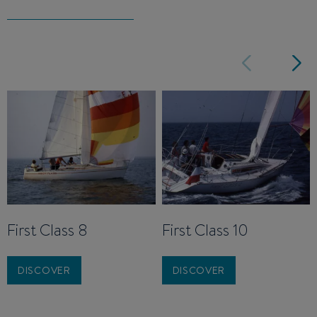
First Class 8
First Class 10
DISCOVER
DISCOVER