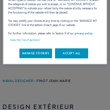
once again, done a very good job. Architect of
certain types of cookies. You may click on "
MANAGE MY COOKIES
” to select
the categories of cookies you wish to accept, or on “
CONTINUE WITHOUT
the First Class 8-10-12 and the famous
ACCEPTING
” to indicate your refusal (only the cookies strictly necessary for
the functioning of the website will then be placed).
Beneteau One Ton: with the Fiere Lady, Fair
You may modify your choices at any time by clicking on the "
MANAGE MY
Lady, Coyote and Phoenix on the prestigious
COOKIES
" link at the bottom of each page of our website.
list of hits, he was able to enrich. First Class
For further information, please refer to Section 9 of our
privacy policy
.
View the "list of partners"
Europe with all the assets that brought fame
to its predecessors.
MANAGE COOKIES
ACCEPT ALL
NAVAL DESIGNER :
FINOT JEAN-MARIE
DESIGN EXTÉRIEUR