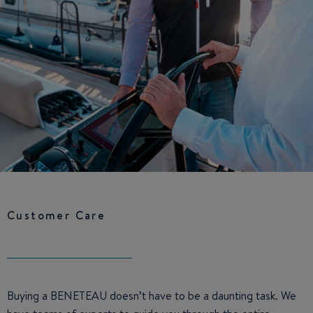
Customer Care
Buying a BENETEAU doesn’t have to be a daunting task. We