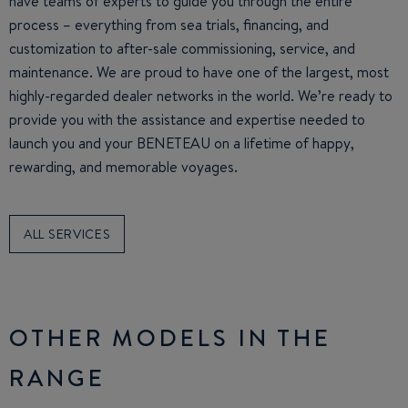
have teams of experts to guide you through the entire
process – everything from sea trials, financing, and
customization to after-sale commissioning, service, and
maintenance. We are proud to have one of the largest, most
highly-regarded dealer networks in the world. We’re ready to
provide you with the assistance and expertise needed to
launch you and your BENETEAU on a lifetime of happy,
rewarding, and memorable voyages.
ALL SERVICES
OTHER MODELS IN THE
RANGE