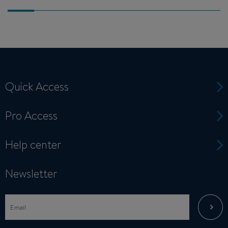
Quick Access
Pro Access
Help center
Newsletter