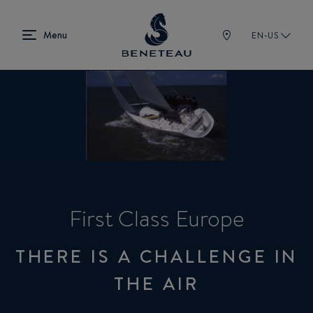
EN-US
First Class Europe
THERE IS A CHALLENGE IN
THE AIR