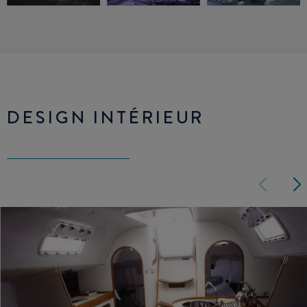
DESIGN INTÉRIEUR