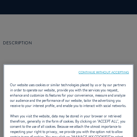
DESCRIPTION
CONTINUE WITHOUT ACCEPTING
Ever since its launch, the First Class Europe
Our website uses cookies or similar technologies placed by us or by our partners
in order to operate our website, provide you with the services you request,
has been making waves in the world of
enhance and customize its features for your convenience, measure and analyze
our audience and the performance of our website, tailor the advertising you
offshore racing and among fast cruising
receive to your interest profile, and enable you to interact with social networks.
enthusiasts.
When you visit the website, data may be stored in your browser or retrieved
therefrom, generally in the form of cookies. By clicking on "
ACCEPT ALL
", you
It has to be said that Jean-Marie Finot has,
consent to the use of all cookies. Because we attach the utmost importance to
respecting your right to privacy, we provide you with the option not to allow