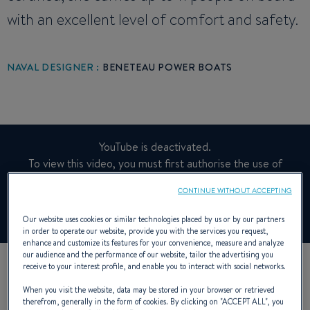
with an excellent level of comfort and safety.
NAVAL DESIGNER :
BENETEAU POWER BOATS
YouTube is deactivated.
To view this video, you must first authorise the use of
functionality cookies on our site.
CONTINUE WITHOUT ACCEPTING
Manage cookies
Our website uses cookies or similar technologies placed by us or by our partners
in order to operate our website, provide you with the services you request,
enhance and customize its features for your convenience, measure and analyze
our audience and the performance of our website, tailor the advertising you
receive to your interest profile, and enable you to interact with social networks.
When you visit the website, data may be stored in your browser or retrieved
therefrom, generally in the form of cookies. By clicking on "
ACCEPT ALL
", you