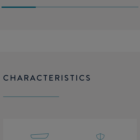
CHARACTERISTICS