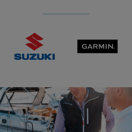
SUZUKI
GARMIN