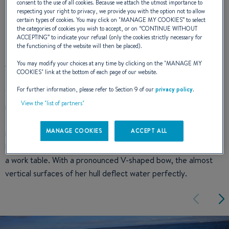
consent to the use of all cookies. Because we attach the utmost importance to
respecting your right to privacy, we provide you with the option not to allow
certain types of cookies. You may click on "
MANAGE MY COOKIES
” to select
the categories of cookies you wish to accept, or on “
CONTINUE WITHOUT
DESIGN
ACCEPTING
” to indicate your refusal (only the cookies strictly necessary for
the functioning of the website will then be placed).
You may modify your choices at any time by clicking on the "
MANAGE MY
COOKIES
" link at the bottom of each page of our website.
For further information, please refer to Section 9 of our
privacy policy
.
The flyer 8.8 SPACEdeck has a winning sporty line that is
View the "list of partners"
immediately recognisable afloat. Broad bow, profiled lateral
struts, elegant windshield, and front and side signature result
MANAGE COOKIES
ACCEPT ALL
in a style that stands out. Cleverly designed, the rear of the
boat can be turned into a fishing station with live bait well and
a work table. With a pronounced V-shaped bow, the almost
vertical surfaces of her hull deflect water perfectly.