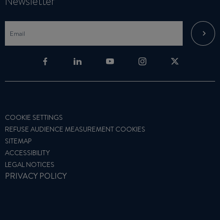
Newsletter
COOKIE SETTINGS
REFUSE AUDIENCE MEASUREMENT COOKIES
SITEMAP
ACCESSIBILITY
LEGAL NOTICES
PRIVACY POLICY