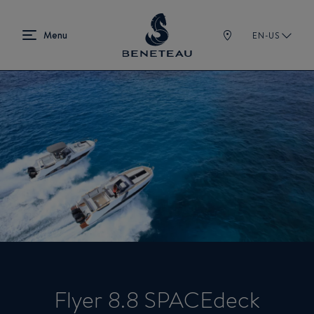
EN-US
Flyer 8.8 SPACEdeck