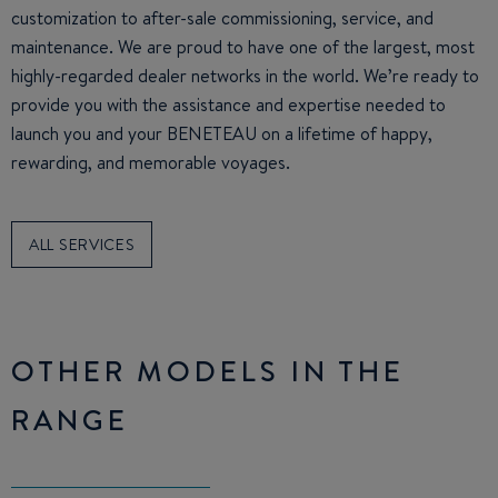
customization to after-sale commissioning, service, and
maintenance. We are proud to have one of the largest, most
highly-regarded dealer networks in the world. We’re ready to
provide you with the assistance and expertise needed to
launch you and your BENETEAU on a lifetime of happy,
rewarding, and memorable voyages.
ALL SERVICES
OTHER MODELS IN THE
RANGE