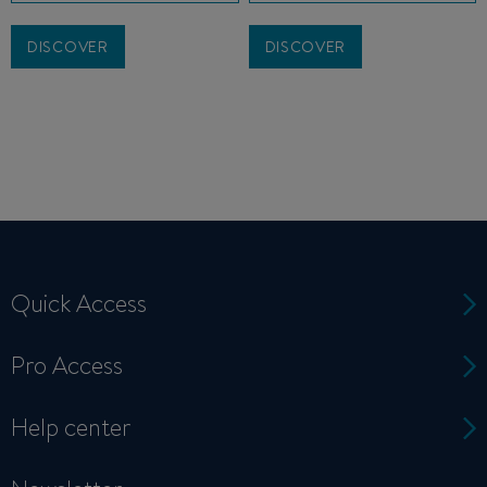
DISCOVER
DISCOVER
Quick Access
Pro Access
Help center