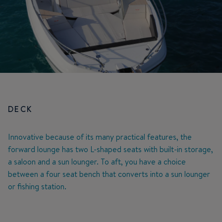
DECK
Innovative because of its many practical features, the
forward lounge has two L-shaped seats with built-in storage,
a saloon and a sun lounger. To aft, you have a choice
between a four seat bench that converts into a sun lounger
or fishing station.