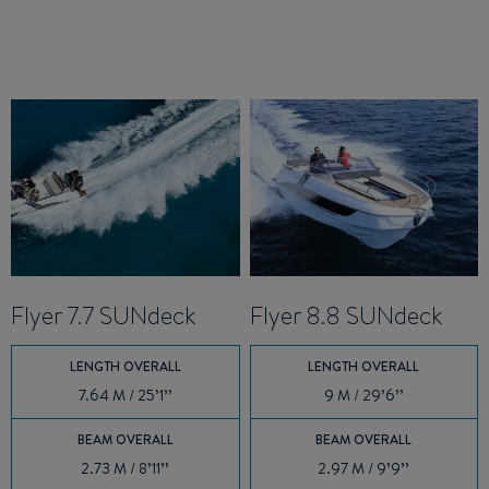
Flyer 7.7 SUNdeck
Flyer 8.8 SUNdeck
LENGTH OVERALL
LENGTH OVERALL
7.64 M / 25’1’’
9 M / 29’6’’
BEAM OVERALL
BEAM OVERALL
2.73 M / 8’11’’
2.97 M / 9’9’’