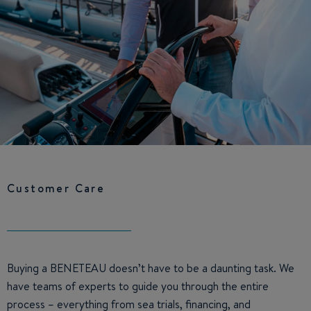
Customer Care
Buying a BENETEAU doesn’t have to be a daunting task. We
have teams of experts to guide you through the entire
process – everything from sea trials, financing, and