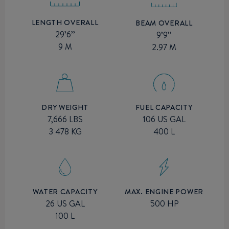
LENGTH OVERALL
BEAM OVERALL
29’6’’
9’9’’
9 M
2.97 M
DRY WEIGHT
FUEL CAPACITY
7,666 LBS
106 US GAL
3 478 KG
400 L
MAX. ENGINE POWER
WATER CAPACITY
500 HP
26 US GAL
100 L