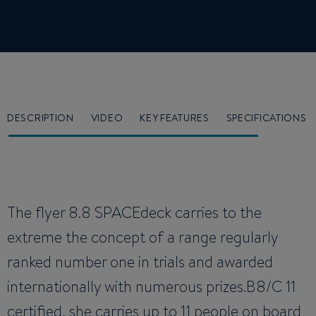
DESCRIPTION
VIDEO
KEY FEATURES
SPECIFICATIONS
The flyer 8.8 SPACEdeck carries to the
extreme the concept of a range regularly
ranked number one in trials and awarded
internationally with numerous prizes.B8/C 11
certified, she carries up to 11 people on board