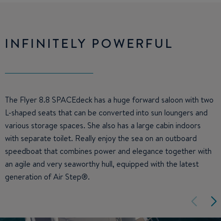
INFINITELY POWERFUL
The Flyer 8.8 SPACEdeck has a huge forward saloon with two
L-shaped seats that can be converted into sun loungers and
various storage spaces. She also has a large cabin indoors
with separate toilet. Really enjoy the sea on an outboard
speedboat that combines power and elegance together with
an agile and very seaworthy hull, equipped with the latest
generation of Air Step®.