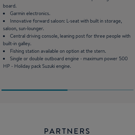
board.
Bathroom with toilet and shower.
Garmin electronics.
Innovative forward saloon: L-seat with built in storage,
saloon, sun-lounger.
Central driving console, leaning post for three people with
built-in galley.
Fishing station available on option at the stern.
Single or double outboard engine - maximum power 500
HP - Holiday pack Suzuki engine.
PARTNERS