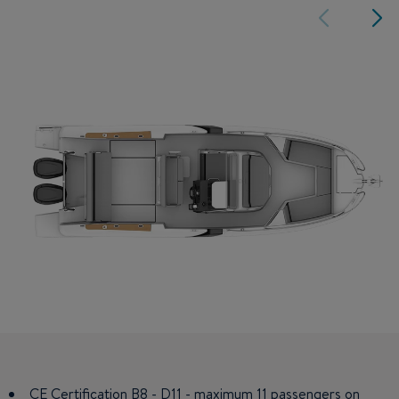
CE Certification B8 - D11 - maximum 11 passengers on
Double berth in fore cabin and mid-cabin.