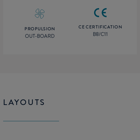
CE CERTIFICATION
PROPULSION
B8/C11
OUT-BOARD
LAYOUTS